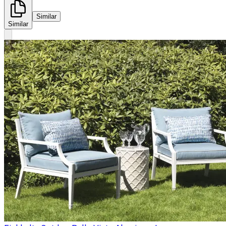
Similar
Similar