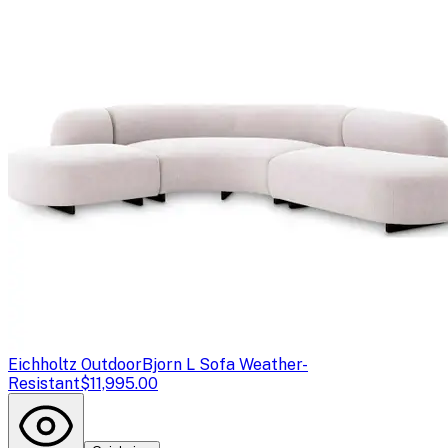
Eichholtz Outdoor
Bjorn L Sofa Weather-
Resistant
$11,995.00