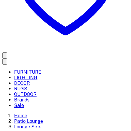
FURNITURE
LIGHTING
DECOR
RUGS
OUTDOOR
Brands
Sale
Home
Patio Lounge
Lounge Sets