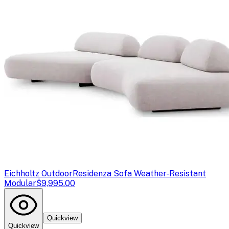
Eichholtz Outdoor
Residenza Sofa Weather-Resistant
Modular
$9,995.00
Quickview
Quickview