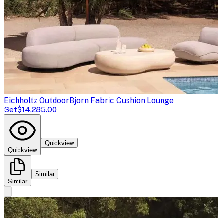
Eichholtz Outdoor
Bjorn Fabric Cushion Lounge
Set
$14,285.00
Quickview
Quickview
Similar
Similar