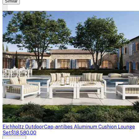
Similar
Eichholtz Outdoor
Cap-antibes Aluminum Cushion Lounge
Set
$18,580.00