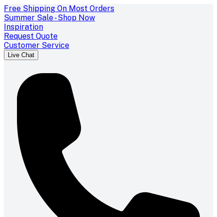
Free Shipping On Most Orders
Summer Sale - Shop Now
Inspiration
Request Quote
Customer Service
Live Chat