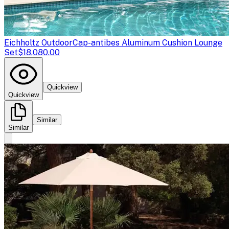
Eichholtz Outdoor
Cap-antibes Aluminum Cushion Lounge
Set
$18,080.00
Quickview
Quickview
Similar
Similar