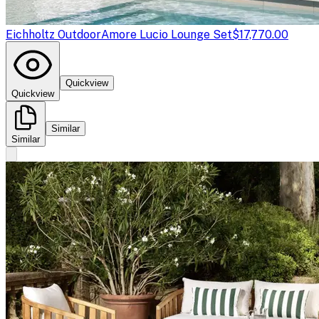
Eichholtz Outdoor
Amore Lucio Lounge Set
$17,770.00
Quickview
Quickview
Similar
Similar