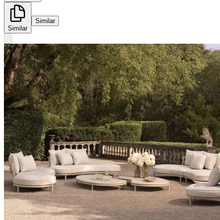
Similar
Similar