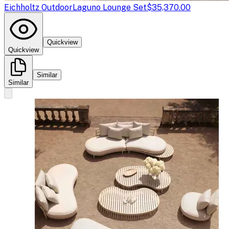
Eichholtz Outdoor
Laguno Lounge Set
$35,370.00
Quickview
Quickview
Similar
Similar