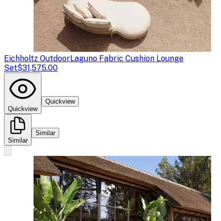
Eichholtz Outdoor
Laguno Fabric Cushion Lounge
Set
$31,575.00
Quickview
Quickview
Similar
Similar