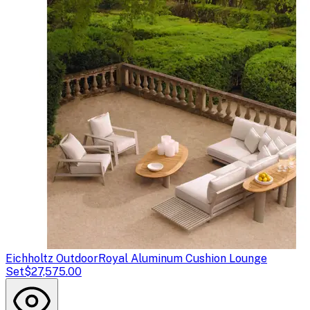
Eichholtz Outdoor
Royal Aluminum Cushion Lounge
Set
$27,575.00