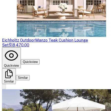
Eichholtz Outdoor
Manzo Teak Cushion Lounge
Set
$18,470.00
Quickview
Quickview
Similar
Similar