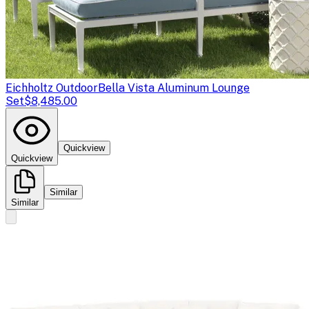
Eichholtz Outdoor
Bella Vista Aluminum Lounge
Set
$8,485.00
Quickview
Quickview
Similar
Similar