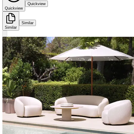
Quickview
Quickview
Similar
Similar