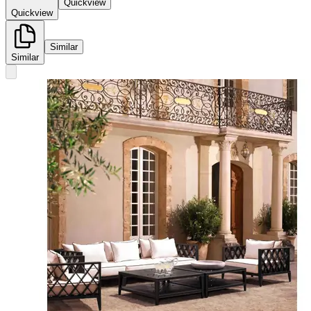
Quickview
Quickview
Similar
Similar