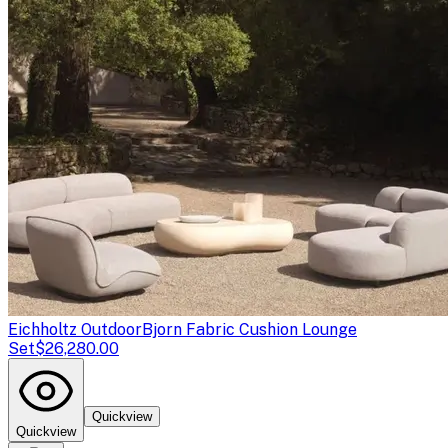
Eichholtz Outdoor
Bjorn Fabric Cushion Lounge
Set
$26,280.00
Quickview
Quickview