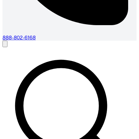
888-802-6168