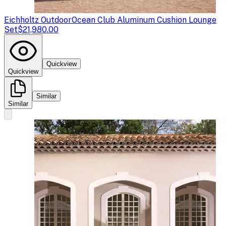
Eichholtz Outdoor
Ocean Club Aluminum Cushion Lounge
Set
$21,980.00
Quickview
Quickview
Similar
Similar