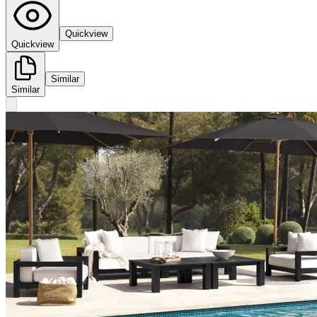
Quickview
Quickview
Similar
Similar