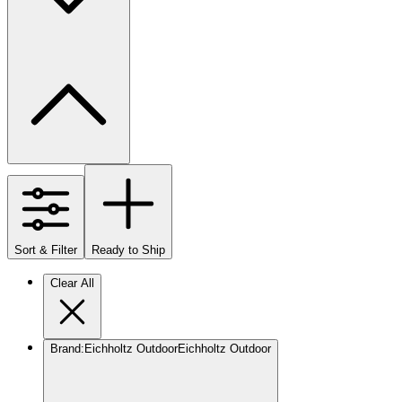
Sort & Filter
Ready to Ship
Clear All
Brand
:
Eichholtz Outdoor
Eichholtz Outdoor