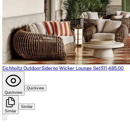
Eichholtz Outdoor
Siderno Wicker Lounge Set
$11,485.00
Quickview
Quickview
Similar
Similar