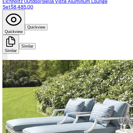
Eichholtz Outdoor
Bella Vista Aluminum Lounge
Set
$8,485.00
Quickview
Quickview
Similar
Similar