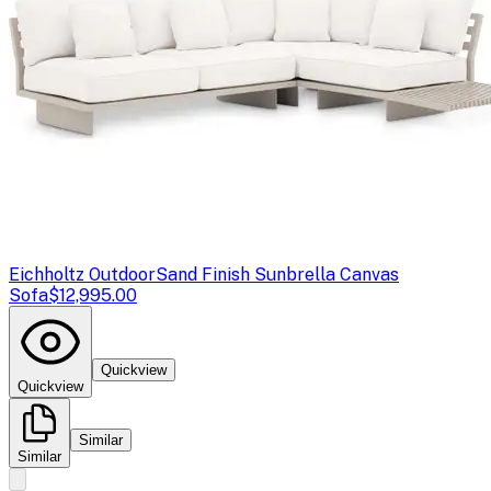
Eichholtz Outdoor
Sand Finish Sunbrella Canvas
Sofa
$12,995.00
Quickview
Quickview
Similar
Similar