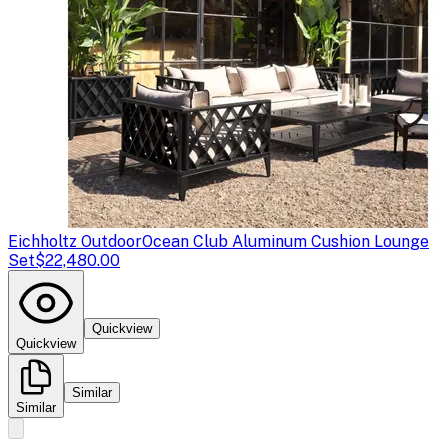
Eichholtz Outdoor
Ocean Club Aluminum Cushion Lounge
Set
$22,480.00
Quickview
Quickview
Similar
Similar