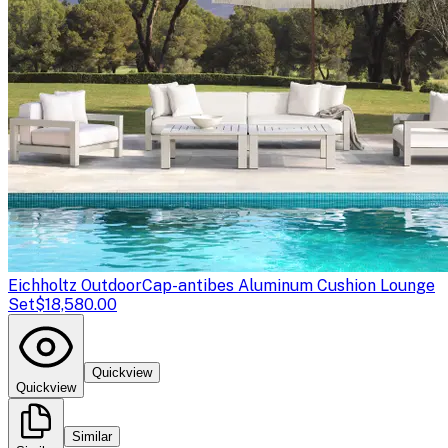
Eichholtz Outdoor
Cap-antibes Aluminum Cushion Lounge
Set
$18,580.00
Quickview
Quickview
Similar