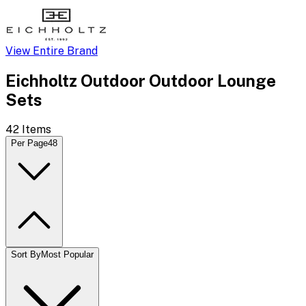
View Entire Brand
Eichholtz Outdoor Outdoor Lounge
Sets
42
Items
Per Page
48
Sort By
Most Popular