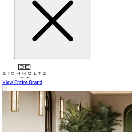
View Entire Brand