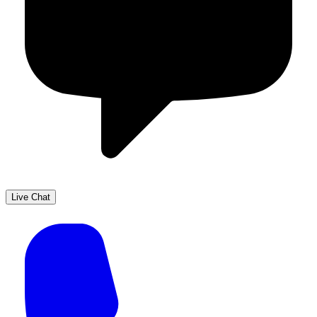
Live Chat