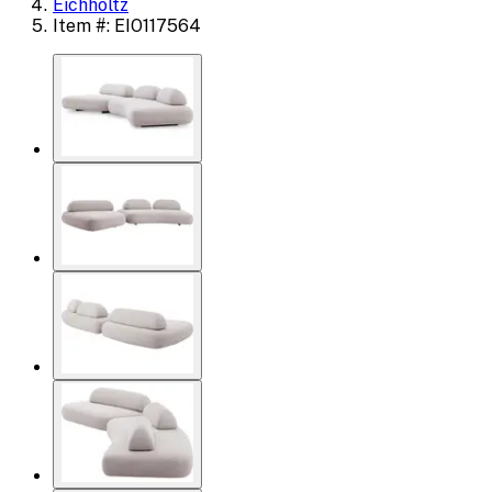
Eichholtz
Item #: EIO117564