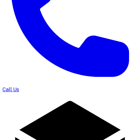
Call Us