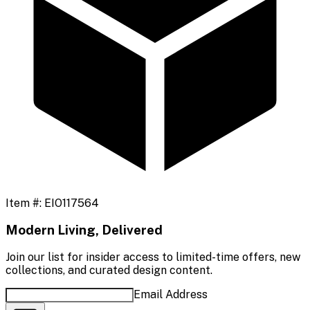
Item #:
EIO117564
Modern Living, Delivered
Join our list for insider access to limited-time offers, new
collections, and curated design content.
Email Address