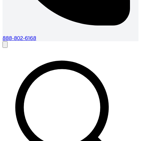
888-802-6168