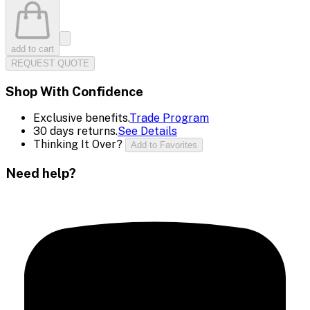
add to cart
REQUEST QUOTE
Shop With Confidence
Exclusive benefits.
Trade Program
30 days returns.
See Details
Thinking It Over?
Add to Favorites
Need help?