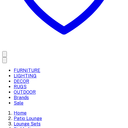
FURNITURE
LIGHTING
DECOR
RUGS
OUTDOOR
Brands
Sale
Home
Patio Lounge
Lounge Sets