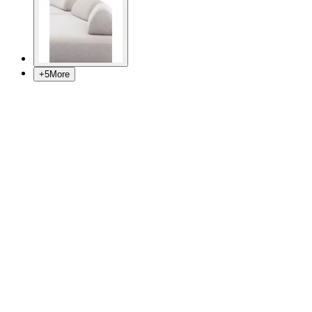
+
5
More