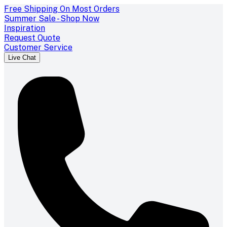
Free Shipping On Most Orders
Summer Sale - Shop Now
Inspiration
Request Quote
Customer Service
Live Chat