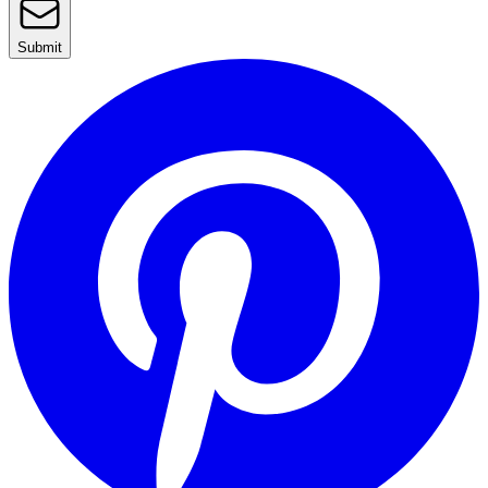
Submit