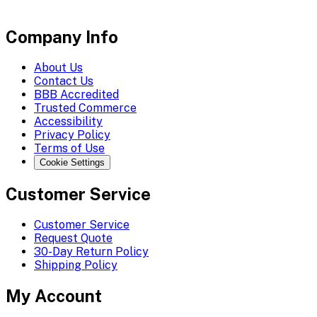
Company Info
About Us
Contact Us
BBB Accredited
Trusted Commerce
Accessibility
Privacy Policy
Terms of Use
Cookie Settings
Customer Service
Customer Service
Request Quote
30-Day Return Policy
Shipping Policy
My Account