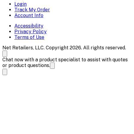
Login
Track My Order
Account Info
Accessibility
Privacy Policy
Terms of Use
Net Retailers, LLC. Copyright 2026. All rights reserved.
Chat now with a product specialist to assist with quotes
or product questions.