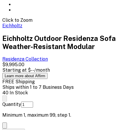
Click to Zoom
Eichholtz
Eichholtz Outdoor Residenza Sofa
Weather-Resistant Modular
Residenza
Collection
$9,995.00
Starting at
$--
/month
Learn more about Affirm
FREE Shipping
Ships within 1 to 7 Business Days
40 In Stock
Quantity
Minimum
1
, maximum
99
, step
1
.