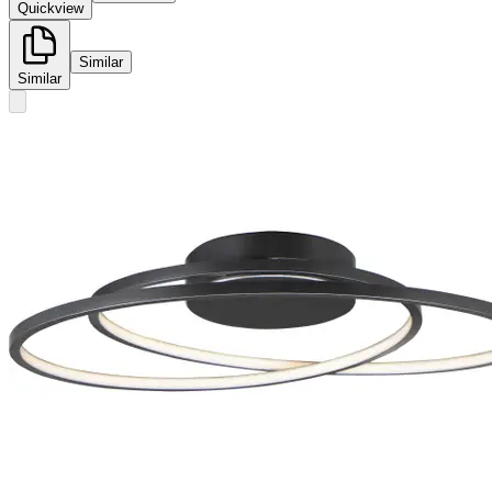
Quickview
Similar
Similar