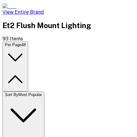
View Entire Brand
Et2 Flush Mount Lighting
93
Items
Per Page
48
Sort By
Most Popular