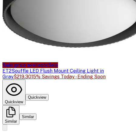
Sale price available
Sale
ET2
Souffle LED Flush Mount Ceiling Light in
Gray
$219.30
15% Savings Today - Ending Soon
Quickview
Quickview
Similar
Similar