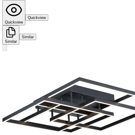
Quickview
Quickview
Similar
Similar