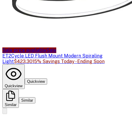
Sale price available
Sale
ET2
Cycle LED Flush Mount Modern Spiraling
Light
$423.30
15% Savings Today - Ending Soon
Quickview
Quickview
Similar
Similar