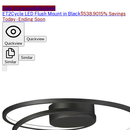
Sale price available
Sale
ET2
Cycle LED Flush Mount in Black
$538.90
15% Savings
Today - Ending Soon
Quickview
Quickview
Similar
Similar