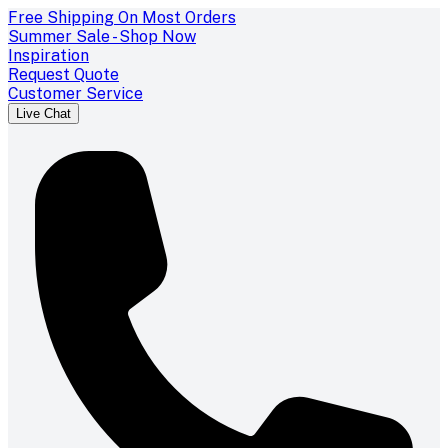
Free Shipping On Most Orders
Summer Sale - Shop Now
Inspiration
Request Quote
Customer Service
Live Chat