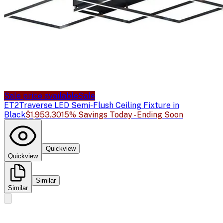
Sale price available
Sale
ET2
Traverse LED Semi-Flush Ceiling Fixture in
Black
$1,953.30
15% Savings Today - Ending Soon
Quickview
Quickview
Similar
Similar