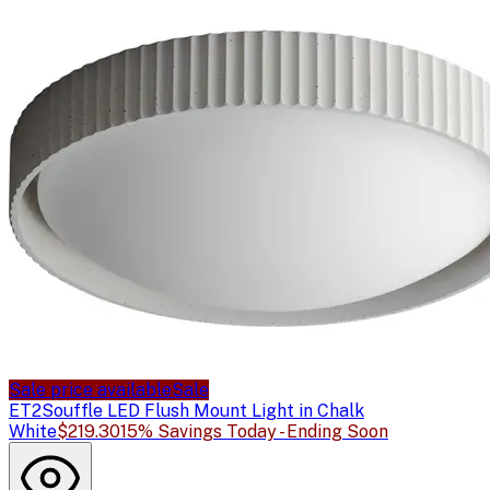
Sale price available
Sale
ET2
Souffle LED Flush Mount Light in Chalk
White
$219.30
15% Savings Today - Ending Soon