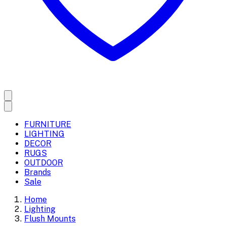
FURNITURE
LIGHTING
DECOR
RUGS
OUTDOOR
Brands
Sale
Home
Lighting
Flush Mounts