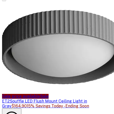
Sale price available
Sale
ET2
Souffle LED Flush Mount Ceiling Light in
Gray
$164.90
15% Savings Today - Ending Soon