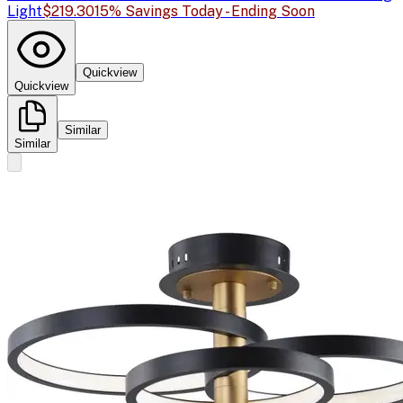
Light
$219.30
15% Savings Today - Ending Soon
Quickview
Quickview
Similar
Similar