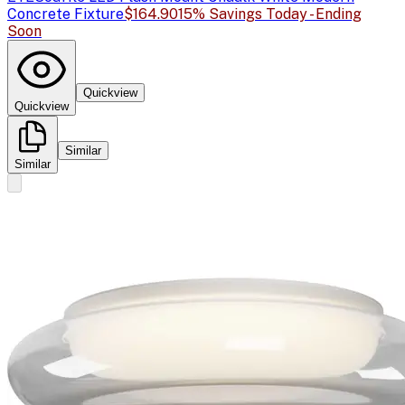
Concrete Fixture
$164.90
15% Savings Today - Ending
Soon
Quickview
Quickview
Similar
Similar