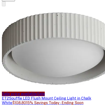
Sale price available
Sale
ET2
Souffle LED Flush Mount Ceiling Light in Chalk
White
$108.80
15% Savings Today - Ending Soon