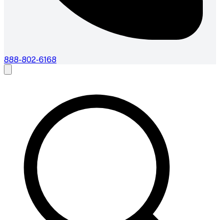
888-802-6168