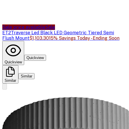
Sale price available
Sale
ET2
Traverse Led Black LED Geometric Tiered Semi
Flush Mount
$1,103.30
15% Savings Today - Ending Soon
Quickview
Quickview
Similar
Similar