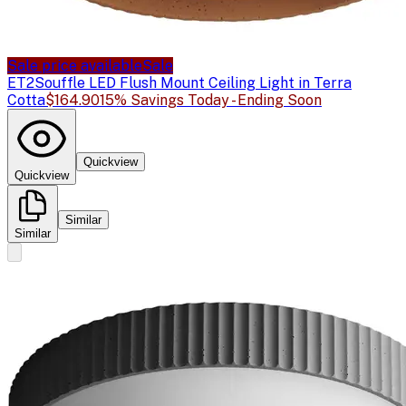
Sale price available
Sale
ET2
Souffle LED Flush Mount Ceiling Light in Terra
Cotta
$164.90
15% Savings Today - Ending Soon
Quickview
Quickview
Similar
Similar