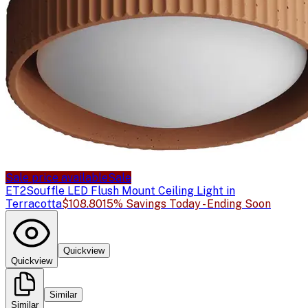
Sale price available
Sale
ET2
Souffle LED Flush Mount Ceiling Light in
Terracotta
$108.80
15% Savings Today - Ending Soon
Quickview
Quickview
Similar
Similar