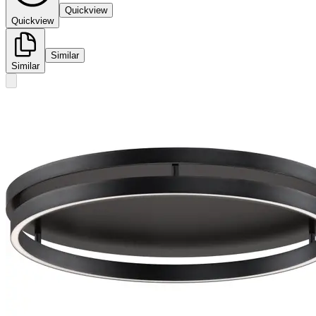
Quickview
Quickview
Similar
Similar