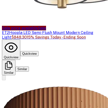
Sale price available
Sale
ET2
Hoopla LED Semi-Flush Mount Modern Ceiling
Light
$848.30
15% Savings Today - Ending Soon
Quickview
Quickview
Similar
Similar