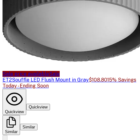
Sale price available
Sale
ET2
Souffle LED Flush Mount in Gray
$108.80
15% Savings
Today - Ending Soon
Quickview
Quickview
Similar
Similar