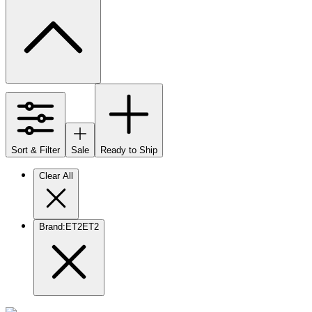
Sort & Filter
Sale
Ready to Ship
Clear All
Brand
:
ET2
ET2