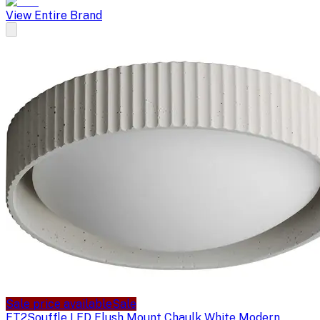
View Entire Brand
Sale price available
Sale
ET2
Souffle LED Flush Mount Chaulk White Modern