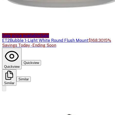
Sale price available
Sale
ET2
Bubble 1-Light White Round Flush Mount
$168.30
15%
Savings Today - Ending Soon
Quickview
Quickview
Similar
Similar