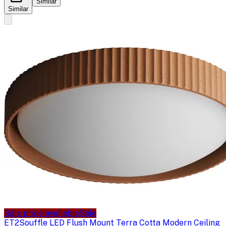
Similar
Similar
Sale price available
Sale
ET2
Souffle LED Flush Mount Terra Cotta Modern Ceiling