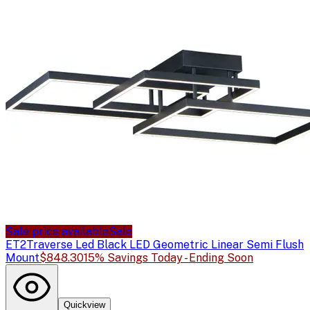
Sale price available
Sale
ET2
Traverse Led Black LED Geometric Linear Semi Flush
Mount
$848.30
15% Savings Today - Ending Soon
Quickview