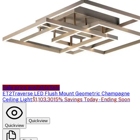
Sale price available
Sale
ET2
Traverse LED Flush Mount Geometric Champagne
Ceiling Light
$1,103.30
15% Savings Today - Ending Soon
Quickview
Quickview