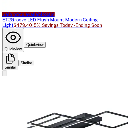
Sale price available
Sale
ET2
Groove LED Flush Mount Modern Ceiling
Light
$479.40
15% Savings Today - Ending Soon
Quickview
Quickview
Similar
Similar