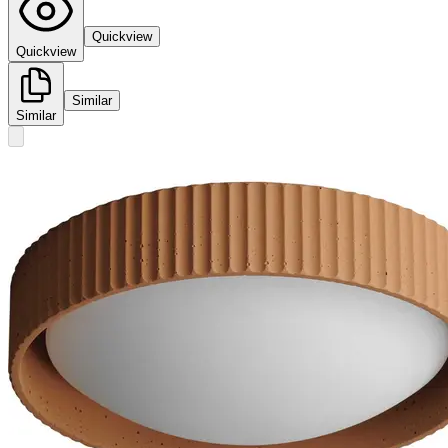
Quickview
Quickview
Similar
Similar