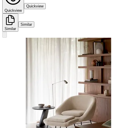
Quickview
Quickview
Similar
Similar