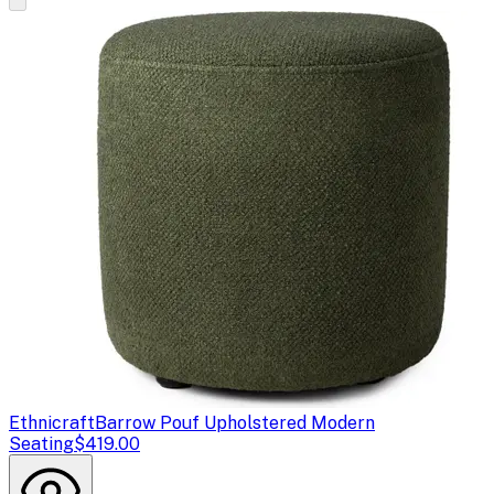
Ethnicraft
Barrow Pouf Upholstered Modern
Seating
$419.00