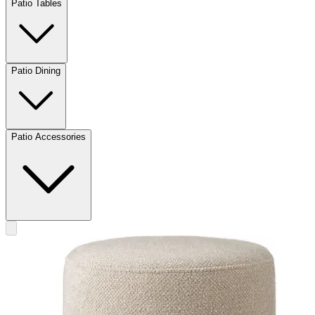
Patio Tables
Patio Dining
Patio Accessories