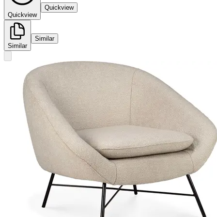
Quickview
Quickview
Similar
Similar