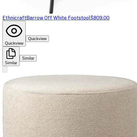
Ethnicraft
Barrow Off White Footstool
$809.00
Quickview
Quickview
Similar
Similar