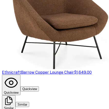
Ethnicraft
Barrow Copper Lounge Chair
$1,649.00
Quickview
Quickview
Similar
Similar