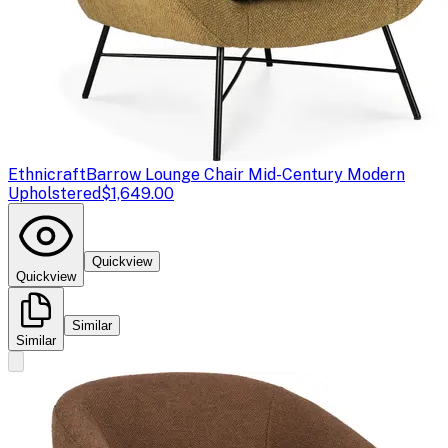
Ethnicraft
Barrow Lounge Chair Mid-Century Modern
Upholstered
$1,649.00
Quickview
Quickview
Similar
Similar