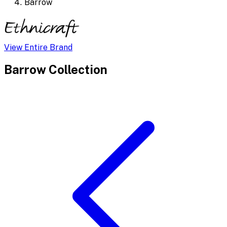
Barrow
View Entire Brand
Barrow
Collection