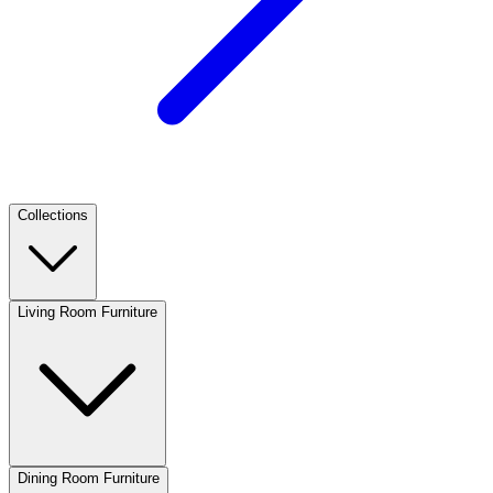
Collections
Living Room Furniture
Dining Room Furniture