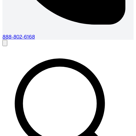
888-802-6168