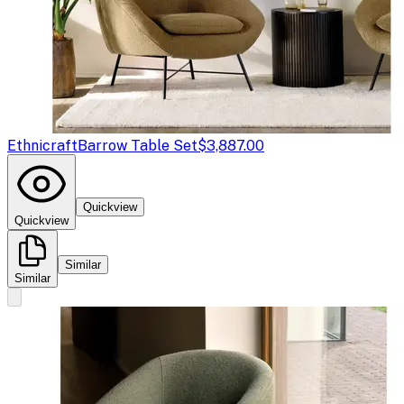
Ethnicraft
Barrow Table Set
$3,887.00
Quickview
Quickview
Similar
Similar