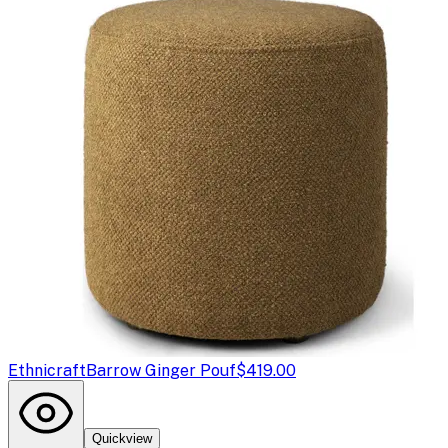
Ethnicraft
Barrow Ginger Pouf
$419.00
Quickview