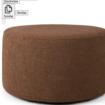
Quickview
Similar
Similar