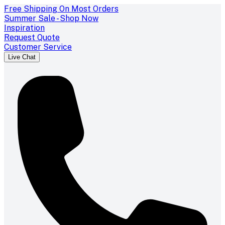
Free Shipping On Most Orders
Summer Sale - Shop Now
Inspiration
Request Quote
Customer Service
Live Chat