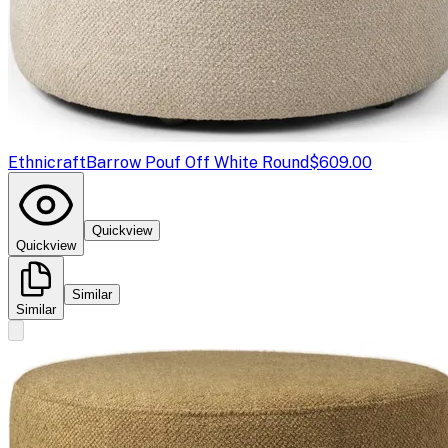
Ethnicraft
Barrow Pouf Off White Round
$609.00
Quickview
Quickview
Similar
Similar