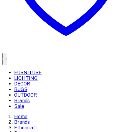
FURNITURE
LIGHTING
DECOR
RUGS
OUTDOOR
Brands
Sale
Home
Brands
Ethnicraft