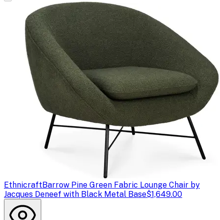
Ethnicraft
Barrow Pine Green Fabric Lounge Chair by
Jacques Deneef with Black Metal Base
$1,649.00