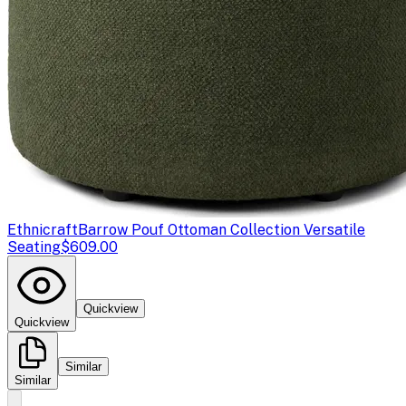
Ethnicraft
Barrow Pouf Ottoman Collection Versatile
Seating
$609.00
Quickview
Quickview
Similar
Similar