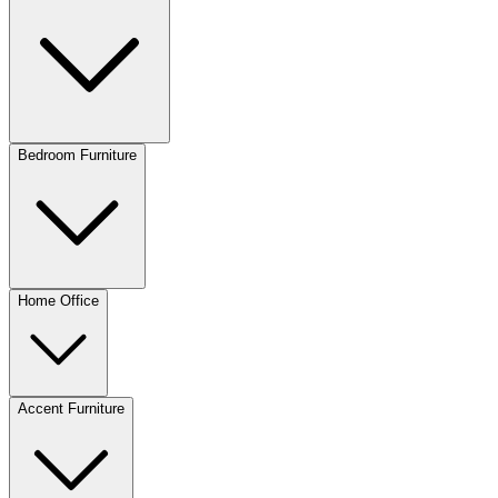
Bedroom Furniture
Home Office
Accent Furniture