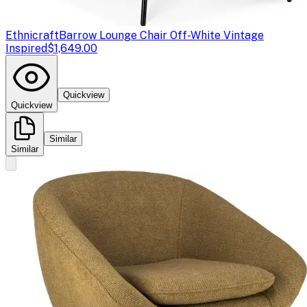
Ethnicraft
Barrow Lounge Chair Off-White Vintage
Inspired
$1,649.00
Quickview
Quickview
Similar
Similar