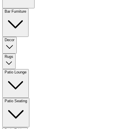
Bar Furniture
Decor
Rugs
Patio Lounge
Patio Seating