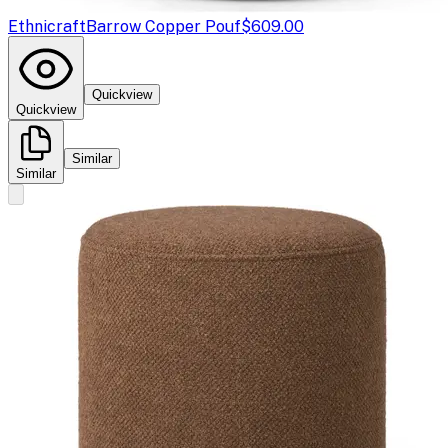
Ethnicraft
Barrow Copper Pouf
$609.00
Quickview
Quickview
Similar
Similar