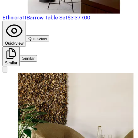
Ethnicraft
Barrow Table Set
$3,377.00
Quickview
Quickview
Similar
Similar