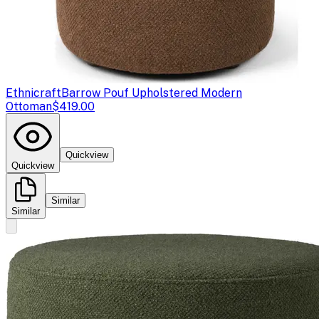
Ethnicraft
Barrow Pouf Upholstered Modern
Ottoman
$419.00
Quickview
Quickview
Similar
Similar