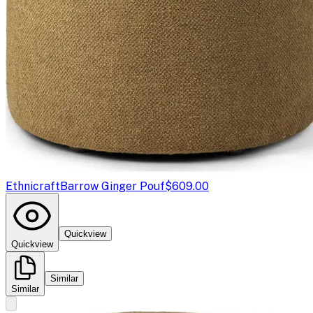
Ethnicraft
Barrow Ginger Pouf
$609.00
Quickview
Quickview
Similar
Similar