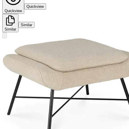
Quickview
Quickview
Similar
Similar