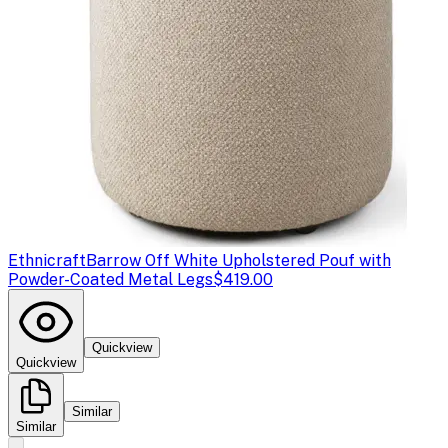
Ethnicraft
Barrow Off White Upholstered Pouf with
Powder-Coated Metal Legs
$419.00
Quickview
Quickview
Similar
Similar