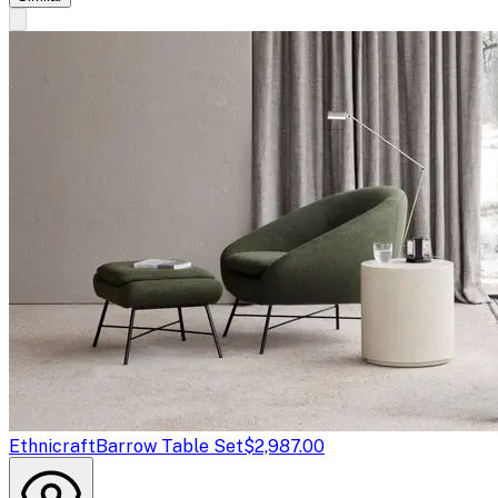
Ethnicraft
Barrow Table Set
$2,987.00