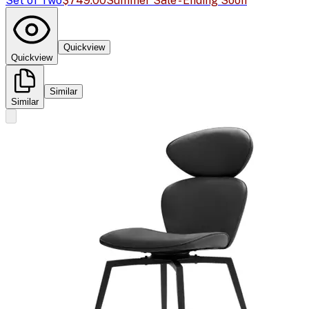
Set of Two
$749.00
Summer Sale - Ending Soon
Quickview
Quickview
Similar
Similar