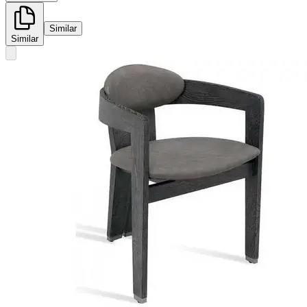
Similar
Similar