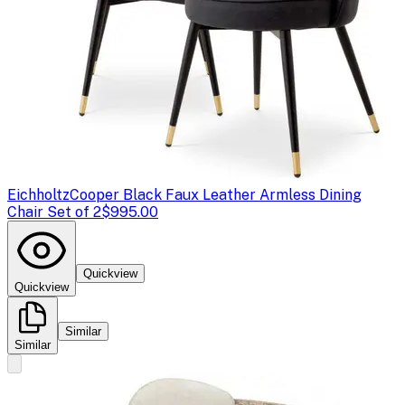
Eichholtz
Cooper Black Faux Leather Armless Dining
Chair Set of 2
$995.00
Quickview
Quickview
Similar
Similar