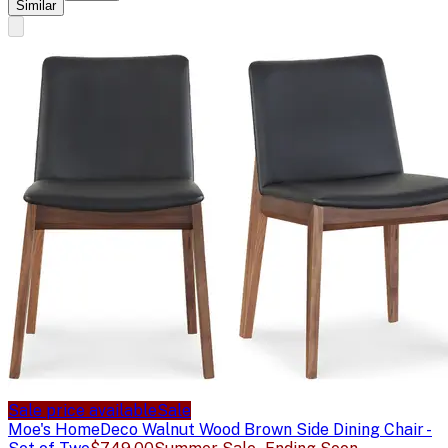
Similar
Sale price available
Sale
Moe's Home
Deco Walnut Wood Brown Side Dining Chair -