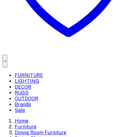
FURNITURE
LIGHTING
DECOR
RUGS
OUTDOOR
Brands
Sale
Home
Furniture
Dining Room Furniture