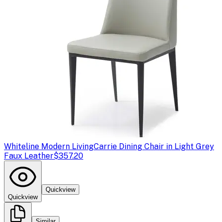
Whiteline Modern Living
Carrie Dining Chair in Light Grey
Faux Leather
$357.20
Quickview
Quickview
Similar