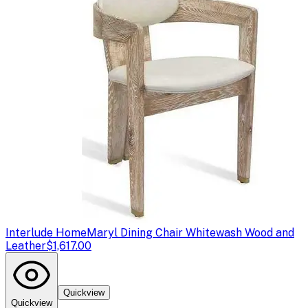
Interlude Home
Maryl Dining Chair Whitewash Wood and
Leather
$1,617.00
Quickview
Quickview