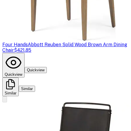
Four Hands
Abbott Reuben Solid Wood Brown Arm Dining
Chair
$421.85
Quickview
Quickview
Similar
Similar