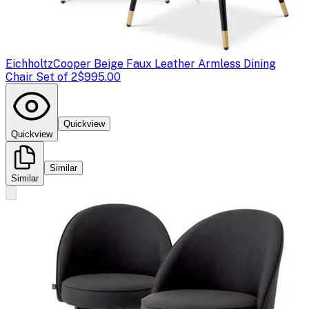
Eichholtz
Cooper Beige Faux Leather Armless Dining
Chair Set of 2
$995.00
Quickview
Quickview
Similar
Similar