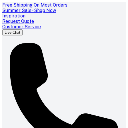
Free Shipping On Most Orders
Summer Sale - Shop Now
Inspiration
Request Quote
Customer Service
Live Chat