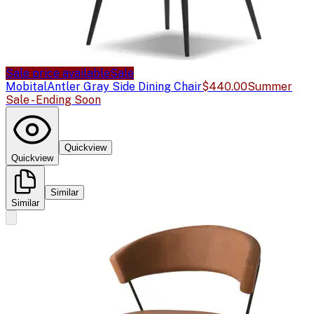
Sale price available
Sale
Mobital
Antler Gray Side Dining Chair
$440.00
Summer
Sale - Ending Soon
Quickview
Quickview
Similar
Similar