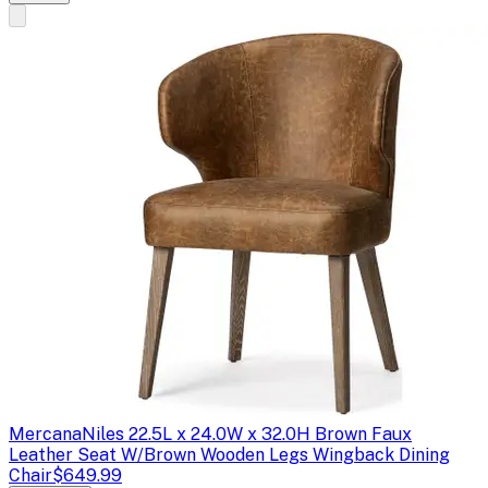
Mercana
Niles 22.5L x 24.0W x 32.0H Brown Faux
Leather Seat W/Brown Wooden Legs Wingback Dining
Chair
$649.99