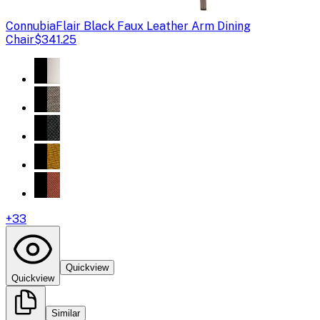
Connubia
Flair Black Faux Leather Arm Dining
Chair
$341.25
+
33
Quickview
Quickview
Similar