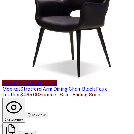
Sale price available
Sale
Mobital
Stratford Arm Dining Chair Black Faux
Leather
$485.00
Summer Sale - Ending Soon
Quickview
Quickview