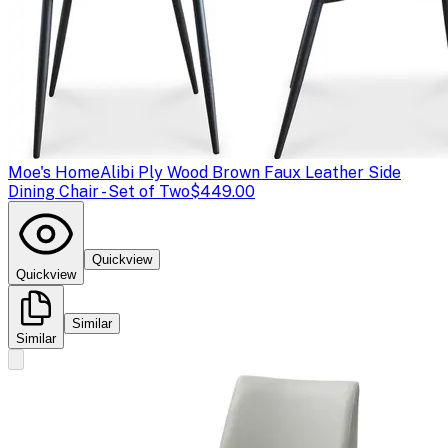
Moe's Home
Alibi Ply Wood Brown Faux Leather Side
Dining Chair - Set of Two
$449.00
Quickview
Quickview
Similar
Similar