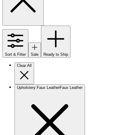
Sort & Filter
Sale
Ready to Ship
Clear All
Upholstery
:
Faux Leather
Faux Leather