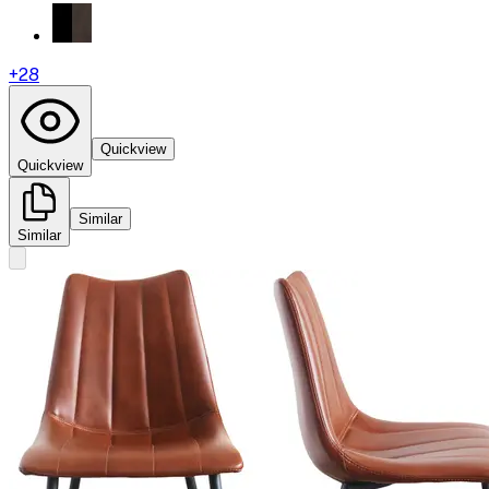
+
28
Quickview
Quickview
Similar
Similar