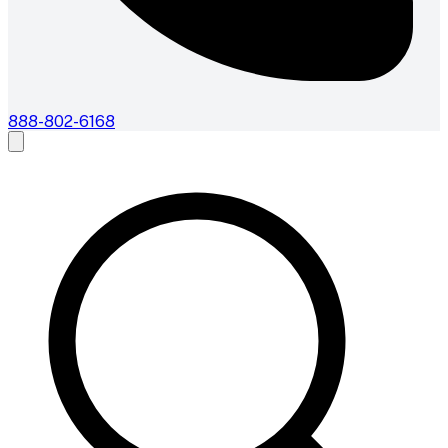
888-802-6168