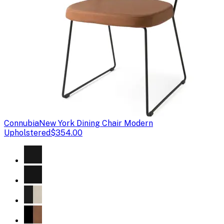
Connubia
New York Dining Chair Modern
Upholstered
$354.00