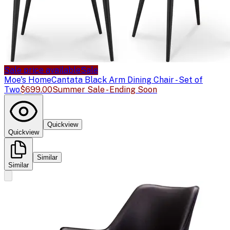
Sale price available
Sale
Moe's Home
Cantata Black Arm Dining Chair - Set of
Two
$699.00
Summer Sale - Ending Soon
Quickview
Quickview
Similar
Similar