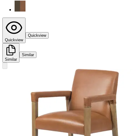
Quickview
Quickview
Similar
Similar