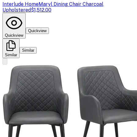
Interlude Home
Maryl Dining Chair Charcoal
Upholstered
$1,512.00
Quickview
Quickview
Similar
Similar