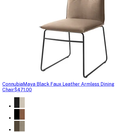
Connubia
Maya Black Faux Leather Armless Dining
Chair
$471.00