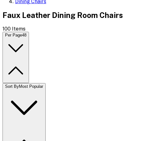
Dining Chairs
Faux Leather Dining Room Chairs
100
Items
Per Page
48
Sort By
Most Popular