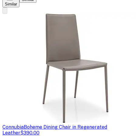
Similar
Connubia
Boheme Dining Chair in Regenerated
Leather
$390.00