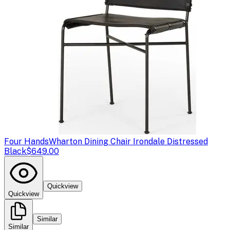
Four Hands
Wharton Dining Chair Irondale Distressed
Black
$649.00
Quickview
Quickview
Similar
Similar