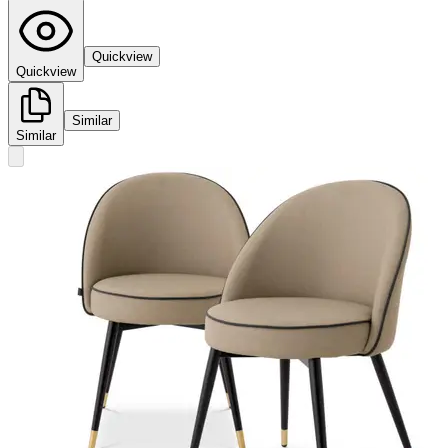
Quickview
Quickview
Similar
Similar