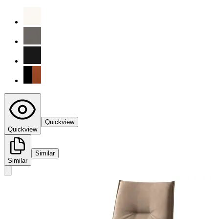
Quickview
Quickview
Similar
Similar