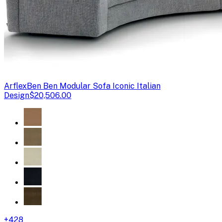
Arflex
Ben Ben Modular Sofa Iconic Italian
Design
$20,506.00
+
428