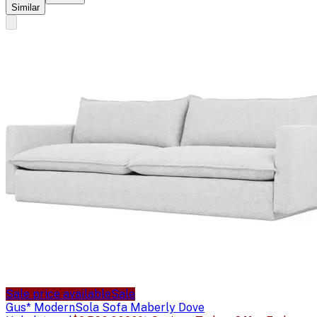
Similar
Sale price available
Sale
Gus* Modern
Sola Sofa Maberly Dove