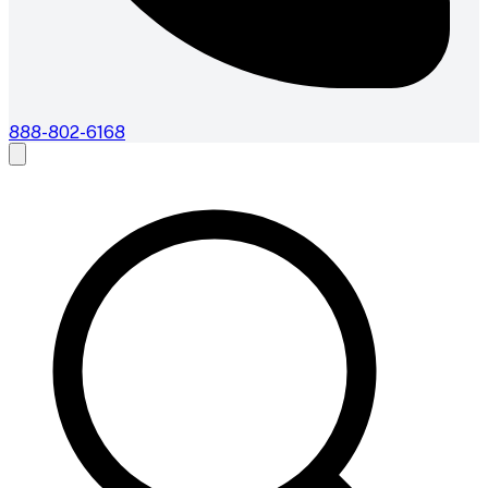
888-802-6168