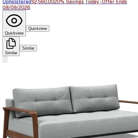
Upholstered
$2,560.00
20% Savings Today - Offer Ends
08/09/2026
Quickview
Quickview
Similar
Similar