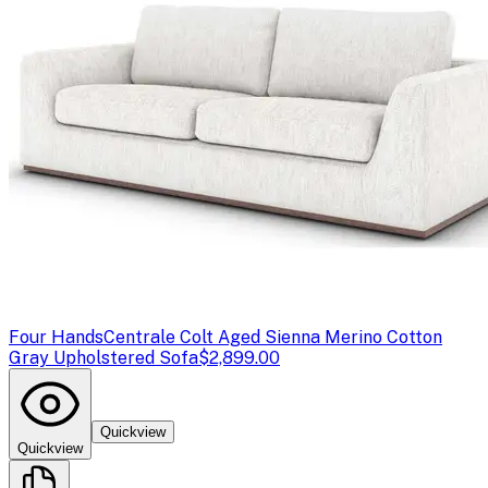
Four Hands
Centrale Colt Aged Sienna Merino Cotton
Gray Upholstered Sofa
$2,899.00
Quickview
Quickview