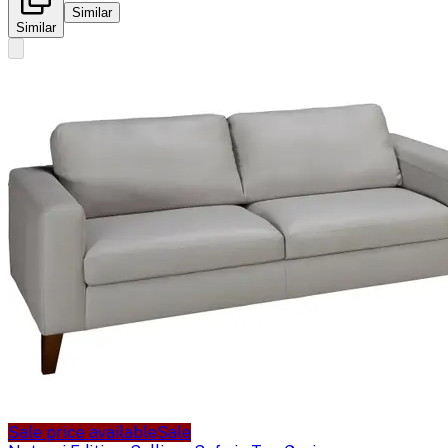
Similar
Similar
Sale price available
Sale