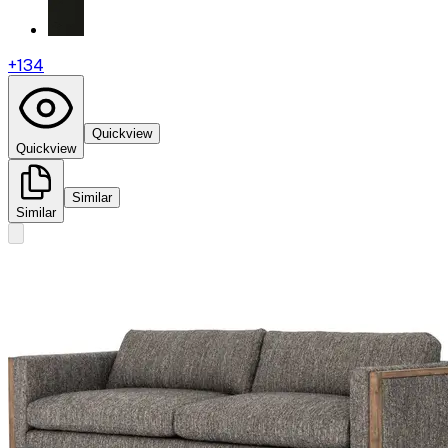
+
134
Quickview
Quickview
Similar
Similar