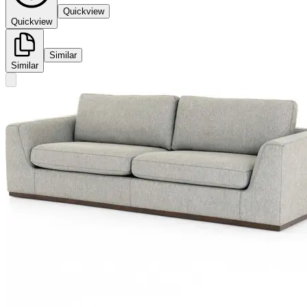
Quickview
Quickview
Similar
Similar