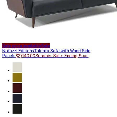
Sale price available
Sale
Natuzzi Editions
Talento Sofa with Wood Side
Panels
$2,640.00
Summer Sale - Ending Soon