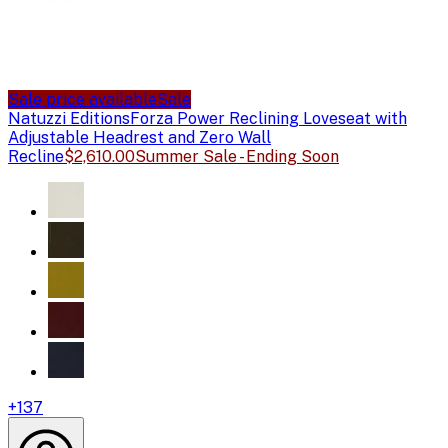
Sale price available
Sale
Natuzzi Editions
Forza Power Reclining Loveseat with
Adjustable Headrest and Zero Wall
Recline
$2,610.00
Summer Sale - Ending Soon
+
137