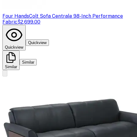
Four Hands
Colt Sofa Centrale 98-Inch Performance
Fabric
$2,699.00
Quickview
Quickview
Similar
Similar