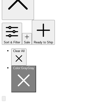
Sort & Filter
Sale
Ready to Ship
Clear All
Color
:
Gray
Gray