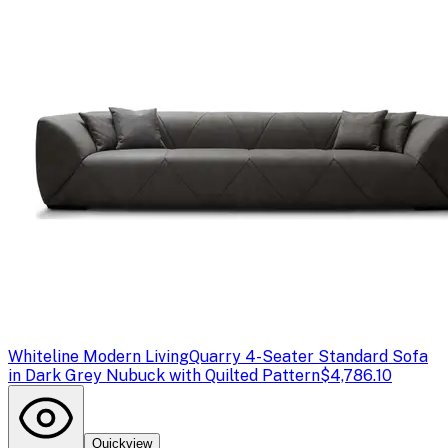
Whiteline Modern Living
Quarry 4-Seater Standard Sofa
in Dark Grey Nubuck with Quilted Pattern
$4,786.10
Quickview