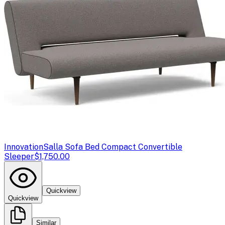
Innovation
Salla Sofa Bed Compact Convertible
Sleeper
$1,750.00
Quickview
Quickview
Similar