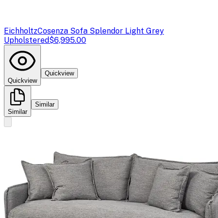
Eichholtz
Cosenza Sofa Splendor Light Grey
Upholstered
$6,995.00
Quickview
Quickview
Similar
Similar