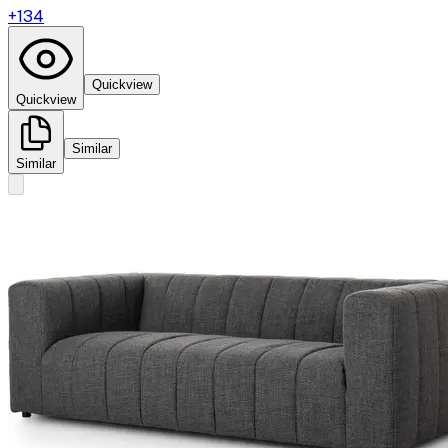
+
134
Quickview
Quickview
Similar
Similar