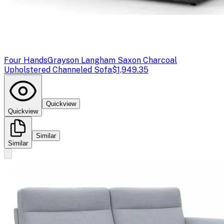
Four Hands
Grayson Langham Saxon Charcoal
Upholstered Channeled Sofa
$1,949.35
Quickview
Quickview
Similar
Similar