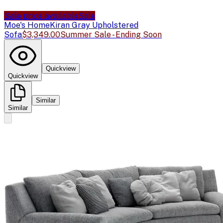
Sale price available
Sale
Moe's Home
Kiran Gray Upholstered
Sofa
$3,349.00
Summer Sale - Ending Soon
Quickview
Quickview
Similar
Similar