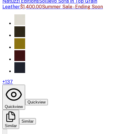
Natuzzi Editions
Sollievo Sofa in Top Grain
Leather
$1,400.00
Summer Sale - Ending Soon
+
137
Quickview
Quickview
Similar
Similar