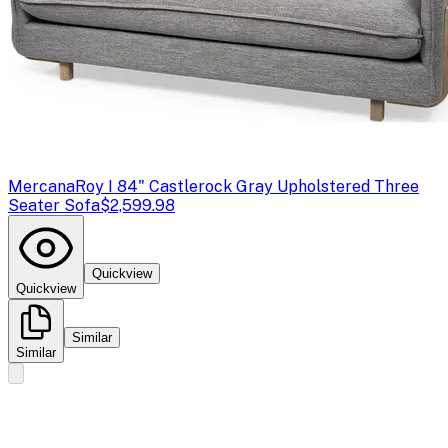
Mercana
Roy I 84" Castlerock Gray Upholstered Three
Seater Sofa
$2,599.98
Quickview
Quickview
Similar
Similar