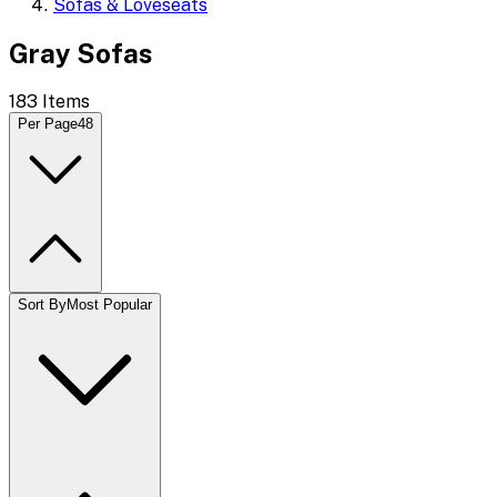
Sofas & Loveseats
Gray Sofas
183
Items
Per Page
48
Sort By
Most Popular