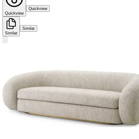
Quickview
Quickview
Similar
Similar