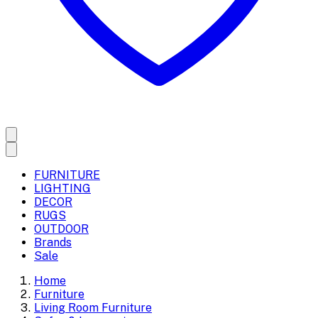
FURNITURE
LIGHTING
DECOR
RUGS
OUTDOOR
Brands
Sale
Home
Furniture
Living Room Furniture