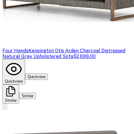
Four Hands
Kensington Otis Arden Charcoal Distressed
Natural Gray Upholstered Sofa
$2,699.00
Quickview
Quickview
Similar
Similar