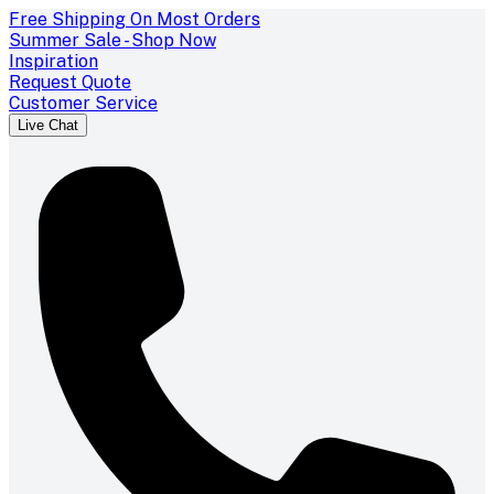
Free Shipping On Most Orders
Summer Sale - Shop Now
Inspiration
Request Quote
Customer Service
Live Chat