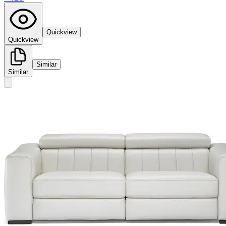
Quickview
Quickview
Similar
Similar