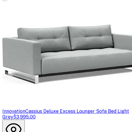
Innovation
Cassius Deluxe Excess Lounger Sofa Bed Light
Grey
$3,995.00