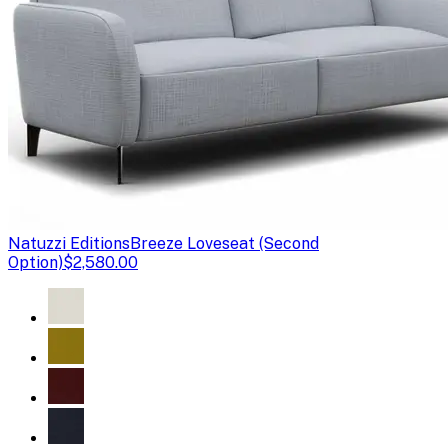
Natuzzi Editions
Breeze Loveseat (Second
Option)
$2,580.00