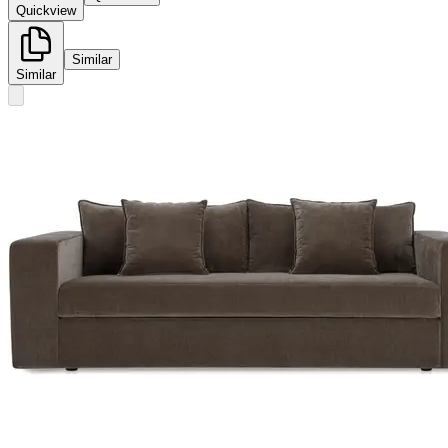
Quickview
Similar
Similar