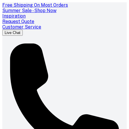
Free Shipping On Most Orders
Summer Sale - Shop Now
Inspiration
Request Quote
Customer Service
Live Chat