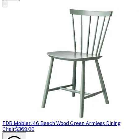
FDB Mobler
J46 Beech Wood Green Armless Dining
Chair
$369.00