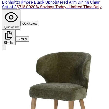
Eichholtz
Filmore Black Upholstered Arm Dining Chair
Set of 2
$716.00
20% Savings Today - Limited Time Only
Quickview
Quickview
Similar
Similar