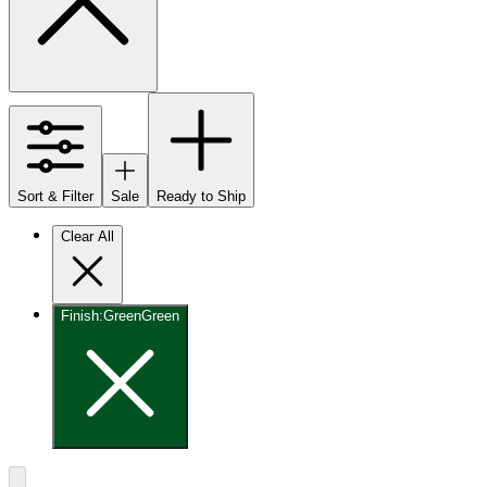
Sort & Filter
Sale
Ready to Ship
Clear All
Finish
:
Green
Green