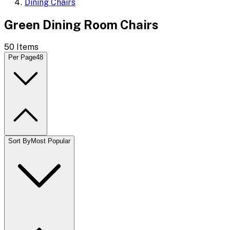
Dining Chairs
Green Dining Room Chairs
50
Items
Per Page
48
Sort By
Most Popular