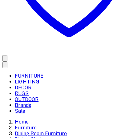
FURNITURE
LIGHTING
DECOR
RUGS
OUTDOOR
Brands
Sale
Home
Furniture
Dining Room Furniture