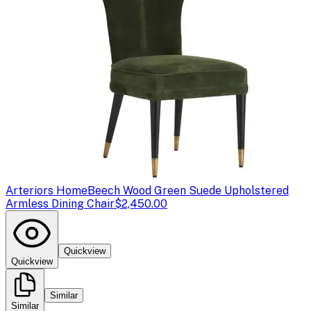
Arteriors Home
Beech Wood Green Suede Upholstered
Armless Dining Chair
$2,450.00
Quickview
Quickview
Similar
Similar