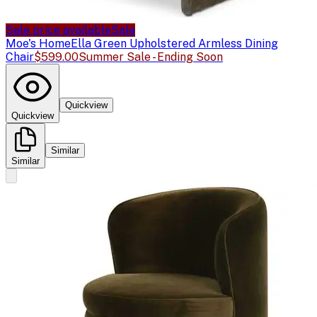
Sale price available
Sale
Moe's Home
Ella Green Upholstered Armless Dining
Chair
$599.00
Summer Sale - Ending Soon
Quickview
Quickview
Similar
Similar