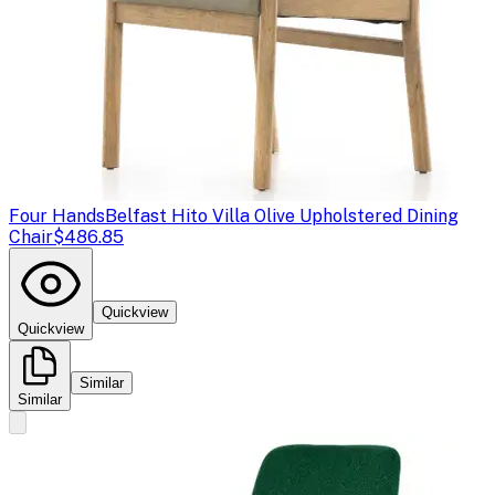
Four Hands
Belfast Hito Villa Olive Upholstered Dining
Chair
$486.85
Quickview
Quickview
Similar
Similar