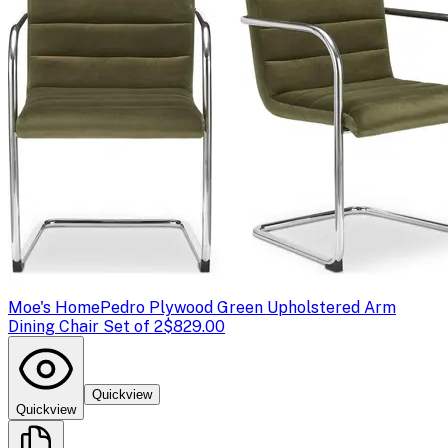
Moe's Home
Pedro Plywood Green Upholstered Arm
Dining Chair Set of 2
$829.00
Quickview
Quickview