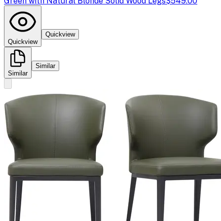
Green with Natural Blonde Solid Wood Legs
$549.00
Quickview
Quickview
Similar
Similar