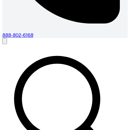
888-802-6168