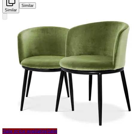
Similar
Similar
Sale price available
Sale