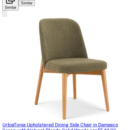
Similar
Similar
Urbia
Tonia Upholstered Dining Side Chair in Damasco