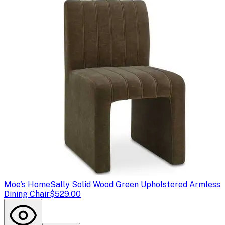
Moe's Home
Sally Solid Wood Green Upholstered Armless
Dining Chair
$529.00