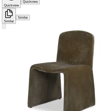
Quickview
Quickview
Similar
Similar