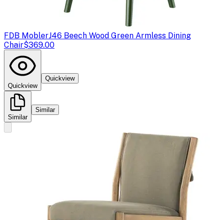
FDB Mobler
J46 Beech Wood Green Armless Dining
Chair
$369.00
Quickview
Quickview
Similar
Similar