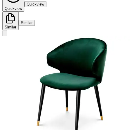
Quickview
Quickview
Similar
Similar