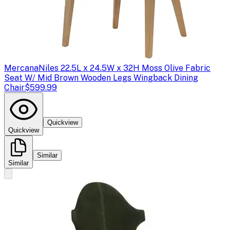
Mercana
Niles 22.5L x 24.5W x 32H Moss Olive Fabric
Seat W/ Mid Brown Wooden Legs Wingback Dining
Chair
$599.99
Quickview
Quickview
Similar
Similar