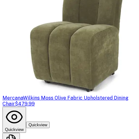
Mercana
Wilkins Moss Olive Fabric Upholstered Dining
Chair
$479.99
Quickview
Quickview