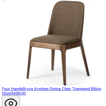
Four Hands
Bryce Armless Dining Chair Townsend Bilton
Olive
$499.00