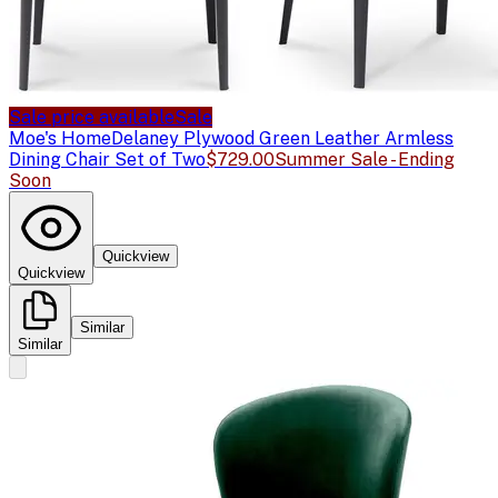
Sale price available
Sale
Moe's Home
Delaney Plywood Green Leather Armless
Dining Chair Set of Two
$729.00
Summer Sale - Ending
Soon
Quickview
Quickview
Similar
Similar