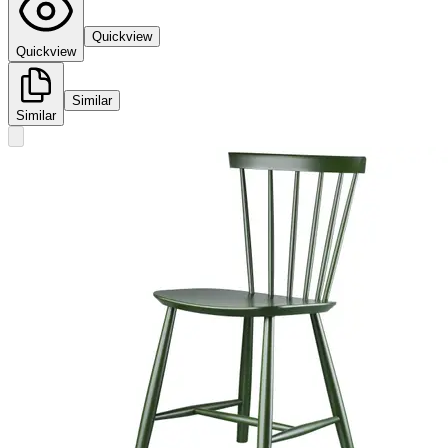
Quickview
Quickview
Similar
Similar