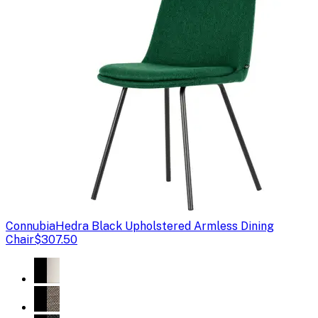
Connubia
Hedra Black Upholstered Armless Dining
Chair
$307.50