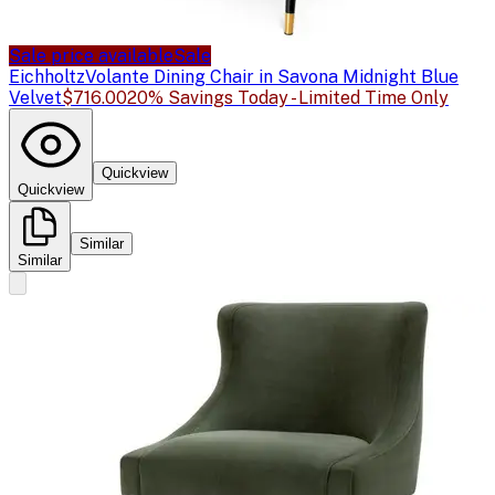
Sale price available
Sale
Eichholtz
Volante Dining Chair in Savona Midnight Blue
Velvet
$716.00
20% Savings Today - Limited Time Only
Quickview
Quickview
Similar
Similar