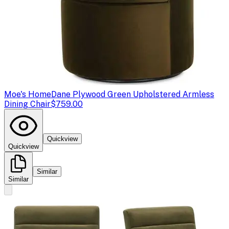
Moe's Home
Dane Plywood Green Upholstered Armless
Dining Chair
$759.00
Quickview
Quickview
Similar
Similar