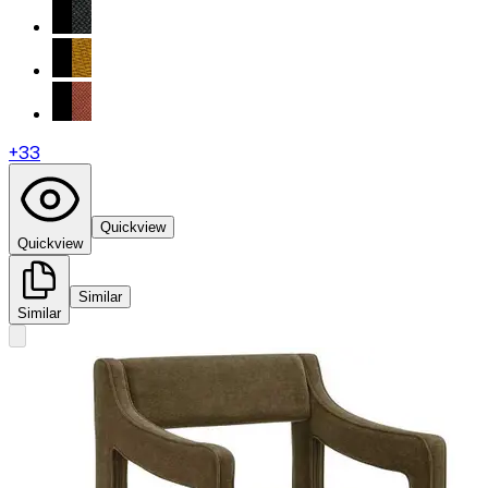
+
33
Quickview
Quickview
Similar
Similar