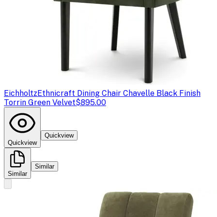
Eichholtz
Ethnicraft Dining Chair Chavelle Black Finish
Torrin Green Velvet
$895.00
Quickview
Quickview
Similar
Similar