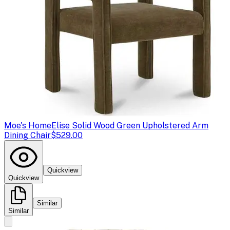
Moe's Home
Elise Solid Wood Green Upholstered Arm
Dining Chair
$529.00
Quickview
Quickview
Similar
Similar