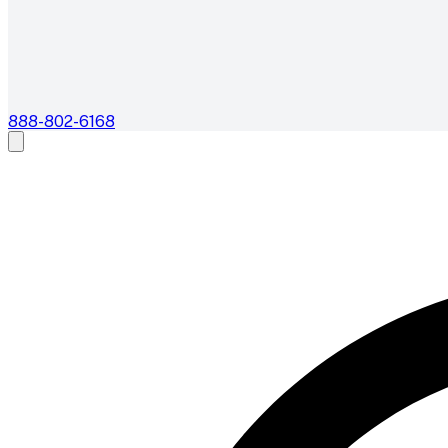
888-802-6168