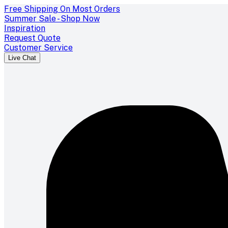
Free Shipping On Most Orders
Summer Sale - Shop Now
Inspiration
Request Quote
Customer Service
Live Chat