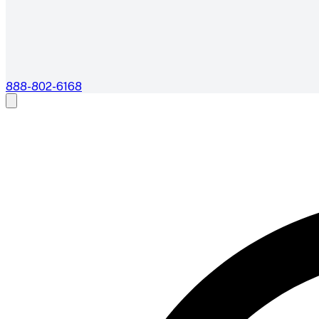
888-802-6168