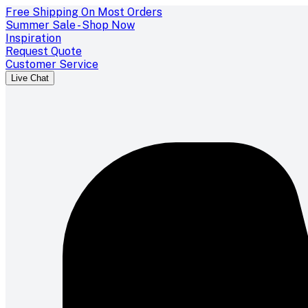
Free Shipping On Most Orders
Summer Sale - Shop Now
Inspiration
Request Quote
Customer Service
Live Chat