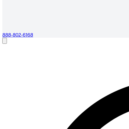
888-802-6168