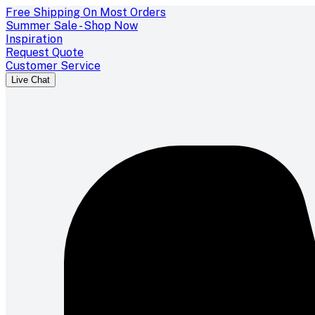
Free Shipping On Most Orders
Summer Sale - Shop Now
Inspiration
Request Quote
Customer Service
Live Chat