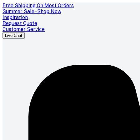
Free Shipping On Most Orders
Summer Sale - Shop Now
Inspiration
Request Quote
Customer Service
Live Chat