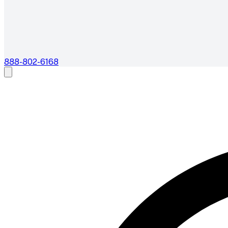
888-802-6168