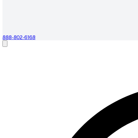
888-802-6168