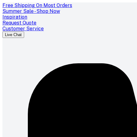
Free Shipping On Most Orders
Summer Sale - Shop Now
Inspiration
Request Quote
Customer Service
Live Chat