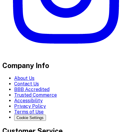
Company Info
About Us
Contact Us
BBB Accredited
Trusted Commerce
Accessibility
Privacy Policy
Terms of Use
Cookie Settings
Customer Service