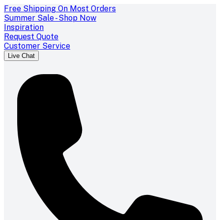
Free Shipping On Most Orders
Summer Sale - Shop Now
Inspiration
Request Quote
Customer Service
Live Chat