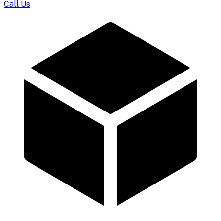
Call Us