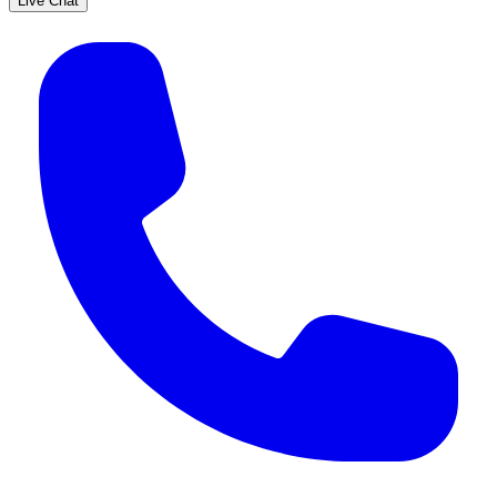
Live Chat