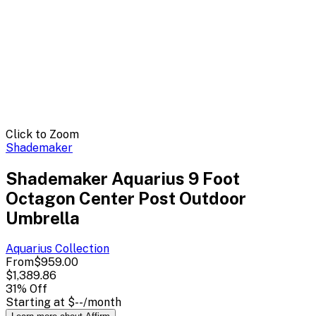
Click to Zoom
Shademaker
Shademaker Aquarius 9 Foot
Octagon Center Post Outdoor
Umbrella
Aquarius
Collection
From
$959.00
$1,389.86
31
% Off
Starting at
$--
/month