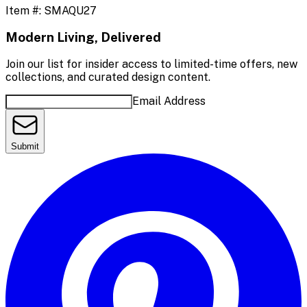
Item #:
SMAQU27
Modern Living, Delivered
Join our list for insider access to limited-time offers, new
collections, and curated design content.
Email Address
Submit