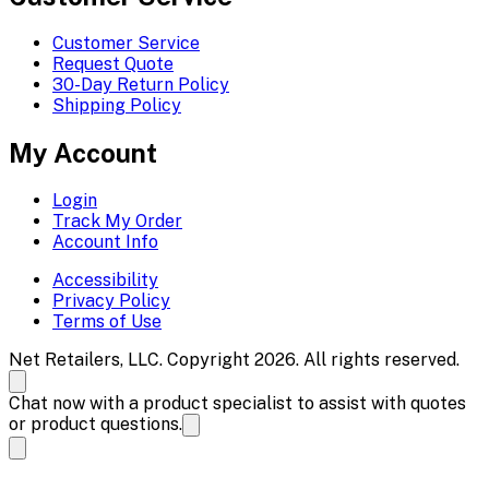
Customer Service
Request Quote
30-Day Return Policy
Shipping Policy
My Account
Login
Track My Order
Account Info
Accessibility
Privacy Policy
Terms of Use
Net Retailers, LLC. Copyright 2026. All rights reserved.
Chat now with a product specialist to assist with quotes
or product questions.