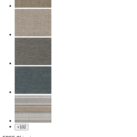
+
102