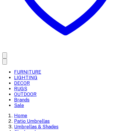
FURNITURE
LIGHTING
DECOR
RUGS
OUTDOOR
Brands
Sale
Home
Patio Umbrellas
Umbrellas & Shades