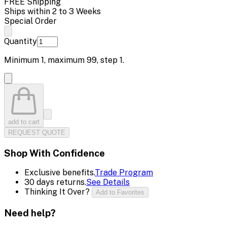
FREE Shipping
Ships within 2 to 3 Weeks
Special Order
Quantity
Minimum
1
, maximum
99
, step
1
.
add to cart
REQUEST QUOTE
Shop With Confidence
Exclusive benefits.
Trade Program
30 days returns.
See Details
Thinking It Over?
Add to Favorites
Need help?