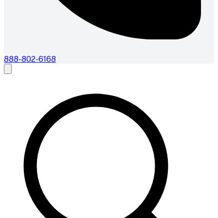
888-802-6168