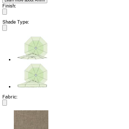
Learn more about Affirm
Finish:
Shade Type:
Fabric: