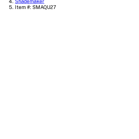
Shademaker
Item #: SMAQU27