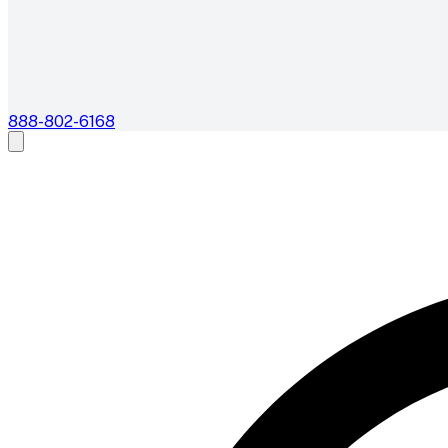
888-802-6168