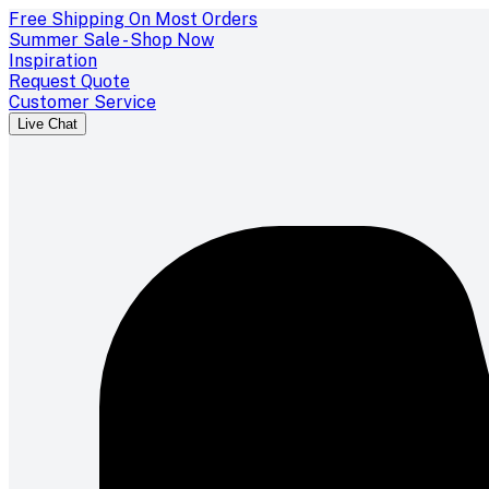
Free Shipping On Most Orders
Summer Sale - Shop Now
Inspiration
Request Quote
Customer Service
Live Chat