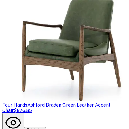
Four Hands
Ashford Braden Green Leather Accent
Chair
$876.85