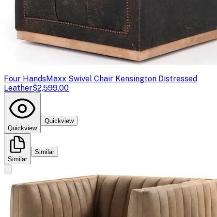
Four Hands
Maxx Swivel Chair Kensington Distressed
Leather
$2,599.00
Quickview
Quickview
Similar
Similar