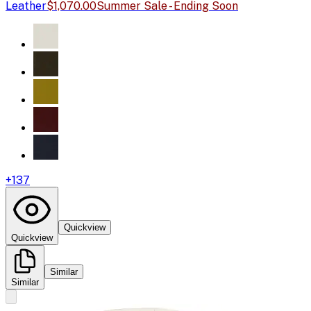
Leather
$1,070.00
Summer Sale - Ending Soon
+
137
Quickview
Quickview
Similar
Similar