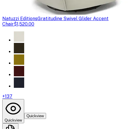
Natuzzi Editions
Gratitudine Swivel Glider Accent
Chair
$1,520.00
+
137
Quickview
Quickview