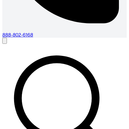
888-802-6168