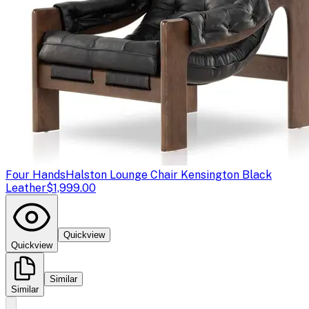
Four Hands
Halston Lounge Chair Kensington Black
Leather
$1,999.00
Quickview
Quickview
Similar
Similar