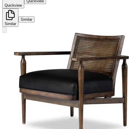
Quickview
Quickview
Similar
Similar