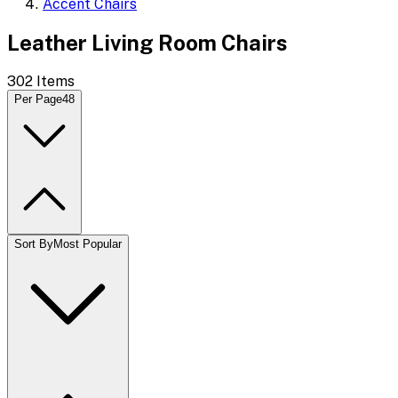
Accent Chairs
Leather Living Room Chairs
302
Items
Per Page
48
Sort By
Most Popular