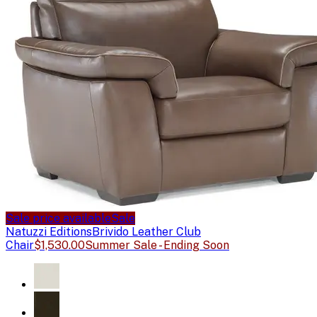
Sale price available
Sale
Natuzzi Editions
Brivido Leather Club
Chair
$1,530.00
Summer Sale - Ending Soon