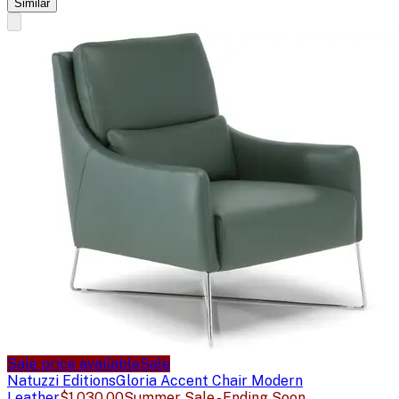
Similar
Sale price available
Sale
Natuzzi Editions
Gloria Accent Chair Modern
Leather
$1,030.00
Summer Sale - Ending Soon