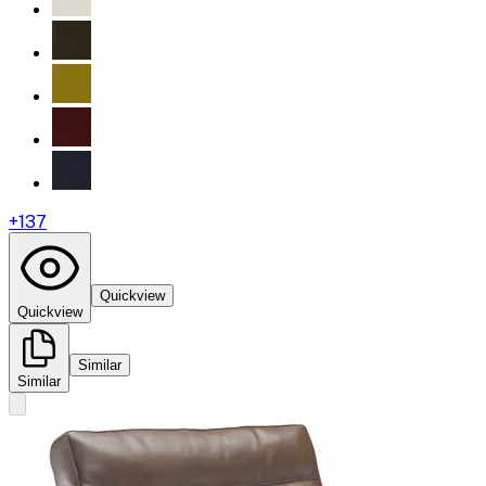
+
137
Quickview
Quickview
Similar
Similar