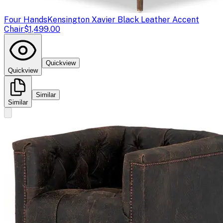
Four Hands
Kensington Xavier Black Leather Accent
Chair
$1,499.00
Quickview
Quickview
Similar
Similar