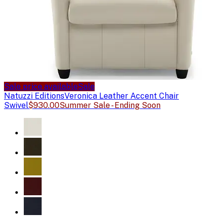
Sale price available
Sale
Natuzzi Editions
Veronica Leather Accent Chair
Swivel
$930.00
Summer Sale - Ending Soon