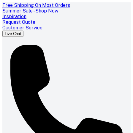
Free Shipping On Most Orders
Summer Sale - Shop Now
Inspiration
Request Quote
Customer Service
Live Chat