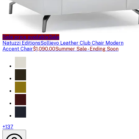
Sale price available
Sale
Natuzzi Editions
Sollievo Leather Club Chair Modern
Accent Chair
$1,090.00
Summer Sale - Ending Soon
+
137