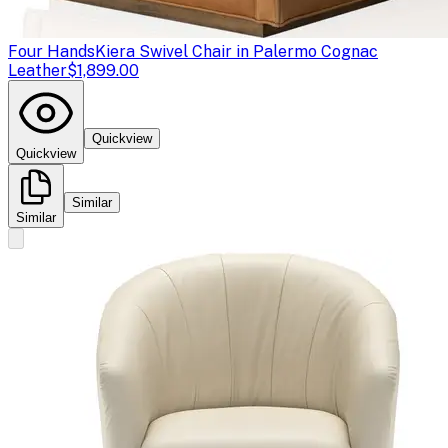
Four Hands
Kiera Swivel Chair in Palermo Cognac
Leather
$1,899.00
Quickview
Quickview
Similar
Similar