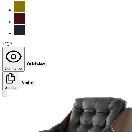
+
137
Quickview
Quickview
Similar
Similar