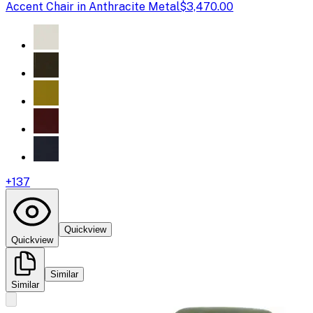
Accent Chair in Anthracite Metal
$3,470.00
+
137
Quickview
Quickview
Similar
Similar