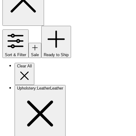
Sort & Filter
Sale
Ready to Ship
Clear All
Upholstery
:
Leather
Leather