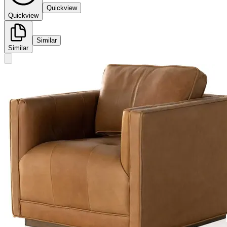
Quickview
Quickview
Similar
Similar