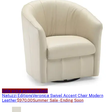
Sale price available
Sale
Natuzzi Editions
Veronica Swivel Accent Chair Modern
Leather
$970.00
Summer Sale - Ending Soon