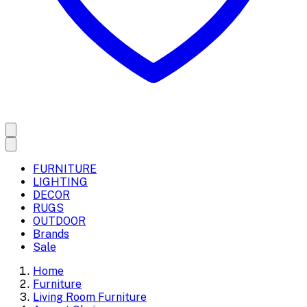
FURNITURE
LIGHTING
DECOR
RUGS
OUTDOOR
Brands
Sale
Home
Furniture
Living Room Furniture