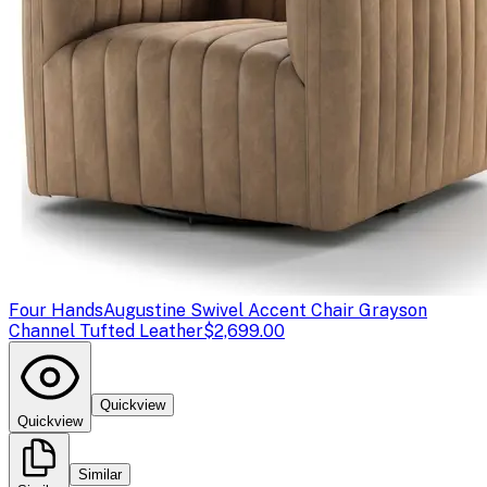
Four Hands
Augustine Swivel Accent Chair Grayson
Channel Tufted Leather
$2,699.00
Quickview
Quickview
Similar