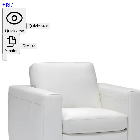
+
137
Quickview
Quickview
Similar
Similar