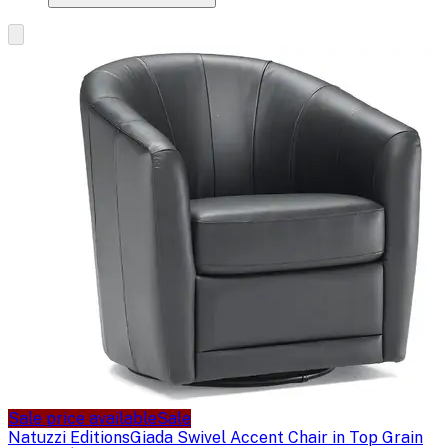
Sale price available
Sale
Natuzzi Editions
Giada Swivel Accent Chair in Top Grain