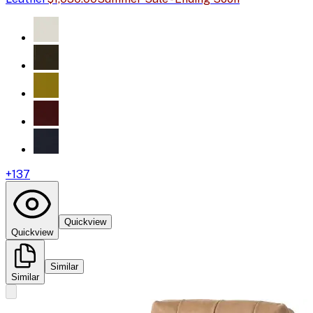
+
137
Quickview
Quickview
Similar
Similar