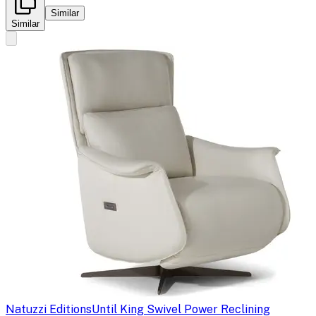
Similar
Similar
Natuzzi Editions
Until King Swivel Power Reclining