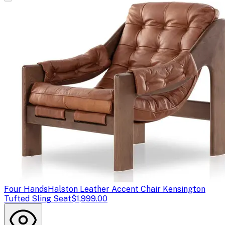
Four Hands
Halston Leather Accent Chair Kensington
Tufted Sling Seat
$1,999.00