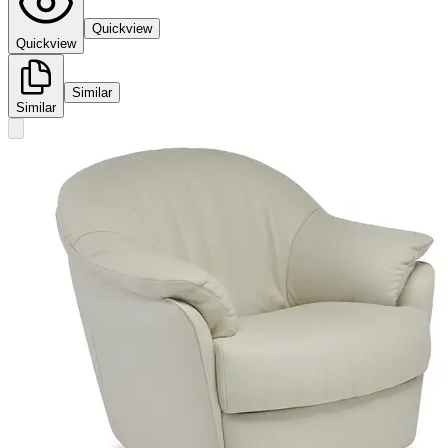
Quickview
Quickview
Similar
Similar