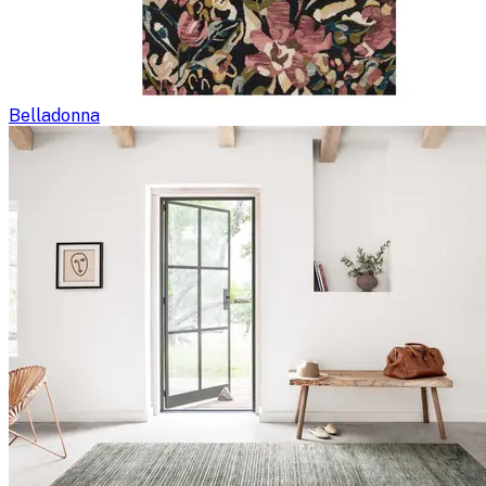
Belladonna