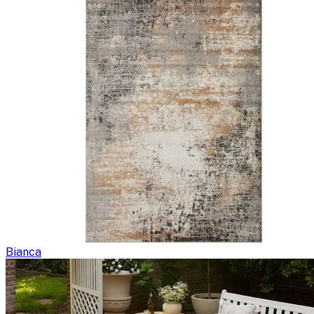
Bianca