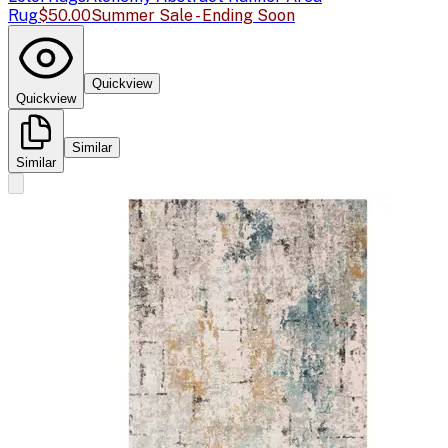
Rug
$50.00
Summer Sale - Ending Soon
Quickview
Quickview
Similar
Similar