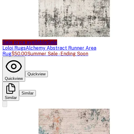
Sale price available
Sale
Loloi Rugs
Alchemy Abstract Runner Area
Rug
$50.00
Summer Sale - Ending Soon
Quickview
Quickview
Similar
Similar