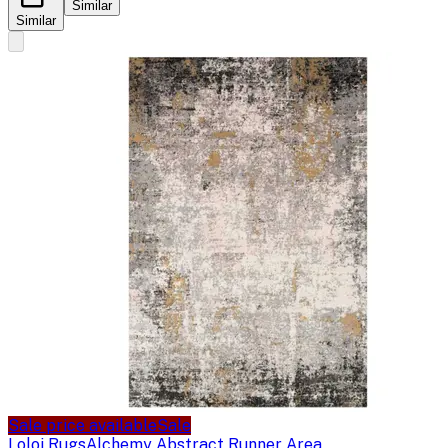
Similar
Similar
Sale price available
Sale
Loloi Rugs
Alchemy Abstract Runner Area