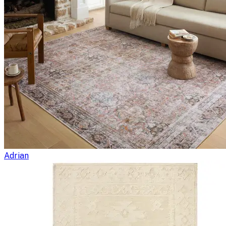
Adrian