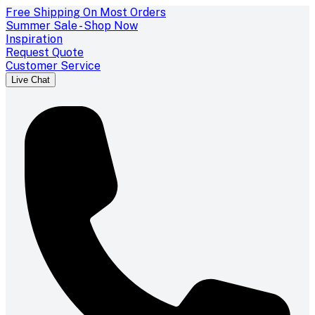
Free Shipping On Most Orders
Summer Sale - Shop Now
Inspiration
Request Quote
Customer Service
Live Chat