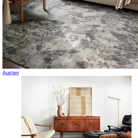
Austen