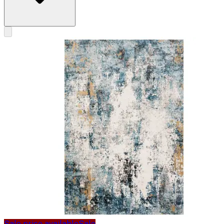
Sale price available
Sale