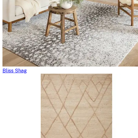
Bliss Shag