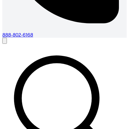
888-802-6168