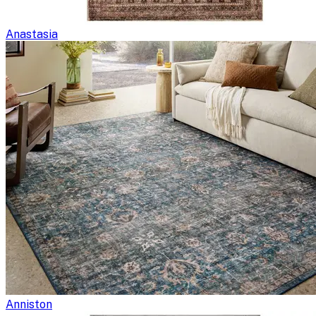
Anastasia
Anniston