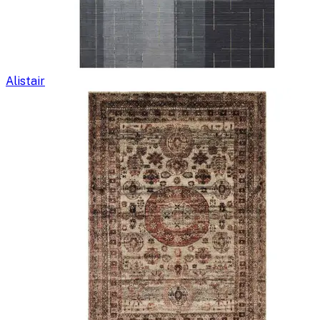
Alistair