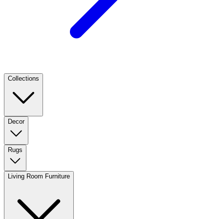
Collections
Decor
Rugs
Living Room Furniture