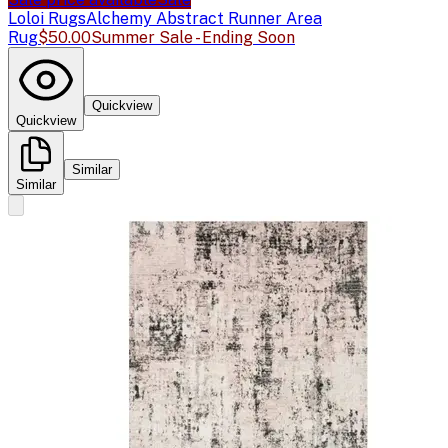
Loloi Rugs
Alchemy Abstract Runner Area
Rug
$50.00
Summer Sale - Ending Soon
Quickview
Quickview
Similar
Similar