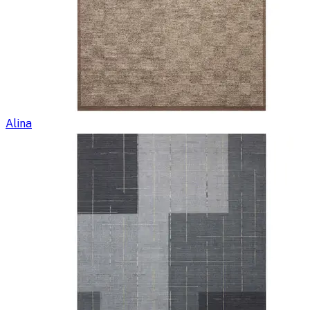
Alina