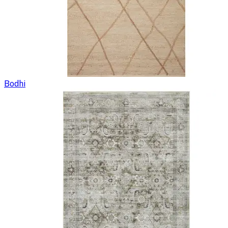
Bodhi