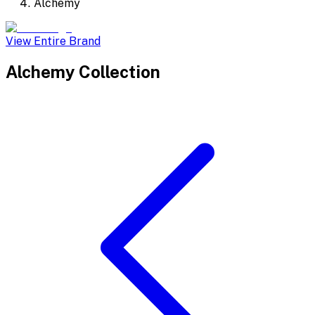
Alchemy
View Entire Brand
Alchemy
Collection