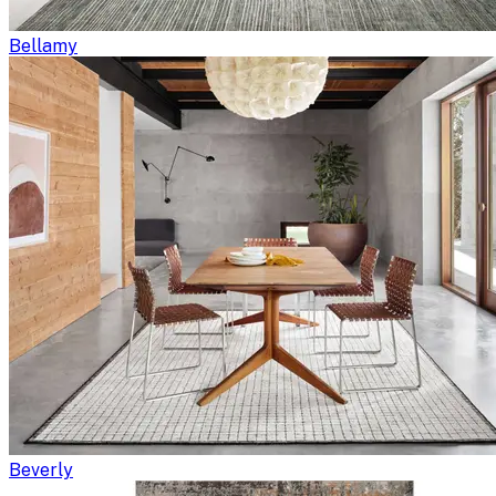
Bellamy
Beverly