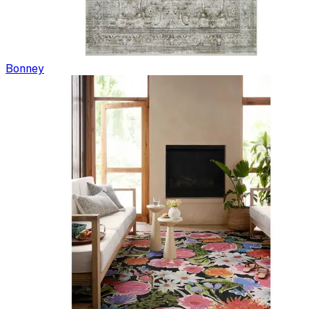
Bonney