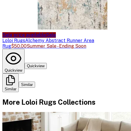
Sale price available
Sale
Loloi Rugs
Alchemy Abstract Runner Area
Rug
$50.00
Summer Sale - Ending Soon
Quickview
Quickview
Similar
Similar
More
Loloi Rugs
Collections