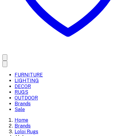
FURNITURE
LIGHTING
DECOR
RUGS
OUTDOOR
Brands
Sale
Home
Brands
Loloi Rugs