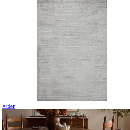
Arden