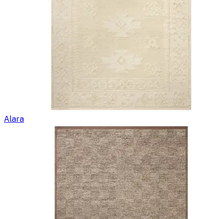
Alara