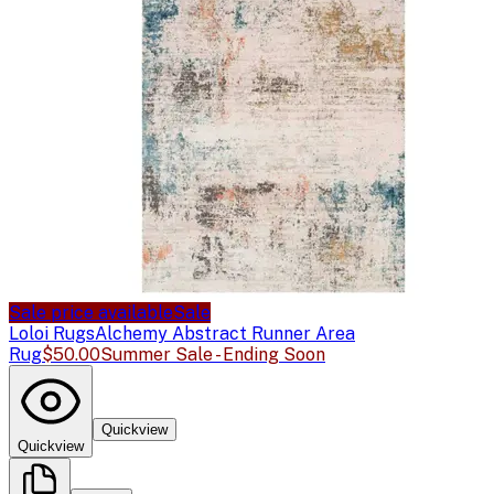
Sale price available
Sale
Loloi Rugs
Alchemy Abstract Runner Area
Rug
$50.00
Summer Sale - Ending Soon
Quickview
Quickview