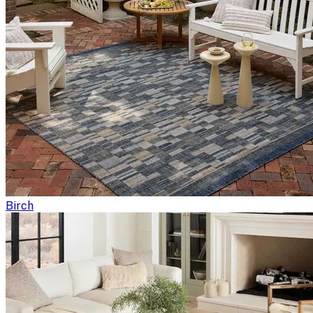
Birch