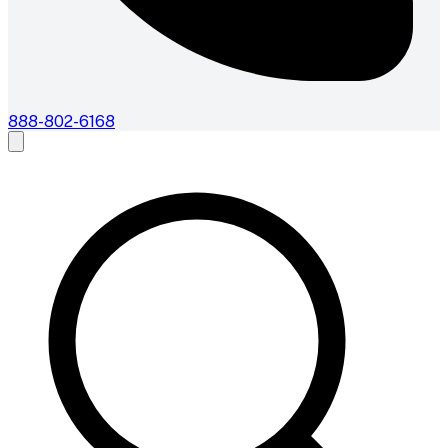
888-802-6168