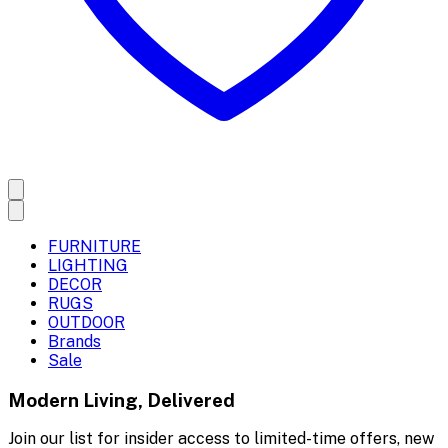
FURNITURE
LIGHTING
DECOR
RUGS
OUTDOOR
Brands
Sale
Modern Living, Delivered
Join our list for insider access to limited-time offers, new