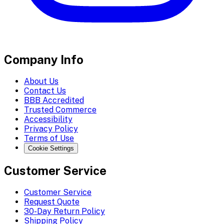
Company Info
About Us
Contact Us
BBB Accredited
Trusted Commerce
Accessibility
Privacy Policy
Terms of Use
Cookie Settings
Customer Service
Customer Service
Request Quote
30-Day Return Policy
Shipping Policy