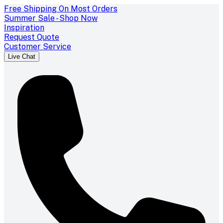
Free Shipping On Most Orders
Summer Sale - Shop Now
Inspiration
Request Quote
Customer Service
Live Chat