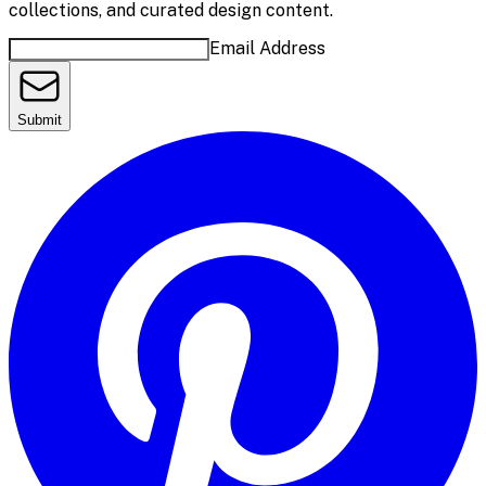
collections, and curated design content.
Email Address
Submit