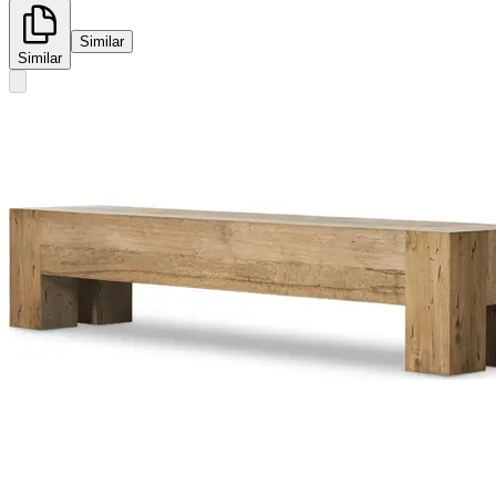
Similar
Similar