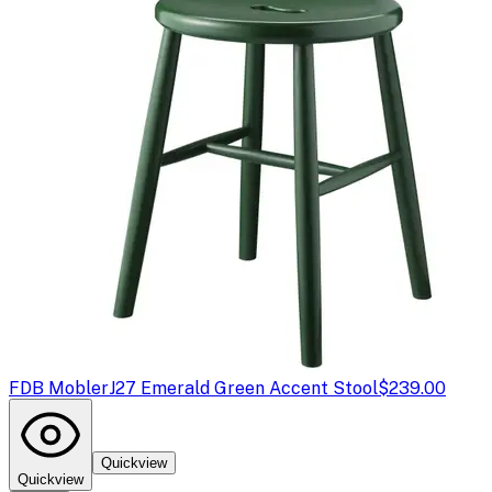
FDB Mobler
J27 Emerald Green Accent Stool
$239.00
Quickview
Quickview