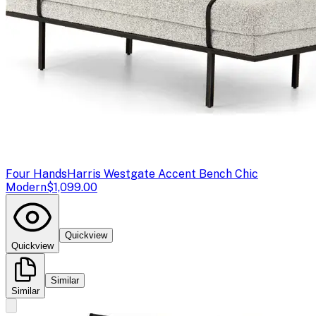
Four Hands
Harris Westgate Accent Bench Chic
Modern
$1,099.00
Quickview
Quickview
Similar
Similar