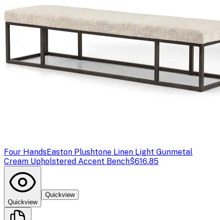
Four Hands
Easton Plushtone Linen Light Gunmetal
Cream Upholstered Accent Bench
$616.85
Quickview
Quickview