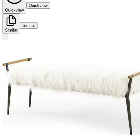
Quickview
Quickview
Similar
Similar