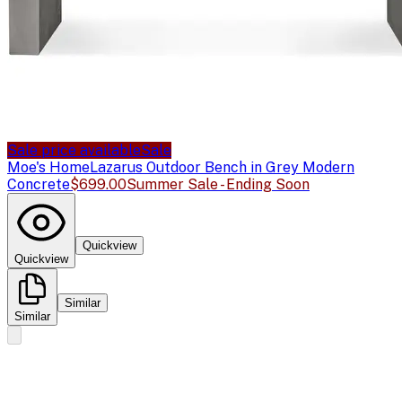
Sale price available
Sale
Moe's Home
Lazarus Outdoor Bench in Grey Modern
Concrete
$699.00
Summer Sale - Ending Soon
Quickview
Quickview
Similar
Similar