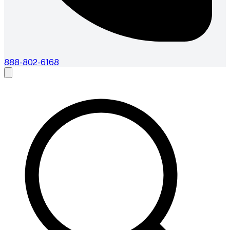
888-802-6168