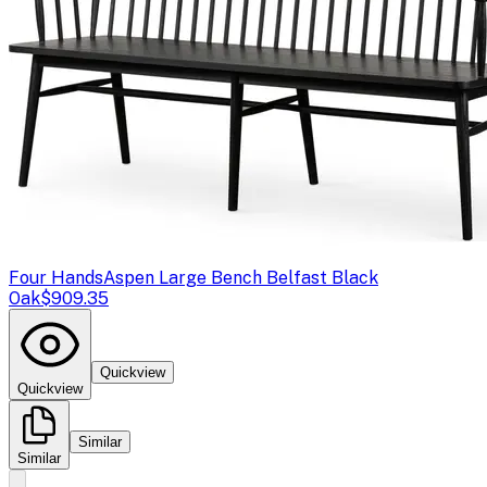
Four Hands
Aspen Large Bench Belfast Black
Oak
$909.35
Quickview
Quickview
Similar
Similar