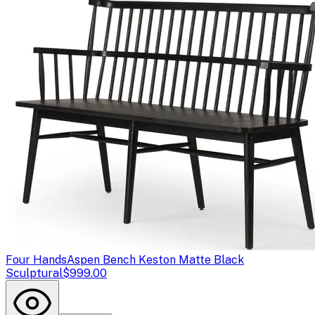
Four Hands
Aspen Bench Keston Matte Black
Sculptural
$999.00