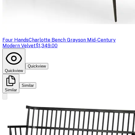
Four Hands
Charlotte Bench Grayson Mid-Century
Modern Velvet
$1,349.00
Quickview
Quickview
Similar
Similar