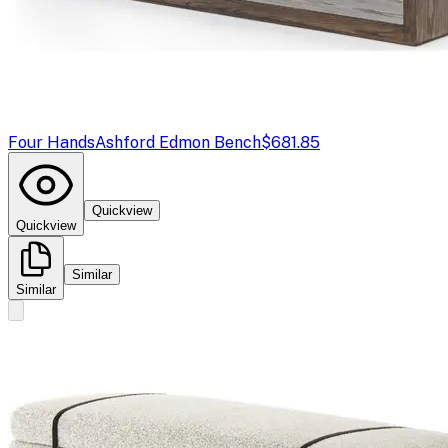
Four Hands
Ashford Edmon Bench
$681.85
Quickview
Quickview
Similar
Similar