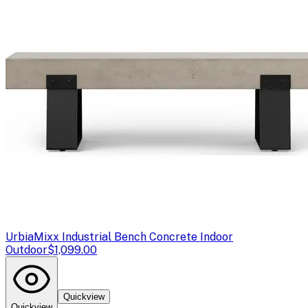
Urbia
Mixx Industrial Bench Concrete Indoor
Outdoor
$1,099.00
Quickview
Quickview