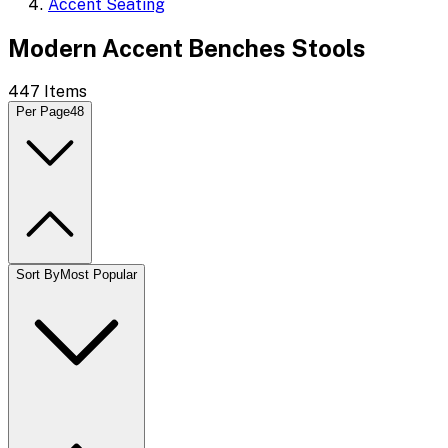
Accent Seating
Modern Accent Benches Stools
447
Items
Per Page
48
Sort By
Most Popular