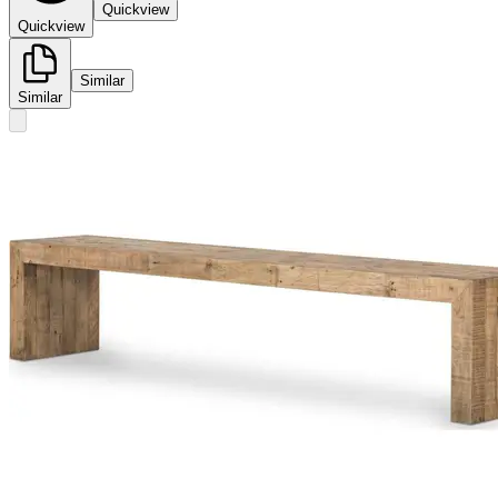
Quickview
Quickview
Similar
Similar