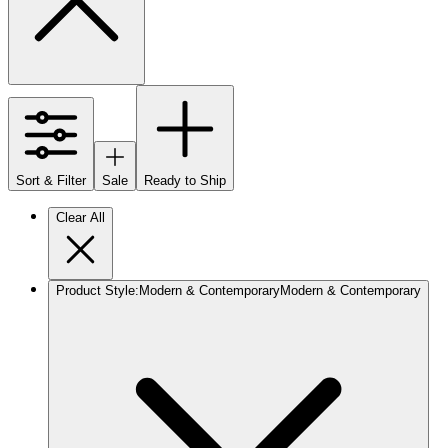
Sort & Filter
Sale
Ready to Ship
Clear All
Product Style
:
Modern & Contemporary
Modern & Contemporary