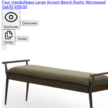
Four Hands
Abaso Large Accent Bench Rustic Wormwood
Oak
$2,499.00
Quickview
Quickview
Similar
Similar