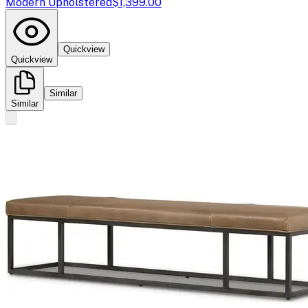
Modern Upholstered
$1,399.00
Quickview
Quickview
Similar
Similar