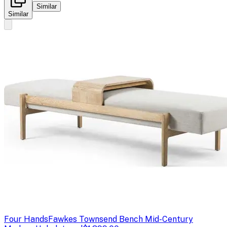
Similar
Similar
Four Hands
Fawkes Townsend Bench Mid-Century