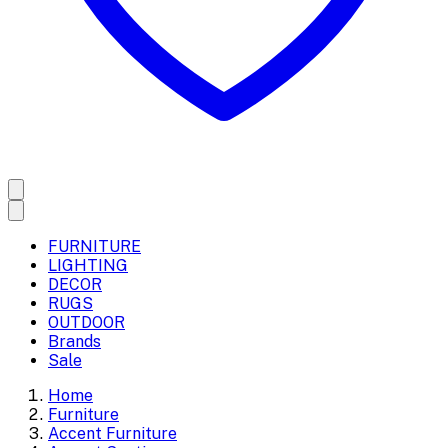
FURNITURE
LIGHTING
DECOR
RUGS
OUTDOOR
Brands
Sale
Home
Furniture
Accent Furniture