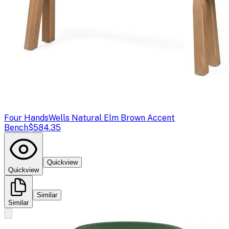
Four Hands
Wells Natural Elm Brown Accent
Bench
$584.35
Quickview
Quickview
Similar
Similar