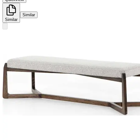
Similar
Similar