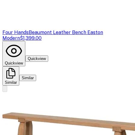
Four Hands
Beaumont Leather Bench Easton
Modern
$1,399.00
Quickview
Quickview
Similar
Similar