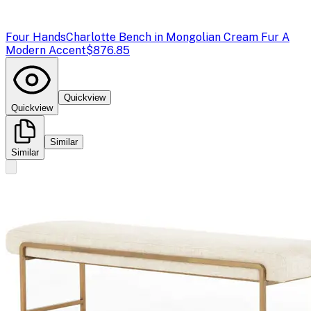
Four Hands
Charlotte Bench in Mongolian Cream Fur A
Modern Accent
$876.85
Quickview
Quickview
Similar
Similar