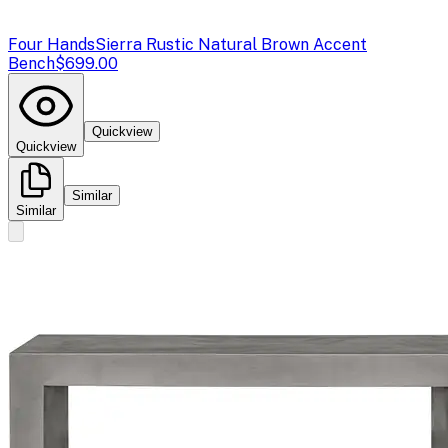
Four Hands
Sierra Rustic Natural Brown Accent
Bench
$699.00
Quickview
Quickview
Similar
Similar