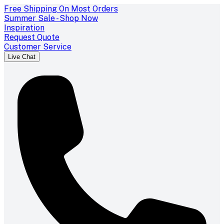
Free Shipping On Most Orders
Summer Sale - Shop Now
Inspiration
Request Quote
Customer Service
Live Chat