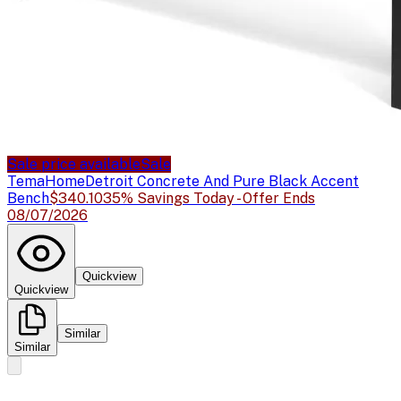
Sale price available
Sale
TemaHome
Detroit Concrete And Pure Black Accent
Bench
$340.10
35% Savings Today - Offer Ends
08/07/2026
Quickview
Quickview
Similar
Similar