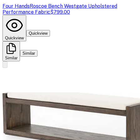
Four Hands
Roscoe Bench Westgate Upholstered
Performance Fabric
$799.00
Quickview
Quickview
Similar
Similar