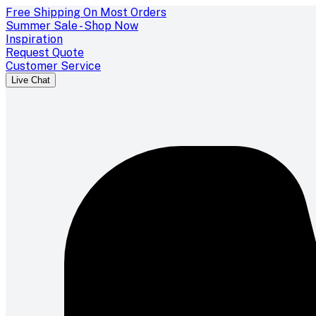
Free Shipping On Most Orders
Summer Sale - Shop Now
Inspiration
Request Quote
Customer Service
Live Chat