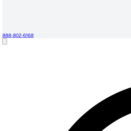
888-802-6168