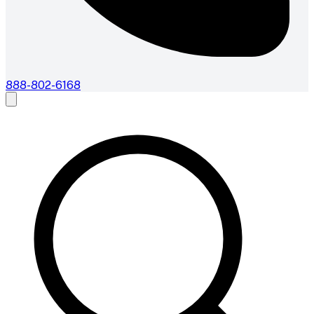
888-802-6168