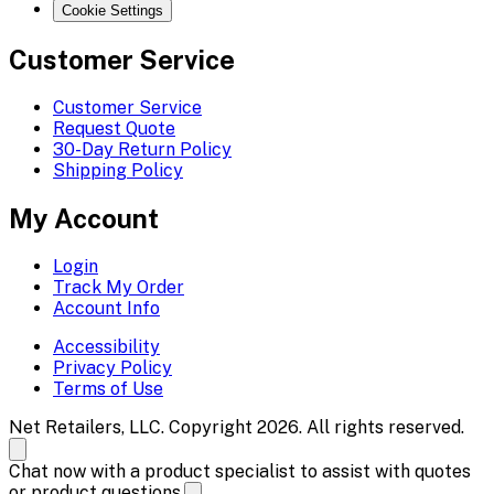
Cookie Settings
Customer Service
Customer Service
Request Quote
30-Day Return Policy
Shipping Policy
My Account
Login
Track My Order
Account Info
Accessibility
Privacy Policy
Terms of Use
Net Retailers, LLC. Copyright 2026. All rights reserved.
Chat now with a product specialist to assist with quotes
or product questions.