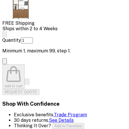
FREE Shipping
Ships within 2 to 4 Weeks
Quantity
Minimum
1
, maximum
99
, step
1
.
add to cart
REQUEST QUOTE
Shop With Confidence
Exclusive benefits.
Trade Program
30 days returns.
See Details
Thinking It Over?
Add to Favorites