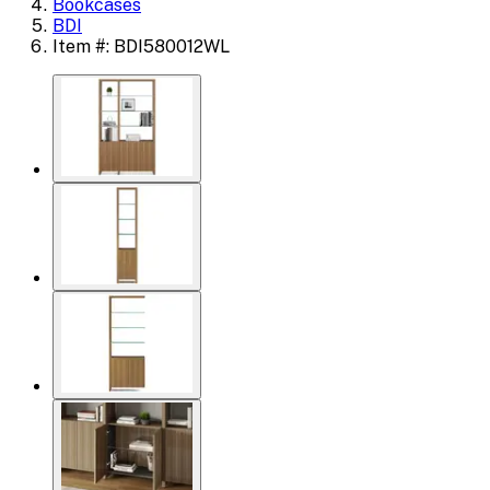
Bookcases
BDI
Item #: BDI580012WL