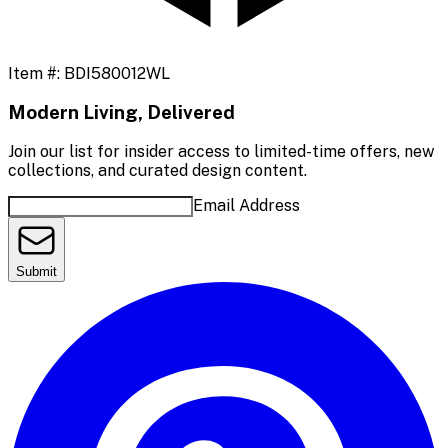
Item #:
BDI580012WL
Modern Living, Delivered
Join our list for insider access to limited-time offers, new
collections, and curated design content.
Email Address
Submit