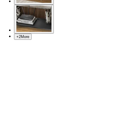
+
2
More