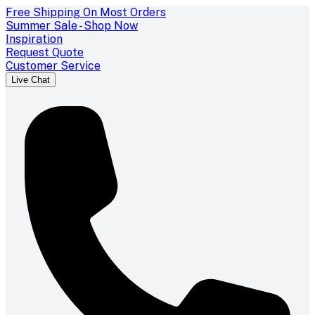
Free Shipping On Most Orders
Summer Sale - Shop Now
Inspiration
Request Quote
Customer Service
Live Chat