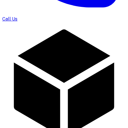
Call Us