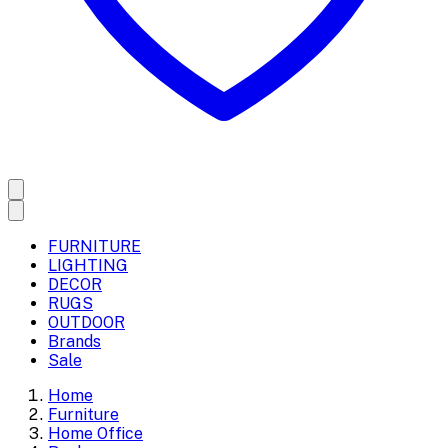
FURNITURE
LIGHTING
DECOR
RUGS
OUTDOOR
Brands
Sale
Home
Furniture
Home Office