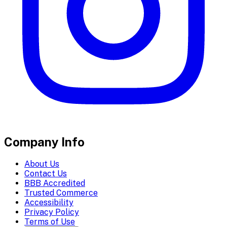
Company Info
About Us
Contact Us
BBB Accredited
Trusted Commerce
Accessibility
Privacy Policy
Terms of Use