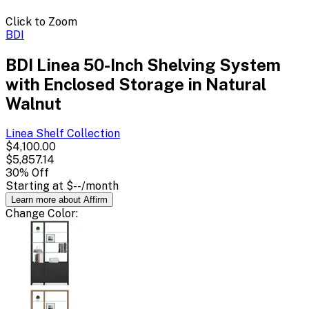
Click to Zoom
BDI
BDI Linea 50-Inch Shelving System
with Enclosed Storage in Natural
Walnut
Linea Shelf
Collection
$4,100.00
$5,857.14
30
% Off
Starting at
$--
/month
Learn more about Affirm
Change
Color
: