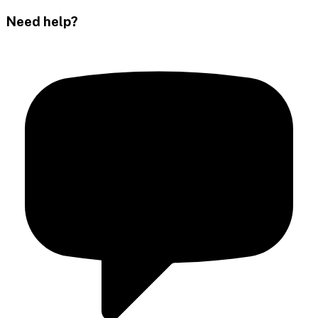
Need help?