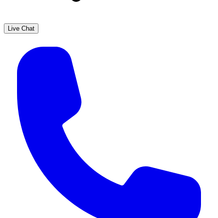
Live Chat