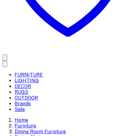
FURNITURE
LIGHTING
DECOR
RUGS
OUTDOOR
Brands
Sale
Home
Furniture
Dining Room Furniture