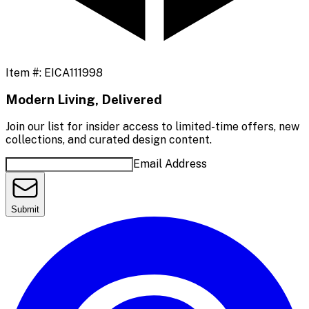
Item #:
EICA111998
Modern Living, Delivered
Join our list for insider access to limited-time offers, new
collections, and curated design content.
Email Address
Submit