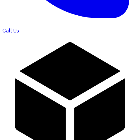
Call Us