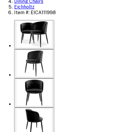
Dining Chairs
Eichholtz
Item #: EICA111998