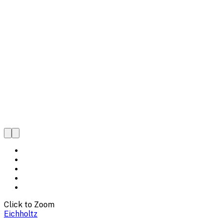
Click to Zoom
Eichholtz