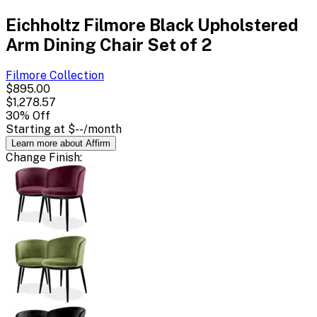
Eichholtz Filmore Black Upholstered
Arm Dining Chair Set of 2
Filmore
Collection
$895.00
$1,278.57
30
% Off
Starting at
$--
/month
Learn more about Affirm
Change
Finish
: