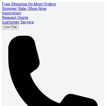
Free Shipping On Most Orders
Summer Sale - Shop Now
Inspiration
Request Quote
Customer Service
Live Chat