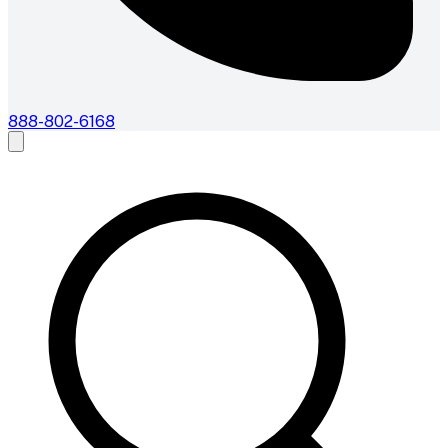
888-802-6168