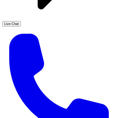
Live Chat