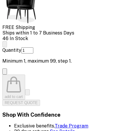
FREE Shipping
Ships within 1 to 7 Business Days
46 In Stock
Quantity
Minimum
1
, maximum
99
, step
1
.
add to cart
REQUEST QUOTE
Shop With Confidence
Exclusive benefits.
Trade Program