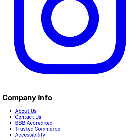
Company Info
About Us
Contact Us
BBB Accredited
Trusted Commerce
Accessibility