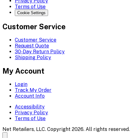
Privacy Policy
Terms of Use
Cookie Settings
Customer Service
Customer Service
Request Quote
30-Day Return Policy
Shipping Policy
My Account
Login
Track My Order
Account Info
Accessibility
Privacy Policy
Terms of Use
Net Retailers, LLC. Copyright 2026. All rights reserved.