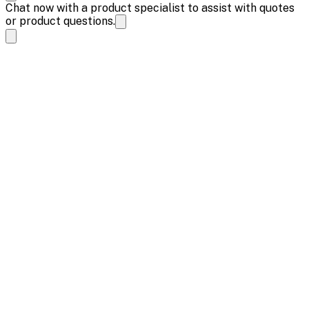
Chat now with a product specialist to assist with quotes
or product questions.