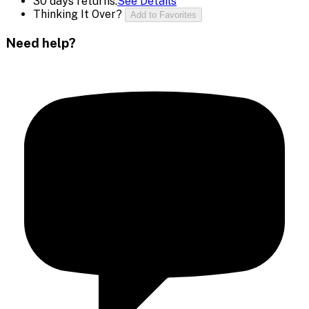
30 days returns.
See Details
Thinking It Over?
Add to Favorites
Need help?