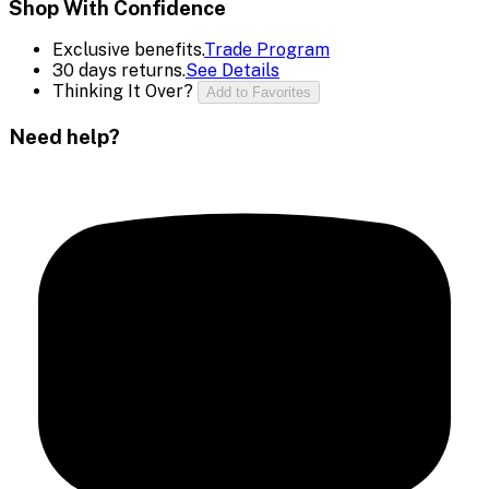
Shop With Confidence
Exclusive benefits.
Trade Program
30 days returns.
See Details
Thinking It Over?
Add to Favorites
Need help?