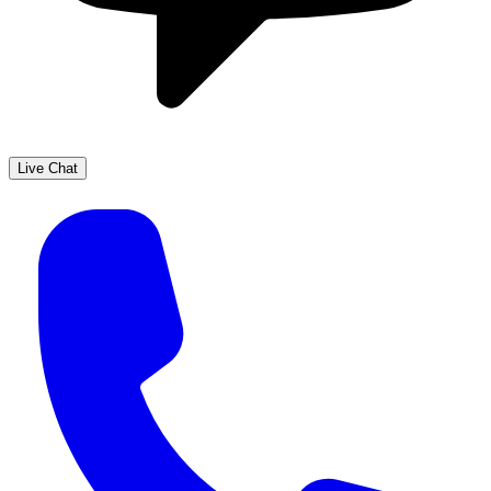
Live Chat