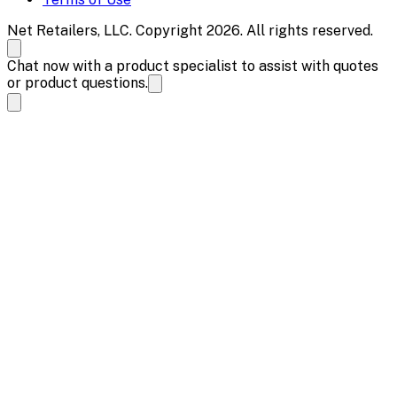
Net Retailers, LLC. Copyright 2026. All rights reserved.
Chat now with a product specialist to assist with quotes
or product questions.