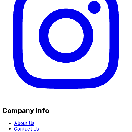
Company Info
About Us
Contact Us