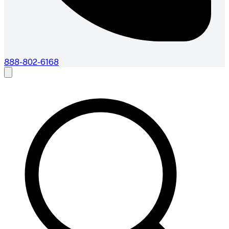
888-802-6168