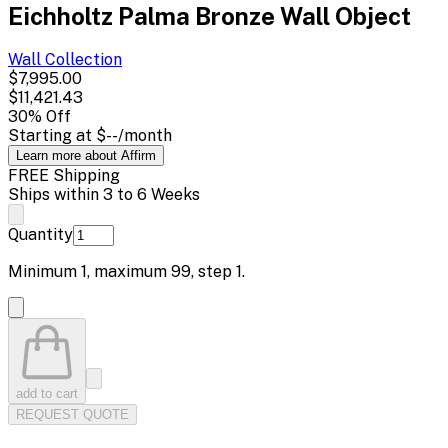
Eichholtz Palma Bronze Wall Object
Wall
Collection
$7,995.00
$11,421.43
30
% Off
Starting at
$--
/month
Learn more about Affirm
FREE Shipping
Ships within 3 to 6 Weeks
Quantity
Minimum
1
, maximum
99
, step
1
.
add to cart
REQUEST QUOTE