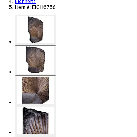
Eichholtz
Item #: EIC116758