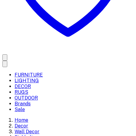
FURNITURE
LIGHTING
DECOR
RUGS
OUTDOOR
Brands
Sale
Home
Decor
Wall Decor