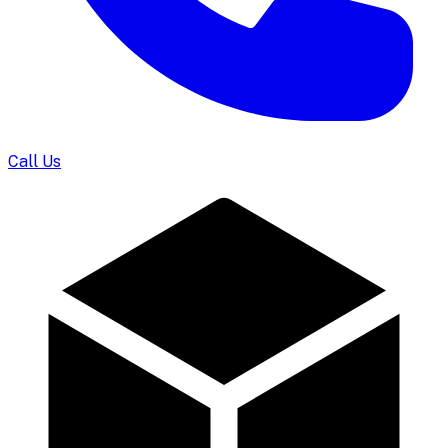
Call Us