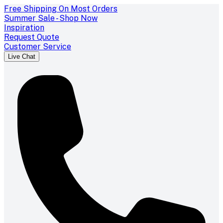
Free Shipping On Most Orders
Summer Sale - Shop Now
Inspiration
Request Quote
Customer Service
Live Chat