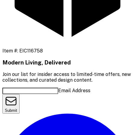
Item #:
EIC116758
Modern Living, Delivered
Join our list for insider access to limited-time offers, new
collections, and curated design content.
Email Address
Submit