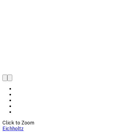
Click to Zoom
Eichholtz