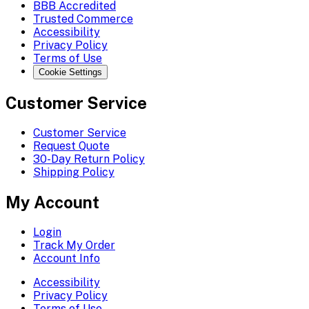
BBB Accredited
Trusted Commerce
Accessibility
Privacy Policy
Terms of Use
Cookie Settings
Customer Service
Customer Service
Request Quote
30-Day Return Policy
Shipping Policy
My Account
Login
Track My Order
Account Info
Accessibility
Privacy Policy
Terms of Use