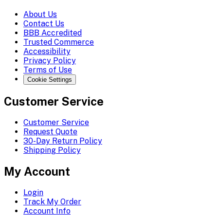
About Us
Contact Us
BBB Accredited
Trusted Commerce
Accessibility
Privacy Policy
Terms of Use
Cookie Settings
Customer Service
Customer Service
Request Quote
30-Day Return Policy
Shipping Policy
My Account
Login
Track My Order
Account Info