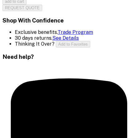
add to cart
REQUEST QUOTE
Shop With Confidence
Exclusive benefits.
Trade Program
30 days returns.
See Details
Thinking It Over?
Add to Favorites
Need help?