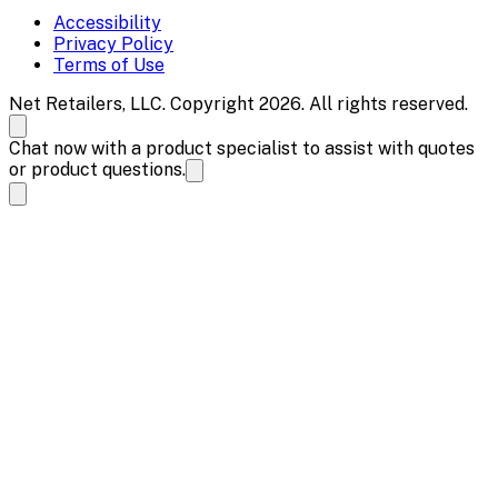
Accessibility
Privacy Policy
Terms of Use
Net Retailers, LLC. Copyright 2026. All rights reserved.
Chat now with a product specialist to assist with quotes
or product questions.