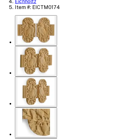
Eichholtz
Item #: EICTM0174