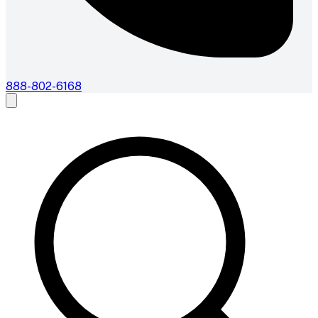
888-802-6168