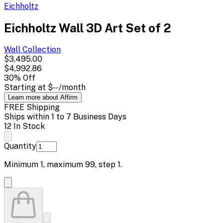
Eichholtz
Eichholtz Wall 3D Art Set of 2
Wall
Collection
$3,495.00
$4,992.86
30
% Off
Starting at
$--
/month
Learn more about Affirm
FREE Shipping
Ships within 1 to 7 Business Days
12 In Stock
Quantity
Minimum
1
, maximum
99
, step
1
.