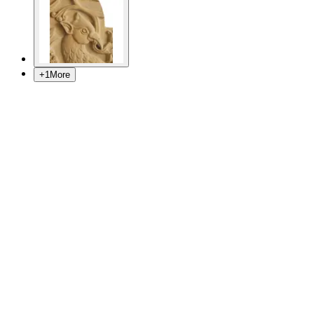
+
1
More