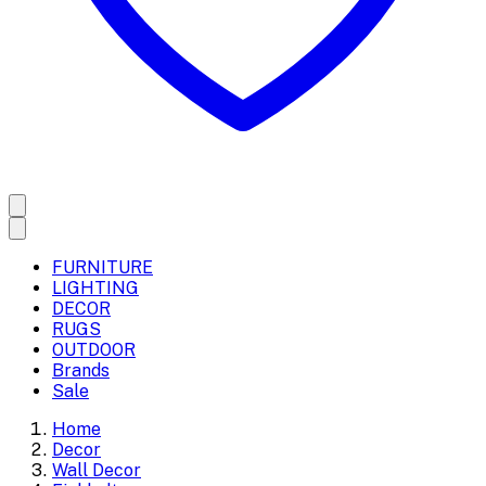
FURNITURE
LIGHTING
DECOR
RUGS
OUTDOOR
Brands
Sale
Home
Decor
Wall Decor