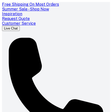
Free Shipping On Most Orders
Summer Sale - Shop Now
Inspiration
Request Quote
Customer Service
Live Chat