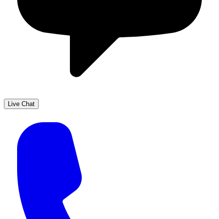
Live Chat