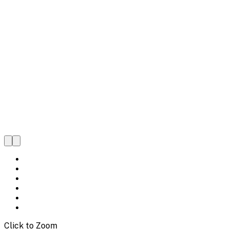
Click to Zoom