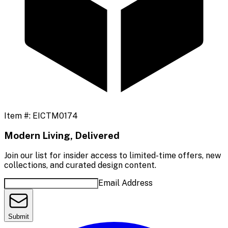
Item #:
EICTM0174
Modern Living, Delivered
Join our list for insider access to limited-time offers, new
collections, and curated design content.
Email Address
Submit