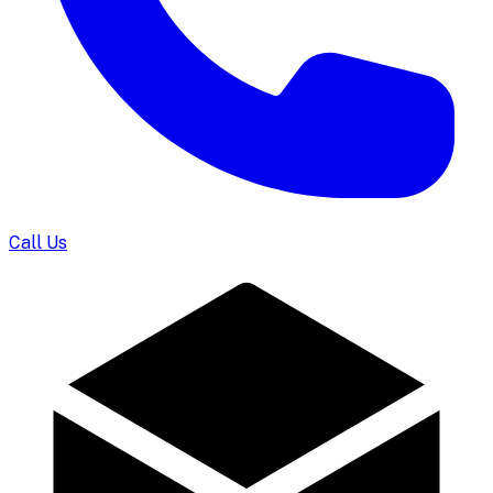
Call Us