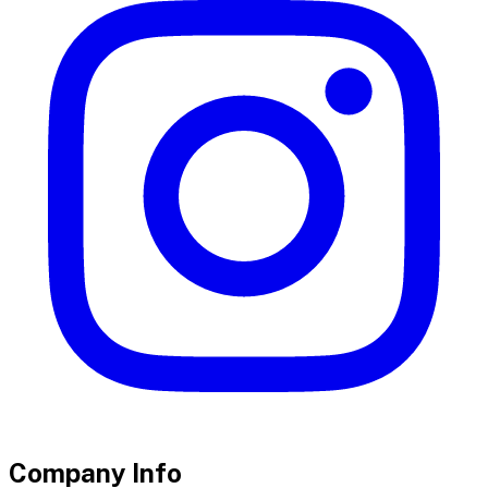
Company Info