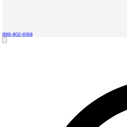
888-802-6168