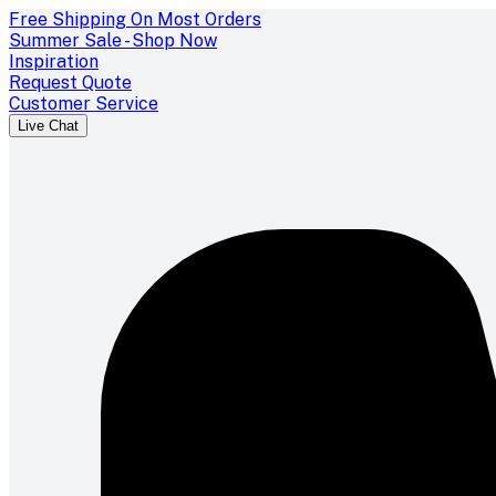
Free Shipping On Most Orders
Summer Sale - Shop Now
Inspiration
Request Quote
Customer Service
Live Chat