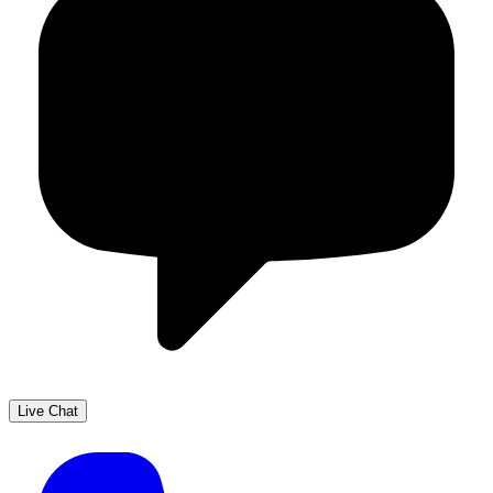
Live Chat