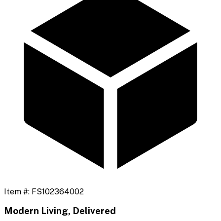
Item #:
FS102364002
Modern Living, Delivered