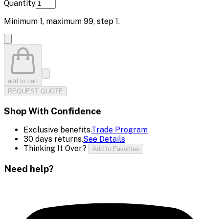
Quantity
Minimum
1
, maximum
99
, step
1
.
add to cart
REQUEST QUOTE
Shop With Confidence
Exclusive benefits.
Trade Program
30 days returns.
See Details
Thinking It Over?
Add to Favorites
Need help?