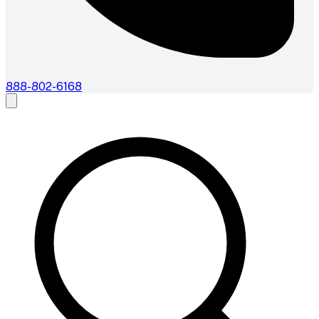
888-802-6168