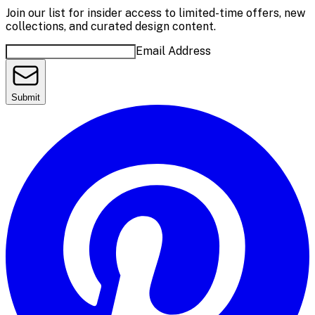
Join our list for insider access to limited-time offers, new
collections, and curated design content.
Email Address
Submit