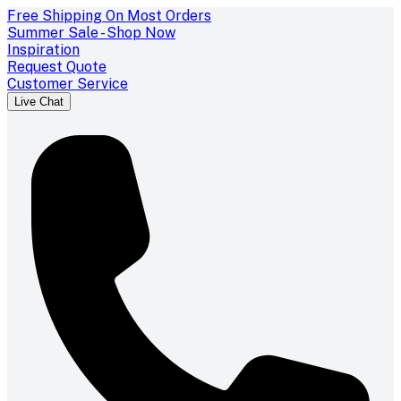
Free Shipping On Most Orders
Summer Sale - Shop Now
Inspiration
Request Quote
Customer Service
Live Chat