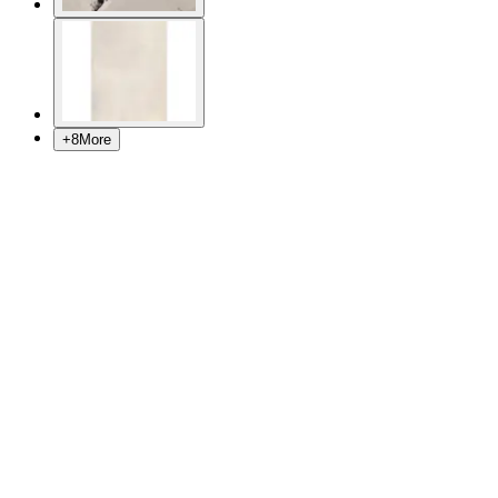
+
8
More