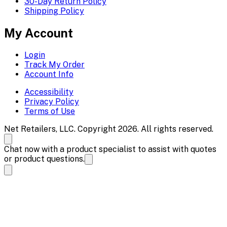
30-Day Return Policy
Shipping Policy
My Account
Login
Track My Order
Account Info
Accessibility
Privacy Policy
Terms of Use
Net Retailers, LLC. Copyright 2026. All rights reserved.
Chat now with a product specialist to assist with quotes
or product questions.