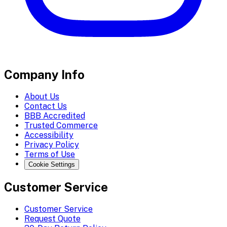
Company Info
About Us
Contact Us
BBB Accredited
Trusted Commerce
Accessibility
Privacy Policy
Terms of Use
Cookie Settings
Customer Service
Customer Service
Request Quote