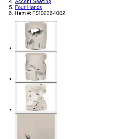
Accent Seating
Four Hands
Item #: FS102364002