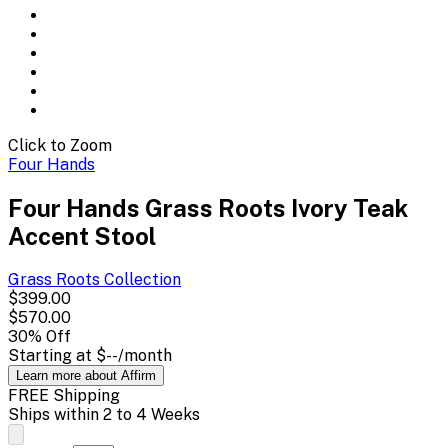
Click to Zoom
Four Hands
Four Hands Grass Roots Ivory Teak
Accent Stool
Grass Roots
Collection
$399.00
$570.00
30
% Off
Starting at
$--
/month
Learn more about Affirm
FREE Shipping
Ships within 2 to 4 Weeks