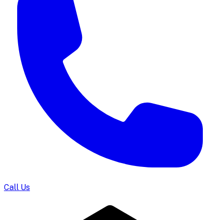
Call Us