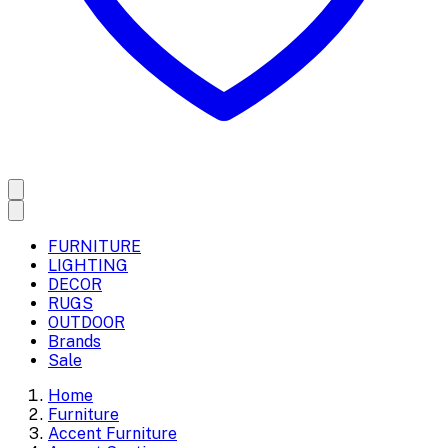
FURNITURE
LIGHTING
DECOR
RUGS
OUTDOOR
Brands
Sale
Home
Furniture
Accent Furniture