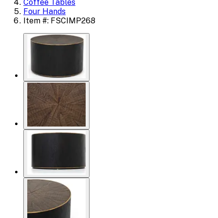
Coffee Tables
Four Hands
Item #: FSCIMP268