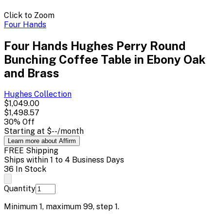
Click to Zoom
Four Hands
Four Hands Hughes Perry Round
Bunching Coffee Table in Ebony Oak
and Brass
Hughes
Collection
$1,049.00
$1,498.57
30
% Off
Starting at
$--
/month
Learn more about Affirm
FREE Shipping
Ships within 1 to 4 Business Days
36 In Stock
Quantity
Minimum
1
, maximum
99
, step
1
.