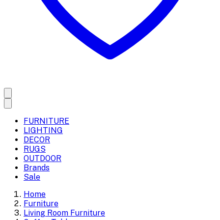
FURNITURE
LIGHTING
DECOR
RUGS
OUTDOOR
Brands
Sale
Home
Furniture
Living Room Furniture