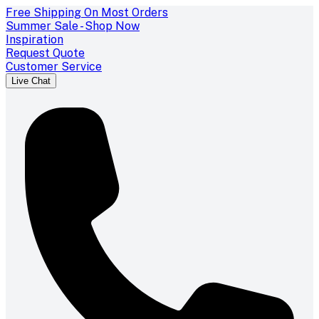
Free Shipping On Most Orders
Summer Sale - Shop Now
Inspiration
Request Quote
Customer Service
Live Chat