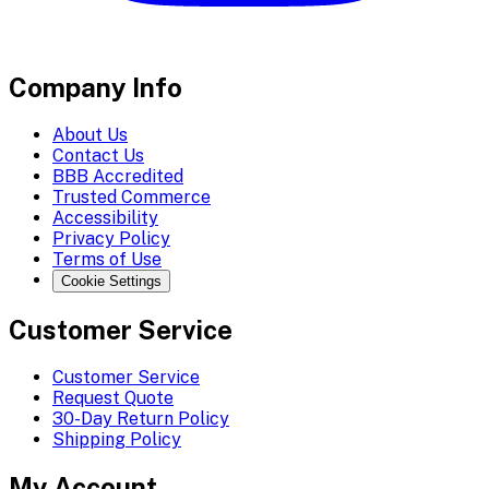
Company Info
About Us
Contact Us
BBB Accredited
Trusted Commerce
Accessibility
Privacy Policy
Terms of Use
Cookie Settings
Customer Service
Customer Service
Request Quote
30-Day Return Policy
Shipping Policy
My Account