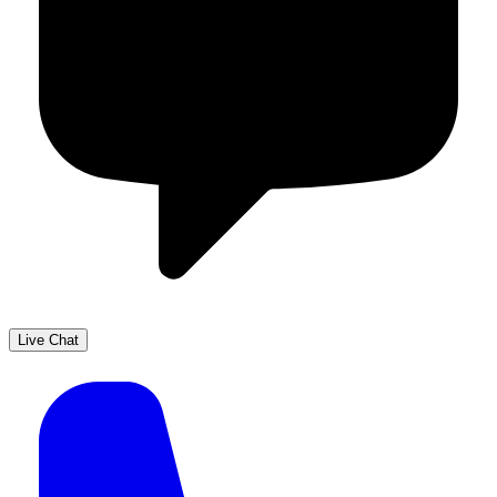
Live Chat