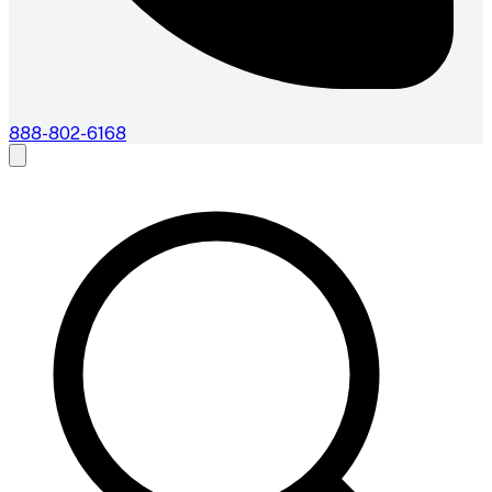
888-802-6168