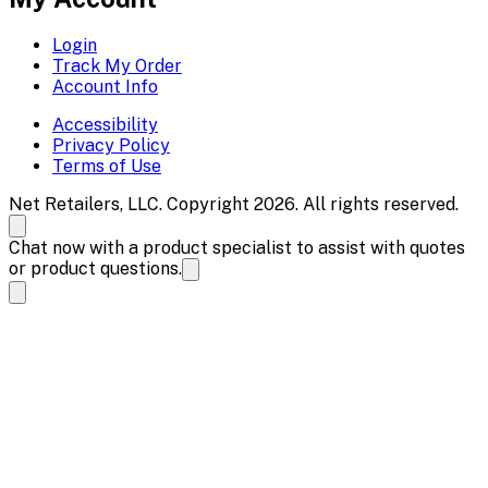
Login
Track My Order
Account Info
Accessibility
Privacy Policy
Terms of Use
Net Retailers, LLC. Copyright 2026. All rights reserved.
Chat now with a product specialist to assist with quotes
or product questions.