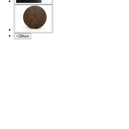
+
2
More