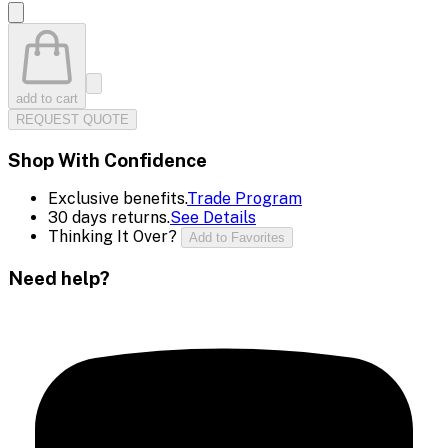
add to cart
REQUEST QUOTE
Shop With Confidence
Exclusive benefits.
Trade Program
30 days returns.
See Details
Thinking It Over?
Add to Favorites
Need help?