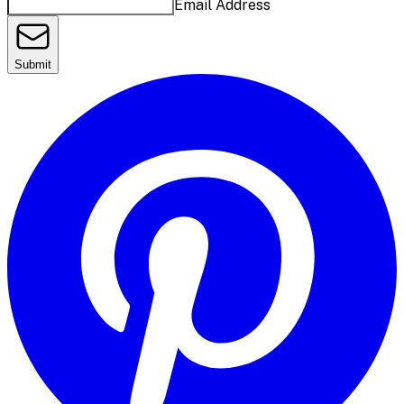
Email Address
Submit