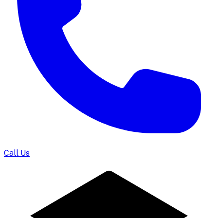
Call Us