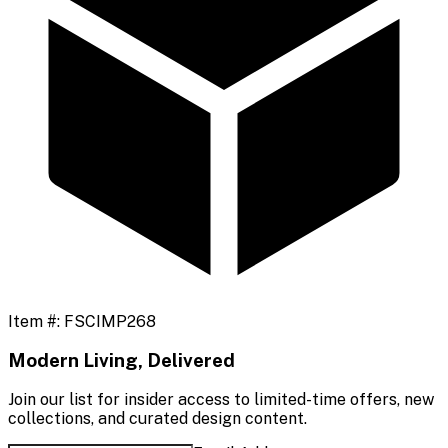
Item #:
FSCIMP268
Modern Living, Delivered
Join our list for insider access to limited-time offers, new
collections, and curated design content.