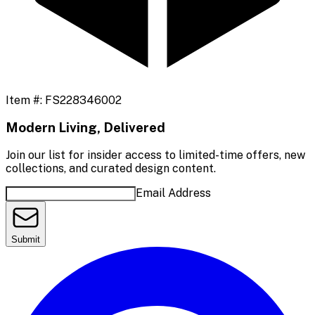
Item #:
FS228346002
Modern Living, Delivered
Join our list for insider access to limited-time offers, new
collections, and curated design content.
Email Address
Submit