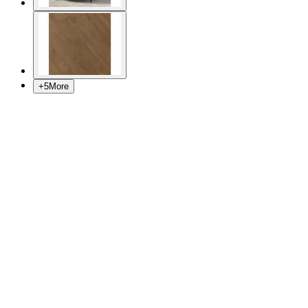
+
5
More