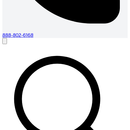
888-802-6168