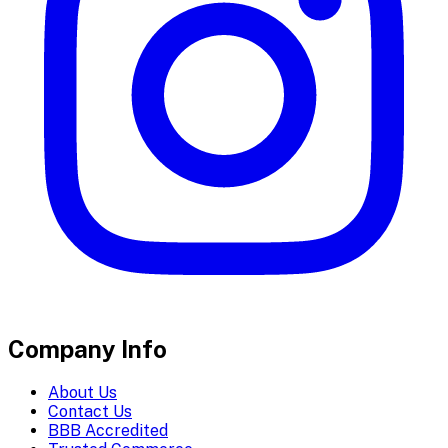
Company Info
About Us
Contact Us
BBB Accredited