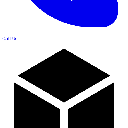
Call Us