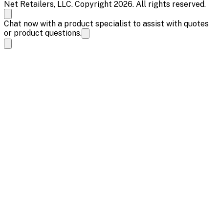
Net Retailers, LLC. Copyright 2026. All rights reserved.
Chat now with a product specialist to assist with quotes
or product questions.