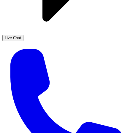
Live Chat