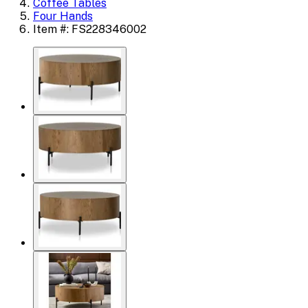
Coffee Tables
Four Hands
Item #: FS228346002