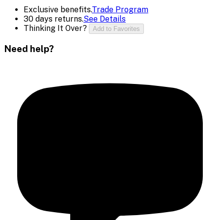
Exclusive benefits.
Trade Program
30 days returns.
See Details
Thinking It Over?
Add to Favorites
Need help?