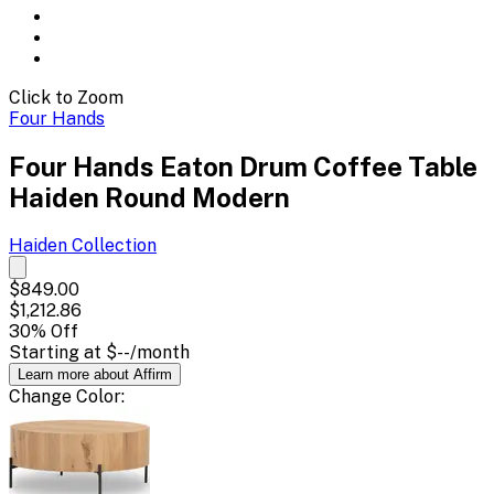
Click to Zoom
Four Hands
Four Hands Eaton Drum Coffee Table
Haiden Round Modern
Haiden
Collection
$849.00
$1,212.86
30
% Off
Starting at
$--
/month
Learn more about Affirm
Change
Color
: