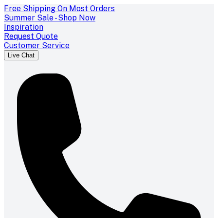
Free Shipping On Most Orders
Summer Sale - Shop Now
Inspiration
Request Quote
Customer Service
Live Chat