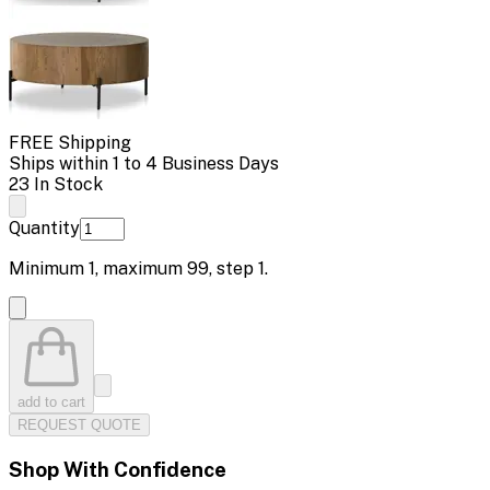
FREE Shipping
Ships within 1 to 4 Business Days
23 In Stock
Quantity
Minimum
1
, maximum
99
, step
1
.
add to cart
REQUEST QUOTE
Shop With Confidence