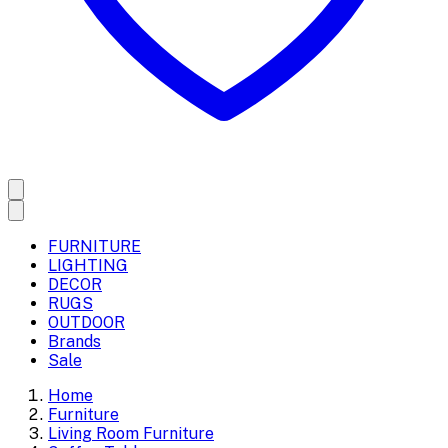
FURNITURE
LIGHTING
DECOR
RUGS
OUTDOOR
Brands
Sale
Home
Furniture
Living Room Furniture