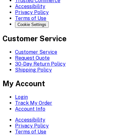
Trusted Commerce
Accessibility
Privacy Policy
Terms of Use
Cookie Settings
Customer Service
Customer Service
Request Quote
30-Day Return Policy
Shipping Policy
My Account
Login
Track My Order
Account Info
Accessibility
Privacy Policy
Terms of Use