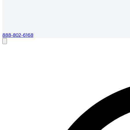
888-802-6168