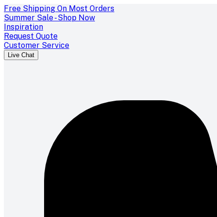
Free Shipping On Most Orders
Summer Sale - Shop Now
Inspiration
Request Quote
Customer Service
Live Chat