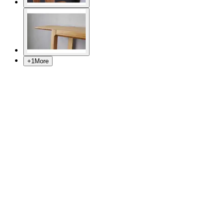
+
1
More