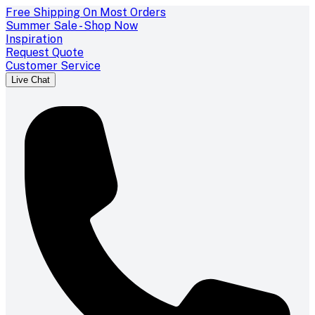
Free Shipping On Most Orders
Summer Sale - Shop Now
Inspiration
Request Quote
Customer Service
Live Chat