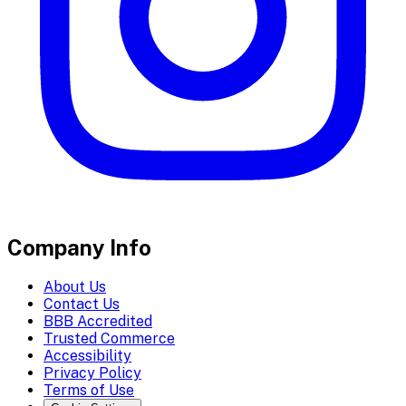
Company Info
About Us
Contact Us
BBB Accredited
Trusted Commerce
Accessibility
Privacy Policy
Terms of Use