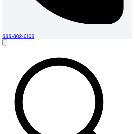
888-802-6168