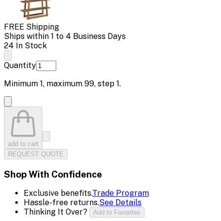
FREE Shipping
Ships within 1 to 4 Business Days
24 In Stock
Quantity
Minimum
1
, maximum
99
, step
1
.
add to cart
REQUEST QUOTE
Shop With Confidence
Exclusive benefits.
Trade Program
Hassle-free returns.
See Details
Thinking It Over?
Add to Favorites