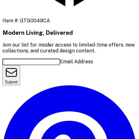
Item #:
GTG0048CA
Modern Living, Delivered
Join our list for insider access to limited-time offers, new
collections, and curated design content.
Email Address
Submit