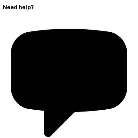
Need help?