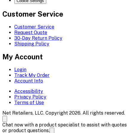
Cookie Settings
Customer Service
Customer Service
Request Quote
30-Day Return Policy
Shipping Policy
My Account
Login
Track My Order
Account Info
Accessibility
Privacy Policy
Terms of Use
Net Retailers, LLC. Copyright 2026. All rights reserved.
Chat now with a product specialist to assist with quotes
or product questions.