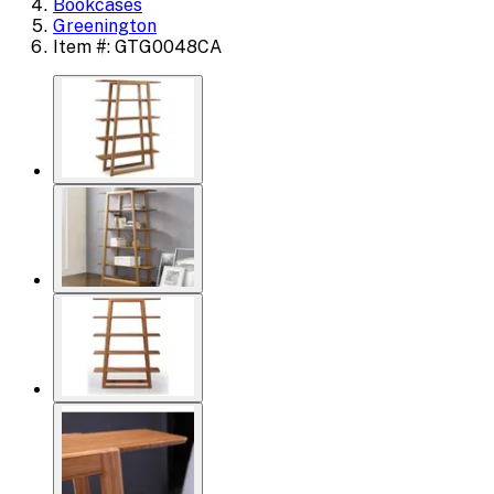
Bookcases
Greenington
Item #: GTG0048CA