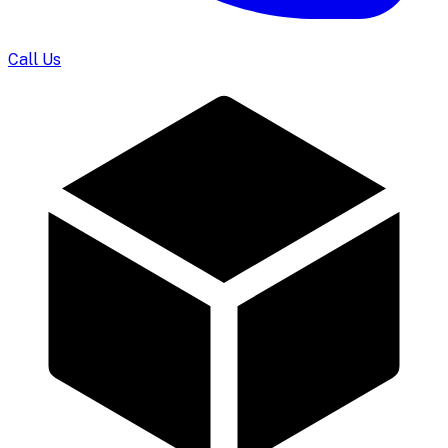
Call Us