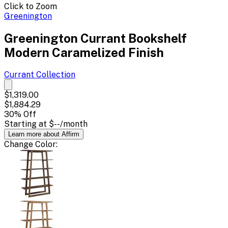
Click to Zoom
Greenington
Greenington Currant Bookshelf
Modern Caramelized Finish
Currant
Collection
$1,319.00
$1,884.29
30
% Off
Starting at
$--
/month
Learn more about Affirm
Change
Color
: