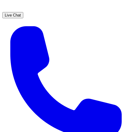
Live Chat