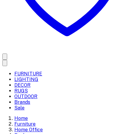
FURNITURE
LIGHTING
DECOR
RUGS
OUTDOOR
Brands
Sale
Home
Furniture
Home Office