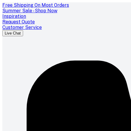
Free Shipping On Most Orders
Summer Sale - Shop Now
Inspiration
Request Quote
Customer Service
Live Chat