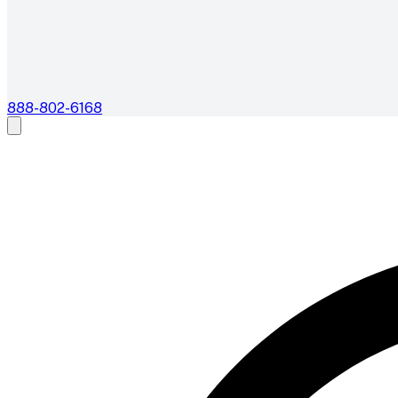
888-802-6168