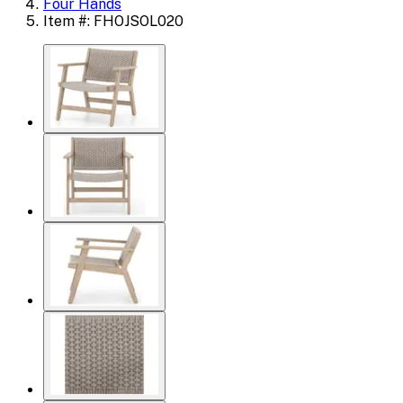
Four Hands
Item #: FHOJSOL020