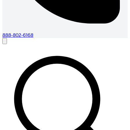
888-802-6168