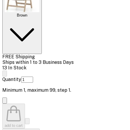
Brown
FREE Shipping
Ships within 1 to 3 Business Days
13 In Stock
Quantity
Minimum
1
, maximum
99
, step
1
.
add to cart