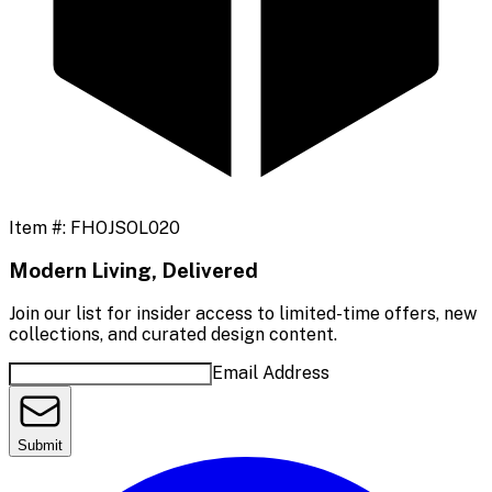
Item #:
FHOJSOL020
Modern Living, Delivered
Join our list for insider access to limited-time offers, new
collections, and curated design content.
Email Address
Submit