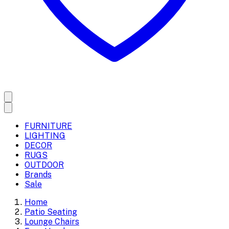
FURNITURE
LIGHTING
DECOR
RUGS
OUTDOOR
Brands
Sale
Home
Patio Seating
Lounge Chairs