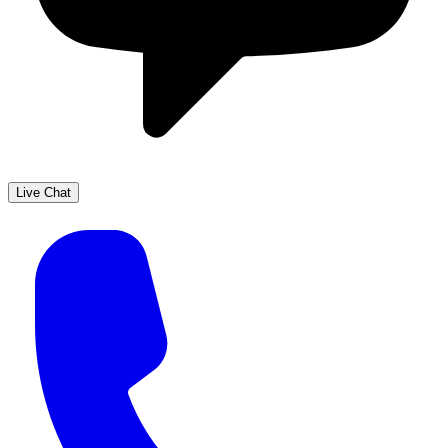
Live Chat