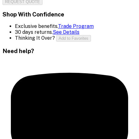
REQUEST QUOTE
Shop With Confidence
Exclusive benefits.
Trade Program
30 days returns.
See Details
Thinking It Over?
Add to Favorites
Need help?