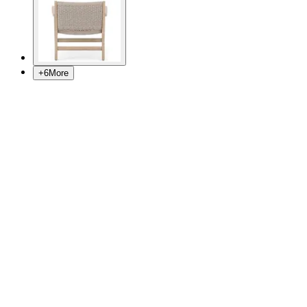
+
6
More