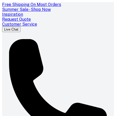
Free Shipping On Most Orders
Summer Sale - Shop Now
Inspiration
Request Quote
Customer Service
Live Chat