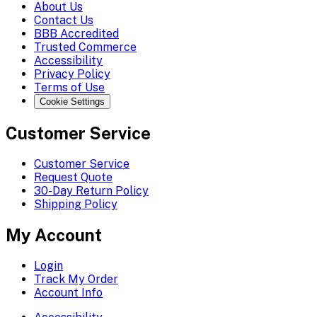
About Us
Contact Us
BBB Accredited
Trusted Commerce
Accessibility
Privacy Policy
Terms of Use
Cookie Settings
Customer Service
Customer Service
Request Quote
30-Day Return Policy
Shipping Policy
My Account
Login
Track My Order
Account Info