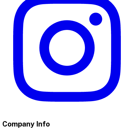
Company Info