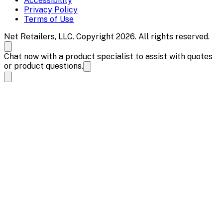
Accessibility
Privacy Policy
Terms of Use
Net Retailers, LLC. Copyright 2026. All rights reserved.
Chat now with a product specialist to assist with quotes
or product questions.