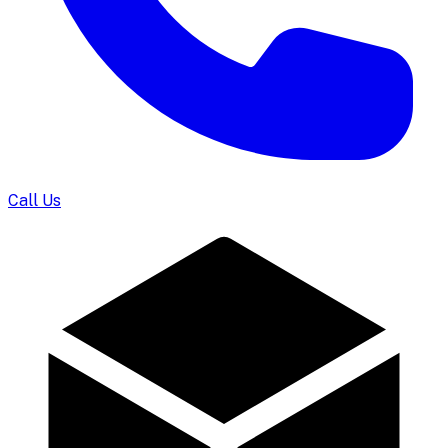
Call Us