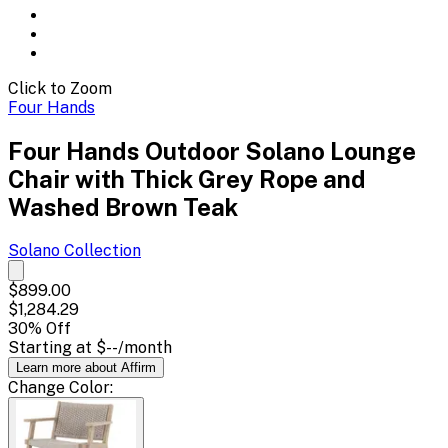
Click to Zoom
Four Hands
Four Hands Outdoor Solano Lounge
Chair with Thick Grey Rope and
Washed Brown Teak
Solano
Collection
$899.00
$1,284.29
30
% Off
Starting at
$--
/month
Learn more about Affirm
Change
Color
: