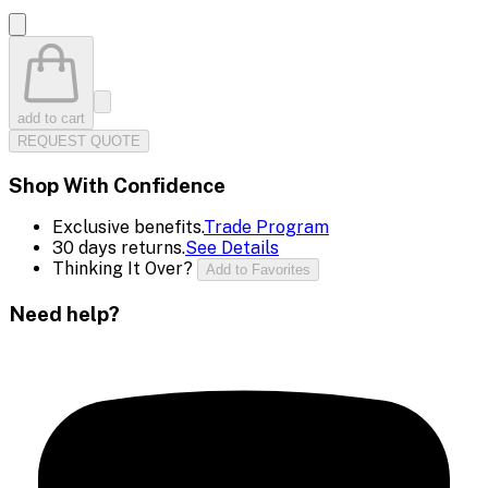
add to cart
REQUEST QUOTE
Shop With Confidence
Exclusive benefits.
Trade Program
30 days returns.
See Details
Thinking It Over?
Add to Favorites
Need help?