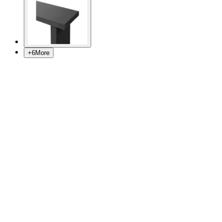
+
6
More