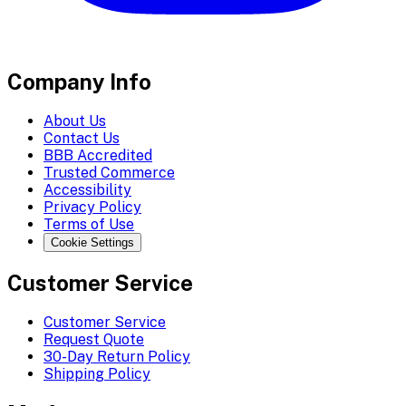
Company Info
About Us
Contact Us
BBB Accredited
Trusted Commerce
Accessibility
Privacy Policy
Terms of Use
Cookie Settings
Customer Service
Customer Service
Request Quote
30-Day Return Policy
Shipping Policy