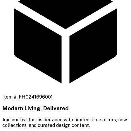
Item #:
FHO241696001
Modern Living, Delivered
Join our list for insider access to limited-time offers, new
collections, and curated design content.