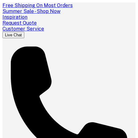
Free Shipping On Most Orders
Summer Sale - Shop Now
Inspiration
Request Quote
Customer Service
Live Chat