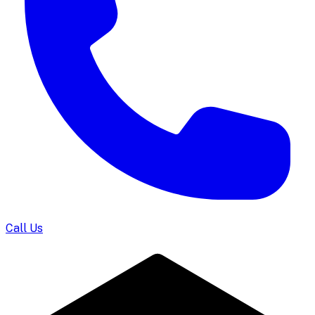
Call Us