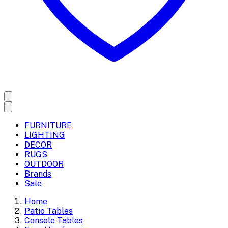
FURNITURE
LIGHTING
DECOR
RUGS
OUTDOOR
Brands
Sale
Home
Patio Tables
Console Tables