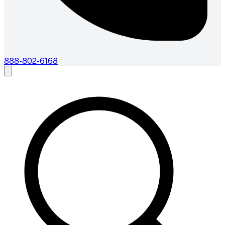
888-802-6168