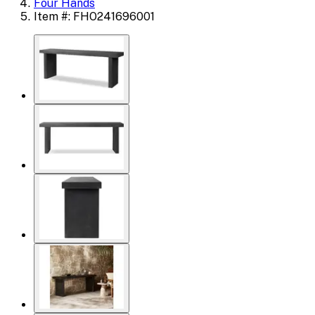
Four Hands
Item #: FHO241696001