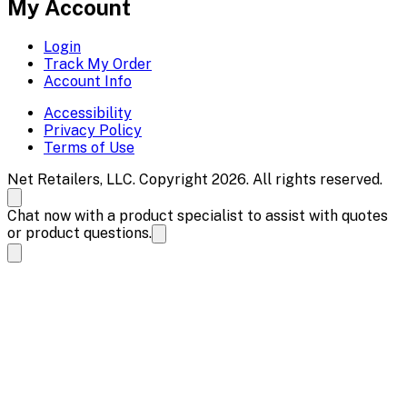
My Account
Login
Track My Order
Account Info
Accessibility
Privacy Policy
Terms of Use
Net Retailers, LLC. Copyright 2026. All rights reserved.
Chat now with a product specialist to assist with quotes
or product questions.