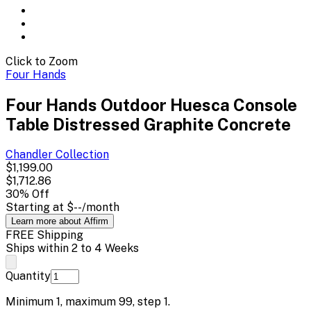
Click to Zoom
Four Hands
Four Hands Outdoor Huesca Console
Table Distressed Graphite Concrete
Chandler
Collection
$1,199.00
$1,712.86
30
% Off
Starting at
$--
/month
Learn more about Affirm
FREE Shipping
Ships within 2 to 4 Weeks
Quantity
Minimum
1
, maximum
99
, step
1
.