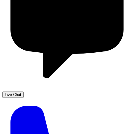
Live Chat