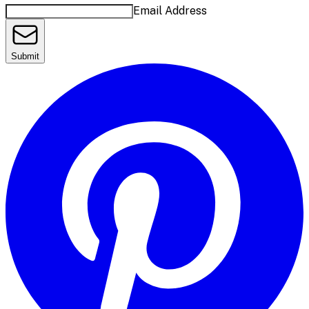
Email Address
Submit