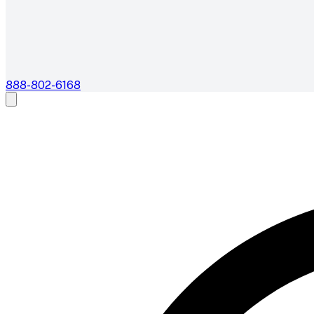
888-802-6168