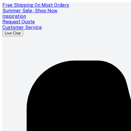
Free Shipping On Most Orders
Summer Sale - Shop Now
Inspiration
Request Quote
Customer Service
Live Chat