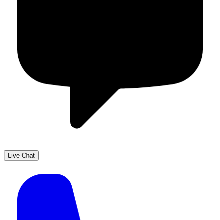
Live Chat