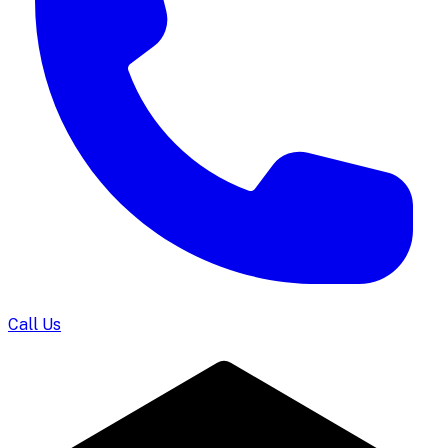
Call Us