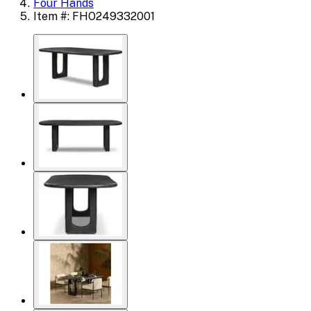
Four Hands
Item #: FHO249332001