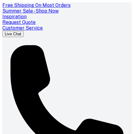
Free Shipping On Most Orders
Summer Sale - Shop Now
Inspiration
Request Quote
Customer Service
Live Chat