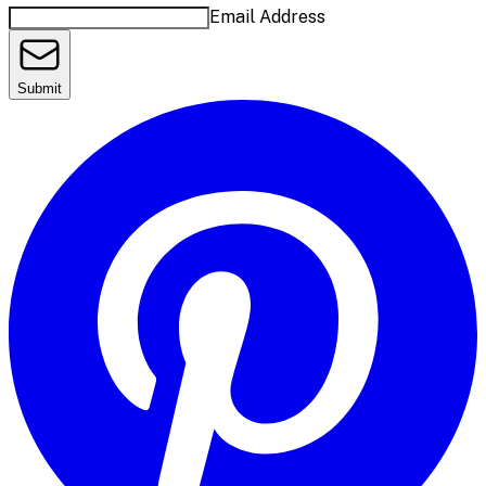
Email Address
Submit