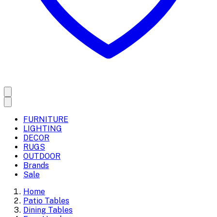
FURNITURE
LIGHTING
DECOR
RUGS
OUTDOOR
Brands
Sale
Home
Patio Tables
Dining Tables