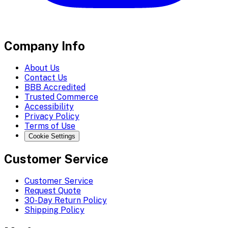
Company Info
About Us
Contact Us
BBB Accredited
Trusted Commerce
Accessibility
Privacy Policy
Terms of Use
Cookie Settings
Customer Service
Customer Service
Request Quote
30-Day Return Policy
Shipping Policy