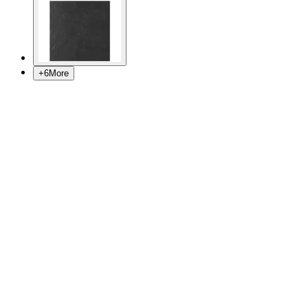
+
6
More