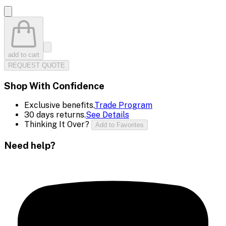
add to cart
REQUEST QUOTE
Shop With Confidence
Exclusive benefits.
Trade Program
30 days returns.
See Details
Thinking It Over?
Add to Favorites
Need help?