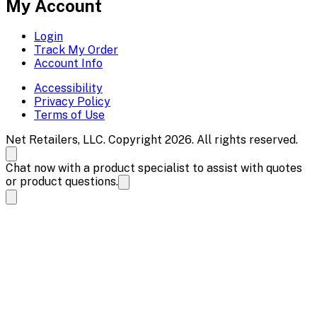
My Account
Login
Track My Order
Account Info
Accessibility
Privacy Policy
Terms of Use
Net Retailers, LLC. Copyright 2026. All rights reserved.
Chat now with a product specialist to assist with quotes
or product questions.