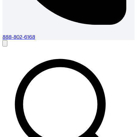
888-802-6168