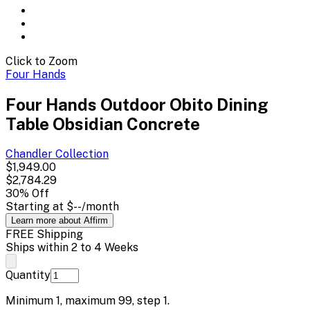
Click to Zoom
Four Hands
Four Hands Outdoor Obito Dining
Table Obsidian Concrete
Chandler
Collection
$1,949.00
$2,784.29
30
% Off
Starting at
$--
/month
Learn more about Affirm
FREE Shipping
Ships within 2 to 4 Weeks
Quantity
Minimum
1
, maximum
99
, step
1
.