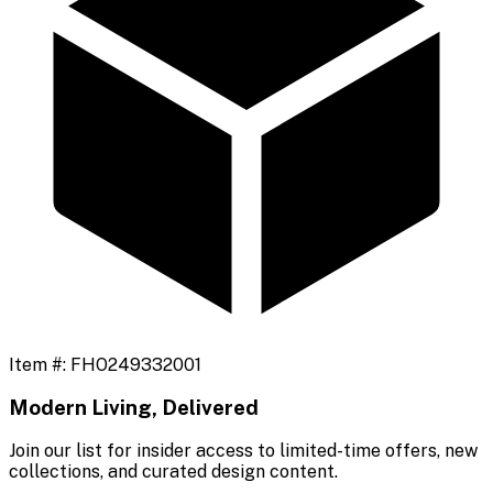
Item #:
FHO249332001
Modern Living, Delivered
Join our list for insider access to limited-time offers, new
collections, and curated design content.