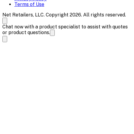
Terms of Use
Net Retailers, LLC. Copyright 2026. All rights reserved.
Chat now with a product specialist to assist with quotes
or product questions.