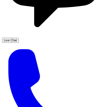
Live Chat