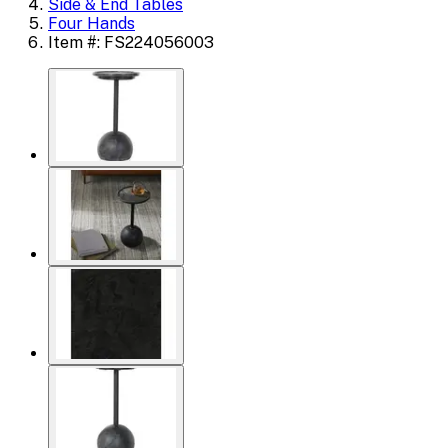
Side & End Tables
Four Hands
Item #: FS224056003