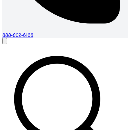
888-802-6168