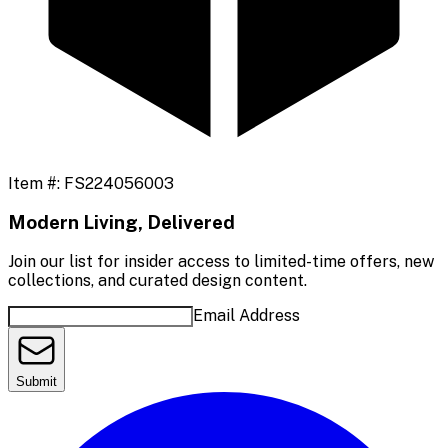
Item #:
FS224056003
Modern Living, Delivered
Join our list for insider access to limited-time offers, new
collections, and curated design content.
Email Address
Submit