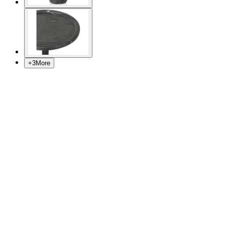
+
3
More