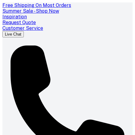
Free Shipping On Most Orders
Summer Sale - Shop Now
Inspiration
Request Quote
Customer Service
Live Chat