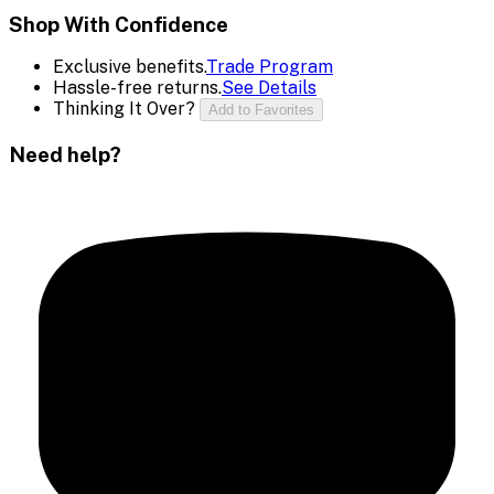
Shop With Confidence
Exclusive benefits.
Trade Program
Hassle-free returns.
See Details
Thinking It Over?
Add to Favorites
Need help?