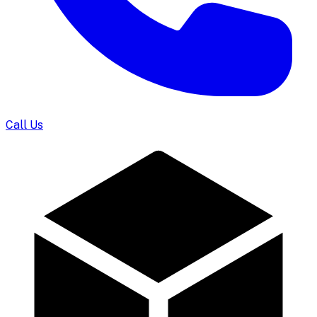
Call Us