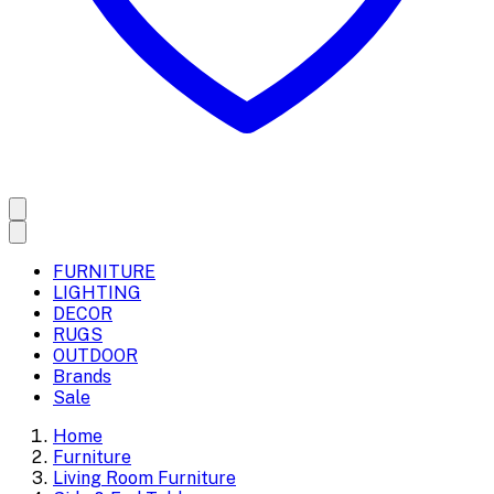
FURNITURE
LIGHTING
DECOR
RUGS
OUTDOOR
Brands
Sale
Home
Furniture
Living Room Furniture