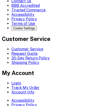
Contact Us
BBB Accredited
Trusted Commerce
Accessibility
Privacy Policy
Terms of Use
Cookie Settings
Customer Service
Customer Service
Request Quote
30-Day Return Policy
Shipping Policy
My Account
Login
Track My Order
Account Info
Accessibility
Privacy Policy