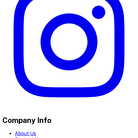
Company Info
About Us