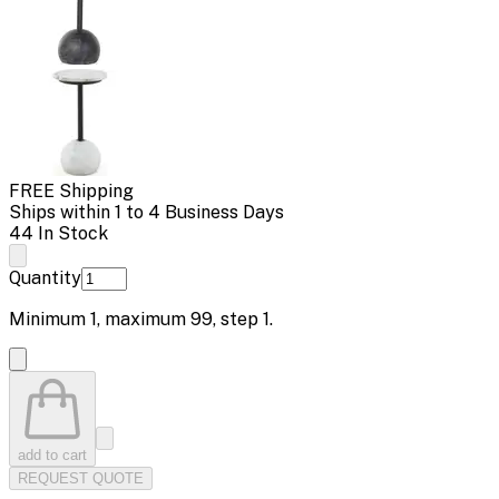
FREE Shipping
Ships within 1 to 4 Business Days
44 In Stock
Quantity
Minimum
1
, maximum
99
, step
1
.
add to cart
REQUEST QUOTE