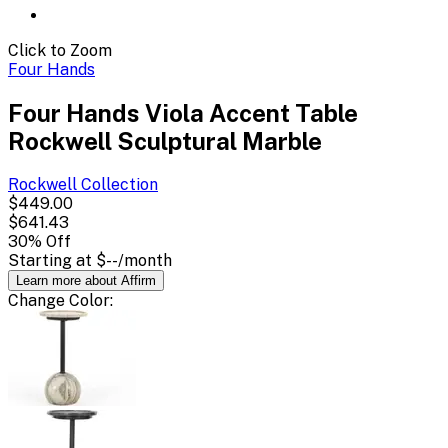
Click to Zoom
Four Hands
Four Hands Viola Accent Table
Rockwell Sculptural Marble
Rockwell
Collection
$449.00
$641.43
30
% Off
Starting at
$--
/month
Learn more about Affirm
Change
Color
: