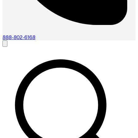
888-802-6168