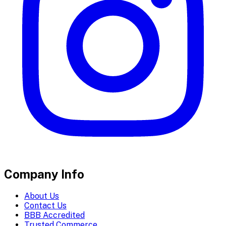
Company Info
About Us
Contact Us
BBB Accredited
Trusted Commerce