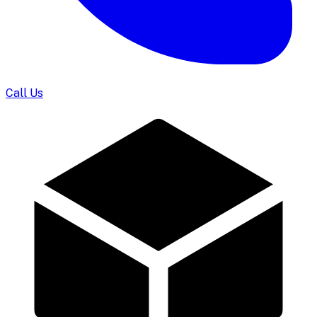
Call Us