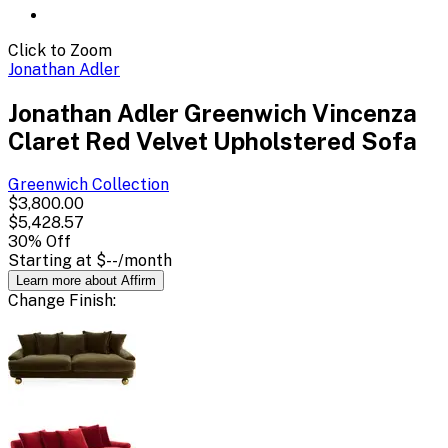
Click to Zoom
Jonathan Adler
Jonathan Adler Greenwich Vincenza
Claret Red Velvet Upholstered Sofa
Greenwich
Collection
$3,800.00
$5,428.57
30
% Off
Starting at
$--
/month
Learn more about Affirm
Change
Finish
: