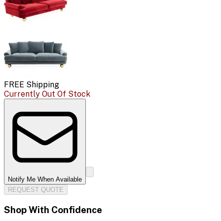
FREE Shipping
Currently Out Of Stock
Notify Me When Available
REQUEST QUOTE
Shop With Confidence