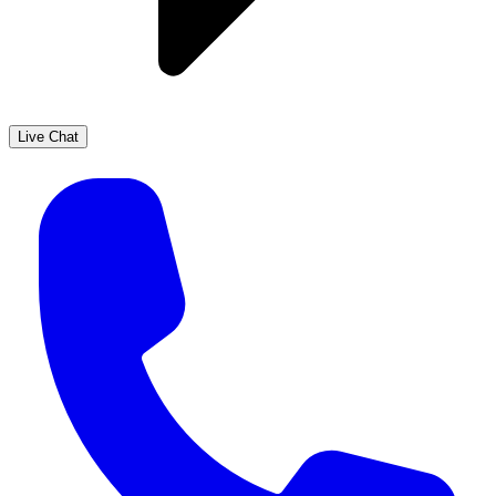
Live Chat