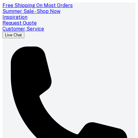
Free Shipping On Most Orders
Summer Sale - Shop Now
Inspiration
Request Quote
Customer Service
Live Chat