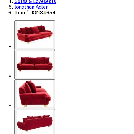
Sofas & Loveseats
Jonathan Adler
Item #: JON34654