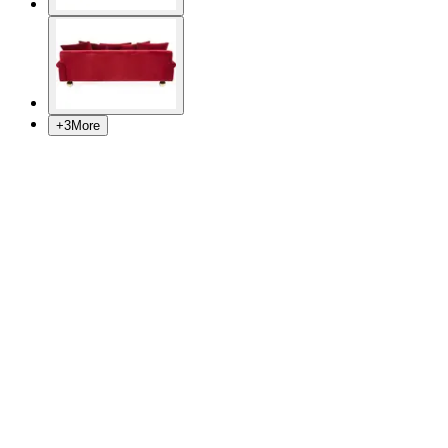
+
3
More