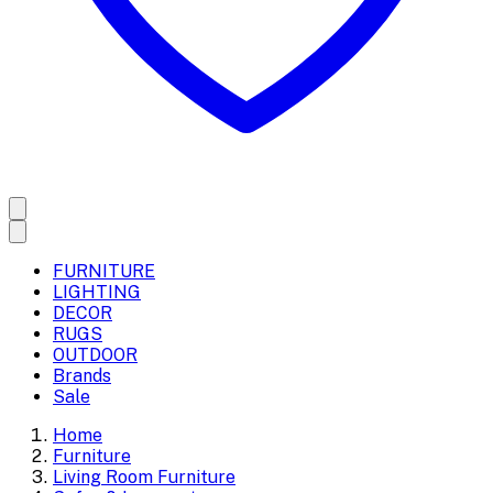
FURNITURE
LIGHTING
DECOR
RUGS
OUTDOOR
Brands
Sale
Home
Furniture
Living Room Furniture