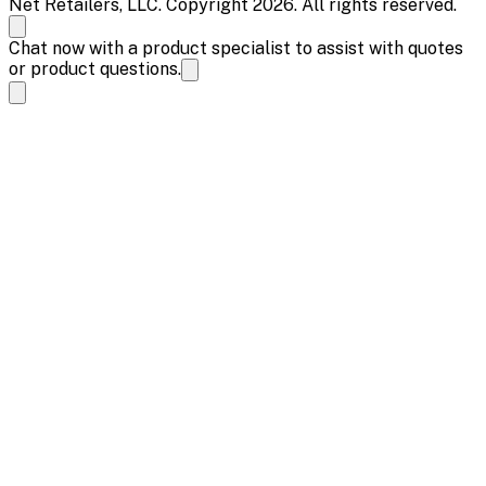
Net Retailers, LLC. Copyright 2026. All rights reserved.
Chat now with a product specialist to assist with quotes
or product questions.