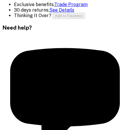
Exclusive benefits.
Trade Program
30 days returns.
See Details
Thinking It Over?
Add to Favorites
Need help?