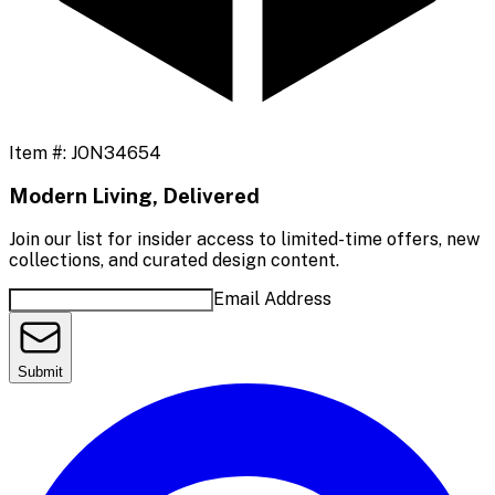
Item #:
JON34654
Modern Living, Delivered
Join our list for insider access to limited-time offers, new
collections, and curated design content.
Email Address
Submit