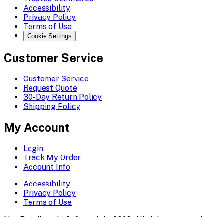
Accessibility
Privacy Policy
Terms of Use
Cookie Settings
Customer Service
Customer Service
Request Quote
30-Day Return Policy
Shipping Policy
My Account
Login
Track My Order
Account Info
Accessibility
Privacy Policy
Terms of Use