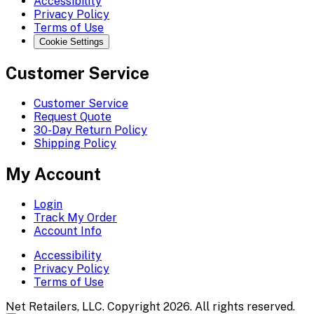
Accessibility
Privacy Policy
Terms of Use
Cookie Settings
Customer Service
Customer Service
Request Quote
30-Day Return Policy
Shipping Policy
My Account
Login
Track My Order
Account Info
Accessibility
Privacy Policy
Terms of Use
Net Retailers, LLC. Copyright 2026. All rights reserved.