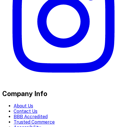
Company Info
About Us
Contact Us
BBB Accredited
Trusted Commerce