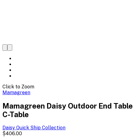
Click to Zoom
Mamagreen
Mamagreen Daisy Outdoor End Table
C-Table
Daisy Quick Ship
Collection
$406.00