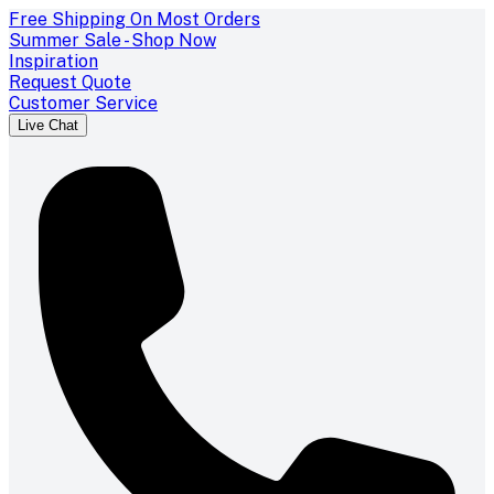
Free Shipping On Most Orders
Summer Sale - Shop Now
Inspiration
Request Quote
Customer Service
Live Chat