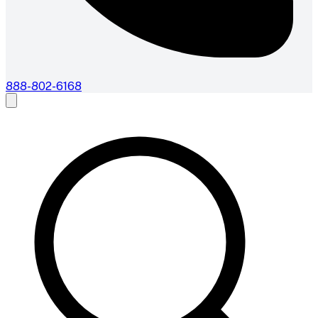
888-802-6168