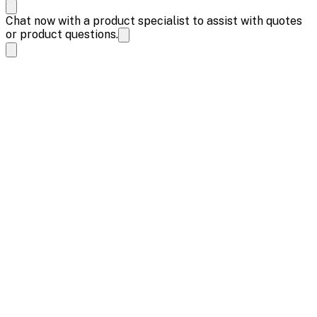
Chat now with a product specialist to assist with quotes
or product questions.