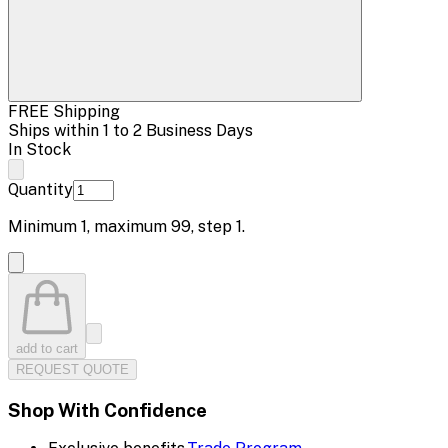
FREE Shipping
Ships within 1 to 2 Business Days
In Stock
Quantity
Minimum
1
, maximum
99
, step
1
.
add to cart
REQUEST QUOTE
Shop With Confidence