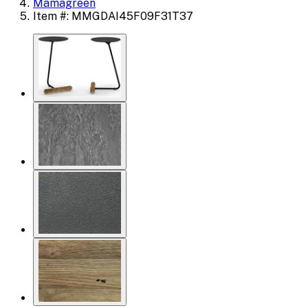
Mamagreen
Item #: MMGDAI45F09F31T37