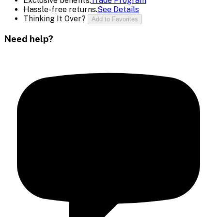
Exclusive benefits.
Trade Program
Hassle-free returns.
See Details
Thinking It Over?
Add to Favorites
Need help?