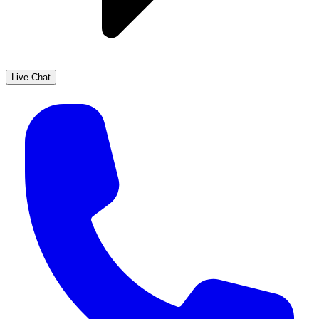
Live Chat