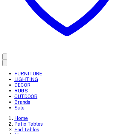
FURNITURE
LIGHTING
DECOR
RUGS
OUTDOOR
Brands
Sale
Home
Patio Tables
End Tables