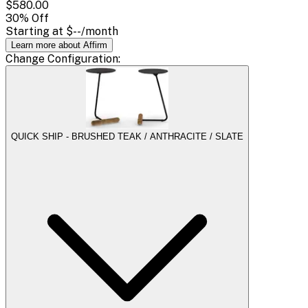
$580.00
30
% Off
Starting at
$--
/month
Learn more about Affirm
Change
Configuration
:
QUICK SHIP - BRUSHED TEAK / ANTHRACITE / SLATE