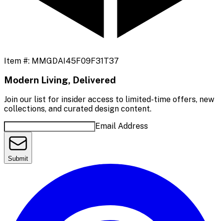
Item #:
MMGDAI45F09F31T37
Modern Living, Delivered
Join our list for insider access to limited-time offers, new
collections, and curated design content.
Email Address
Submit