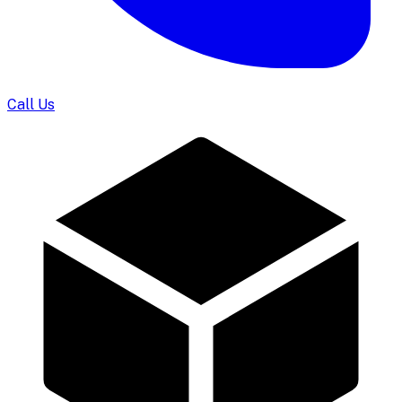
Call Us