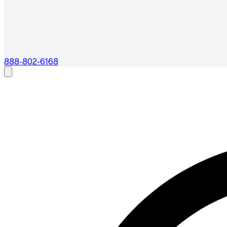
888-802-6168