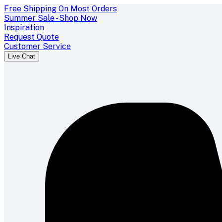
Free Shipping On Most Orders
Summer Sale - Shop Now
Inspiration
Request Quote
Customer Service
Live Chat