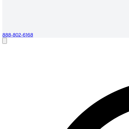
888-802-6168