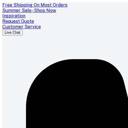
Free Shipping On Most Orders
Summer Sale - Shop Now
Inspiration
Request Quote
Customer Service
Live Chat