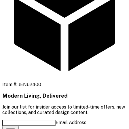
Item #:
JEN62400
Modern Living, Delivered
Join our list for insider access to limited-time offers, new
collections, and curated design content.
Email Address