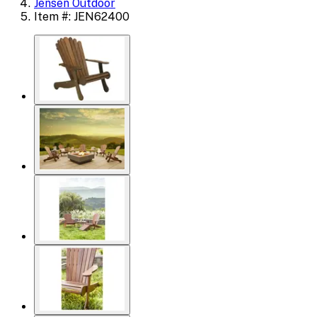
Jensen Outdoor
Item #: JEN62400