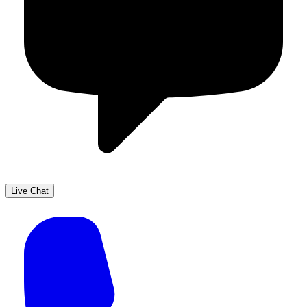
Live Chat