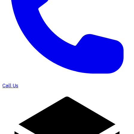
Call Us