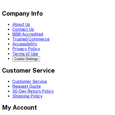
Company Info
About Us
Contact Us
BBB Accredited
Trusted Commerce
Accessibility
Privacy Policy
Terms of Use
Cookie Settings
Customer Service
Customer Service
Request Quote
30-Day Return Policy
Shipping Policy
My Account