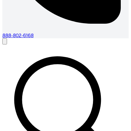
888-802-6168