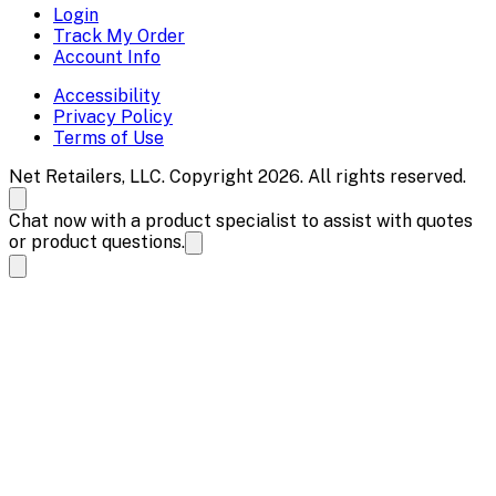
Login
Track My Order
Account Info
Accessibility
Privacy Policy
Terms of Use
Net Retailers, LLC. Copyright 2026. All rights reserved.
Chat now with a product specialist to assist with quotes
or product questions.