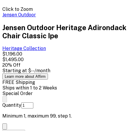
Click to Zoom
Jensen Outdoor
Jensen Outdoor Heritage Adirondack
Chair Classic Ipe
Heritage
Collection
$1,196.00
$1,495.00
20
% Off
Starting at
$--
/month
Learn more about Affirm
FREE Shipping
Ships within 1 to 2 Weeks
Special Order
Quantity
Minimum
1
, maximum
99
, step
1
.