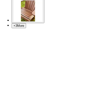
+
3
More