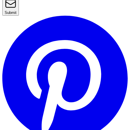
Submit