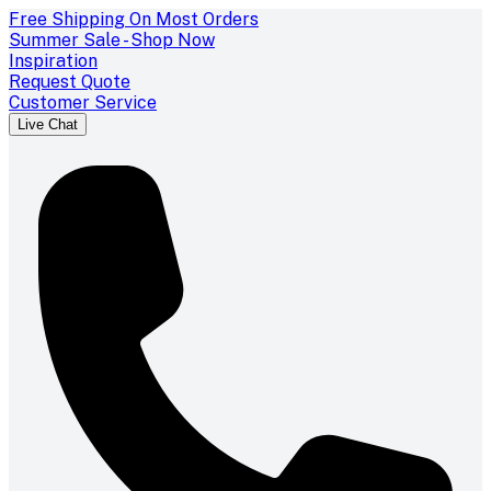
Free Shipping On Most Orders
Summer Sale - Shop Now
Inspiration
Request Quote
Customer Service
Live Chat