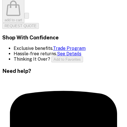
add to cart
REQUEST QUOTE
Shop With Confidence
Exclusive benefits.
Trade Program
Hassle-free returns.
See Details
Thinking It Over?
Add to Favorites
Need help?