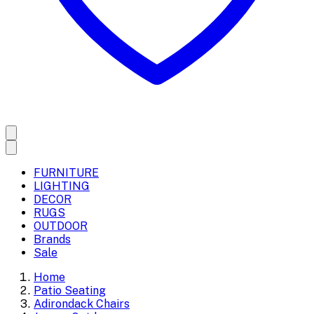
FURNITURE
LIGHTING
DECOR
RUGS
OUTDOOR
Brands
Sale
Home
Patio Seating
Adirondack Chairs