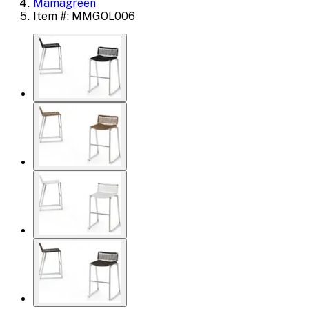
Mamagreen
Item #: MMGOL006