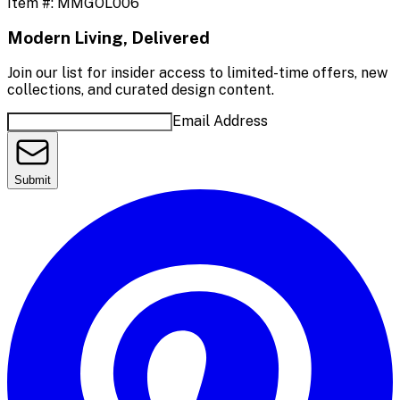
Item #:
MMGOL006
Modern Living, Delivered
Join our list for insider access to limited-time offers, new
collections, and curated design content.
Email Address
Submit