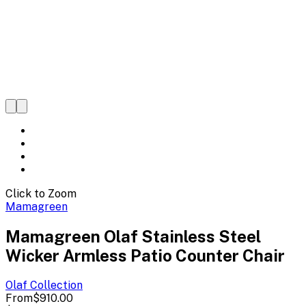
Click to Zoom
Mamagreen
Mamagreen Olaf Stainless Steel
Wicker Armless Patio Counter Chair
Olaf
Collection
From
$910.00