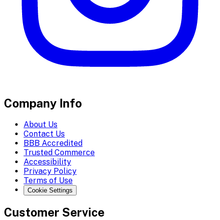
Company Info
About Us
Contact Us
BBB Accredited
Trusted Commerce
Accessibility
Privacy Policy
Terms of Use
Cookie Settings
Customer Service