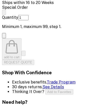
Ships within 16 to 20 Weeks
Special Order
Quantity
Minimum
1
, maximum
99
, step
1
.
add to cart
REQUEST QUOTE
Shop With Confidence
Exclusive benefits.
Trade Program
30 days returns.
See Details
Thinking It Over?
Add to Favorites
Need help?