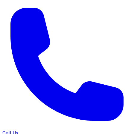
Call Us