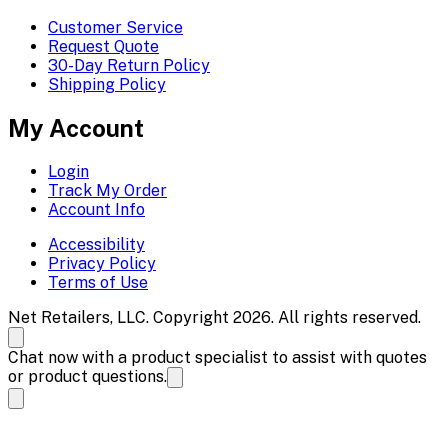
Customer Service
Request Quote
30-Day Return Policy
Shipping Policy
My Account
Login
Track My Order
Account Info
Accessibility
Privacy Policy
Terms of Use
Net Retailers, LLC. Copyright 2026. All rights reserved.
Chat now with a product specialist to assist with quotes
or product questions.