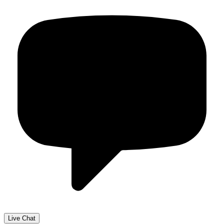
Live Chat