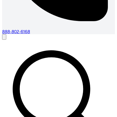
888-802-6168