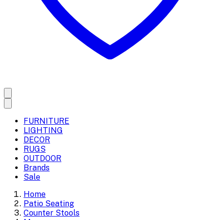
FURNITURE
LIGHTING
DECOR
RUGS
OUTDOOR
Brands
Sale
Home
Patio Seating
Counter Stools