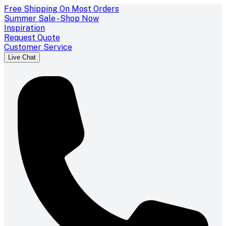
Free Shipping On Most Orders
Summer Sale - Shop Now
Inspiration
Request Quote
Customer Service
Live Chat