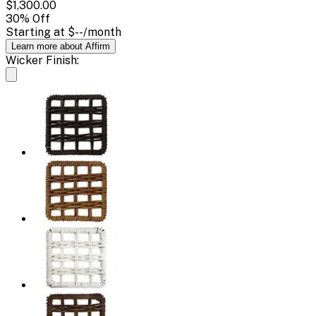
$1,300.00
30
% Off
Starting at
$--
/month
Learn more about Affirm
Wicker Finish: