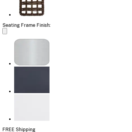
Seating Frame Finish:
FREE Shipping