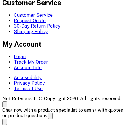
Customer Service
Customer Service
Request Quote
30-Day Return Policy
Shipping Policy
My Account
Login
Track My Order
Account Info
Accessibility
Privacy Policy
Terms of Use
Net Retailers, LLC. Copyright 2026. All rights reserved.
Chat now with a product specialist to assist with quotes
or product questions.