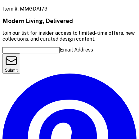
Item #:
MMGDAI79
Modern Living, Delivered
Join our list for insider access to limited-time offers, new
collections, and curated design content.
Email Address
Submit