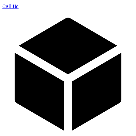
Call Us