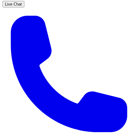
Live Chat