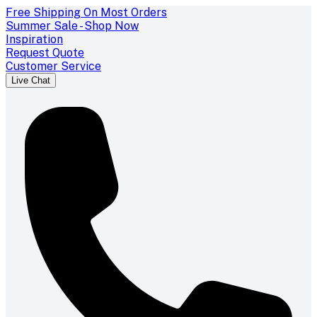
Free Shipping On Most Orders
Summer Sale - Shop Now
Inspiration
Request Quote
Customer Service
Live Chat