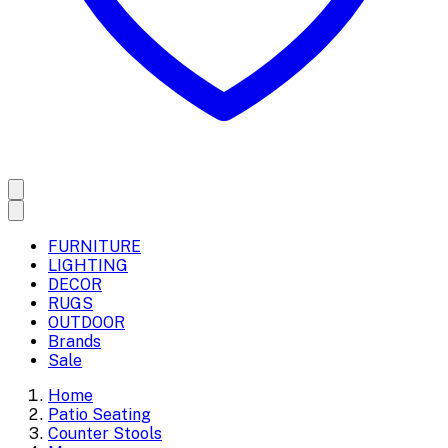
FURNITURE
LIGHTING
DECOR
RUGS
OUTDOOR
Brands
Sale
Home
Patio Seating
Counter Stools