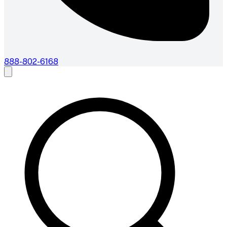
888-802-6168