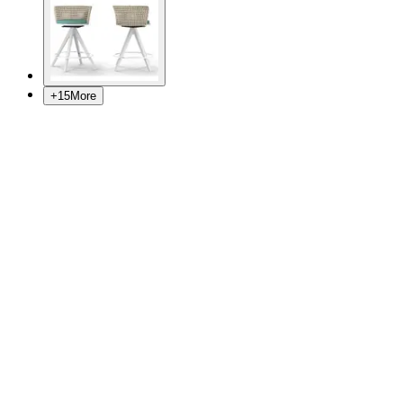
+
15
More