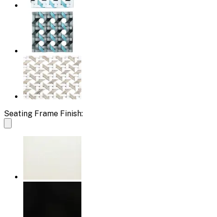
Seating Frame Finish: