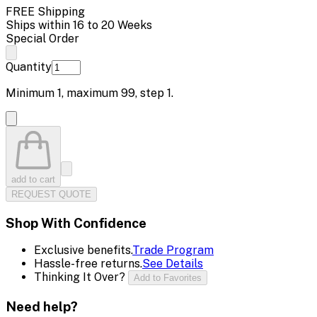
FREE Shipping
Ships within 16 to 20 Weeks
Special Order
Quantity
Minimum
1
, maximum
99
, step
1
.
add to cart
REQUEST QUOTE
Shop With Confidence
Exclusive benefits.
Trade Program
Hassle-free returns.
See Details
Thinking It Over?
Add to Favorites
Need help?