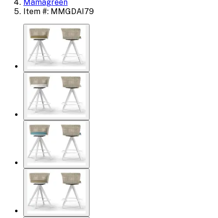
Mamagreen
Item #: MMGDAI79