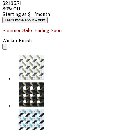
$2,185.71
30
% Off
Starting at
$--
/month
Learn more about Affirm
Summer Sale - Ending Soon
Wicker Finish: