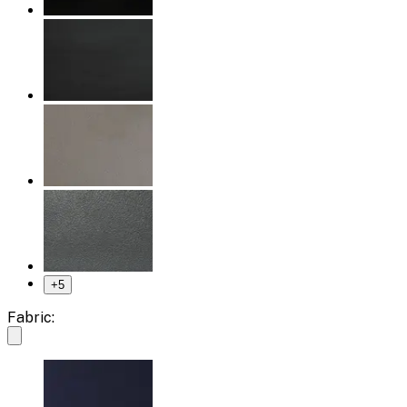
+
5
Fabric: