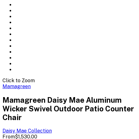
Click to Zoom
Mamagreen
Mamagreen Daisy Mae Aluminum
Wicker Swivel Outdoor Patio Counter
Chair
Daisy Mae
Collection
From
$1,530.00