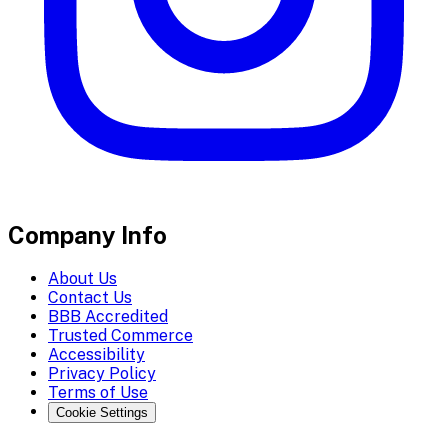
Company Info
About Us
Contact Us
BBB Accredited
Trusted Commerce
Accessibility
Privacy Policy
Terms of Use
Cookie Settings