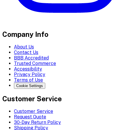
Company Info
About Us
Contact Us
BBB Accredited
Trusted Commerce
Accessibility
Privacy Policy
Terms of Use
Cookie Settings
Customer Service
Customer Service
Request Quote
30-Day Return Policy
Shipping Policy