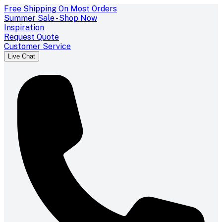
Free Shipping On Most Orders
Summer Sale - Shop Now
Inspiration
Request Quote
Customer Service
Live Chat