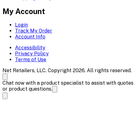
My Account
Login
Track My Order
Account Info
Accessibility
Privacy Policy
Terms of Use
Net Retailers, LLC. Copyright 2026. All rights reserved.
Chat now with a product specialist to assist with quotes
or product questions.