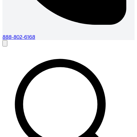
888-802-6168