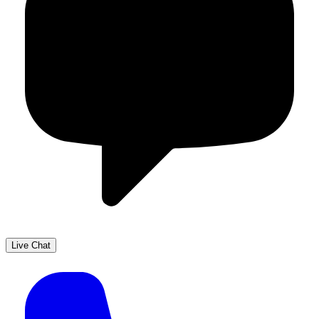
Live Chat