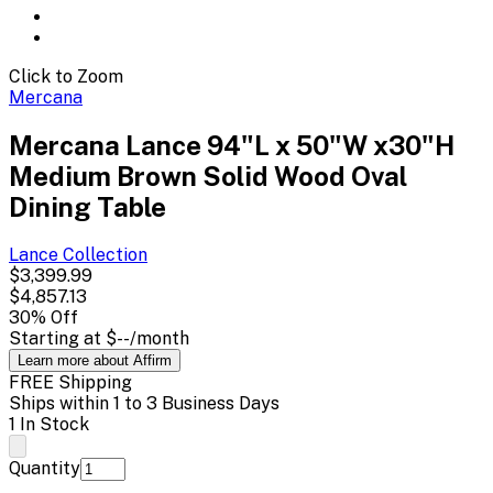
Click to Zoom
Mercana
Mercana Lance 94"L x 50"W x30"H
Medium Brown Solid Wood Oval
Dining Table
Lance
Collection
$3,399.99
$4,857.13
30
% Off
Starting at
$--
/month
Learn more about Affirm
FREE Shipping
Ships within 1 to 3 Business Days
1 In Stock
Quantity