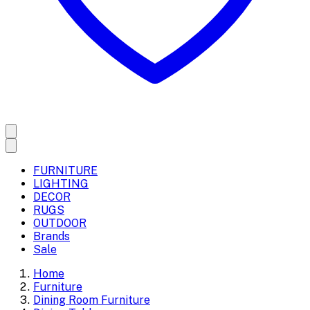
FURNITURE
LIGHTING
DECOR
RUGS
OUTDOOR
Brands
Sale
Home
Furniture
Dining Room Furniture