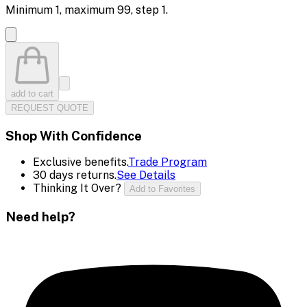
Minimum
1
, maximum
99
, step
1
.
add to cart
REQUEST QUOTE
Shop With Confidence
Exclusive benefits.
Trade Program
30 days returns.
See Details
Thinking It Over?
Add to Favorites
Need help?