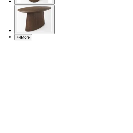
+
4
More