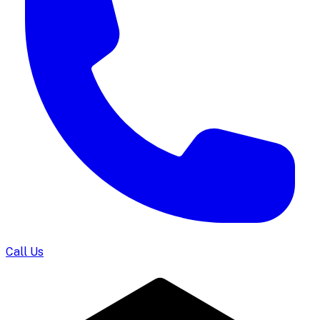
Call Us