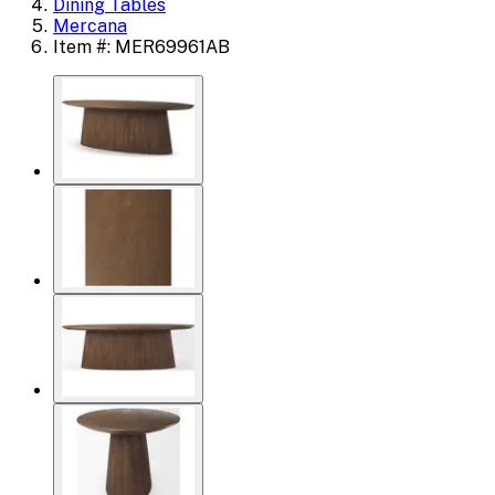
Dining Tables
Mercana
Item #: MER69961AB