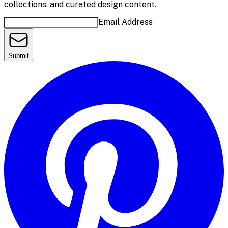
collections, and curated design content.
Email Address
Submit