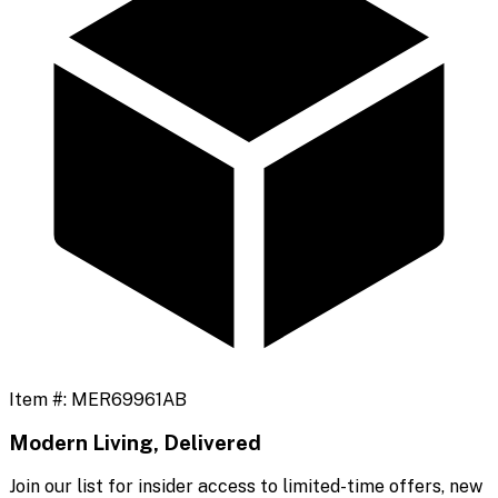
Item #:
MER69961AB
Modern Living, Delivered
Join our list for insider access to limited-time offers, new