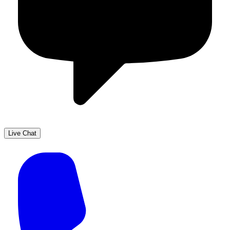
Live Chat