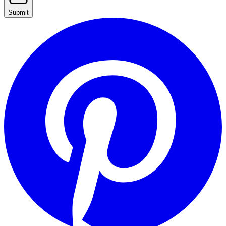
Submit