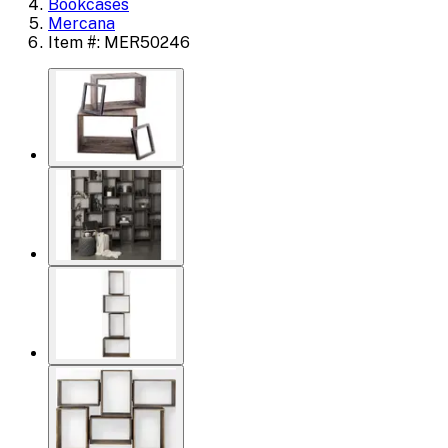
Bookcases
Mercana
Item #: MER50246