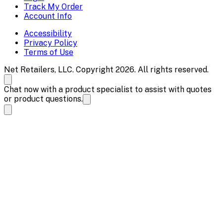
Track My Order
Account Info
Accessibility
Privacy Policy
Terms of Use
Net Retailers, LLC. Copyright 2026. All rights reserved.
Chat now with a product specialist to assist with quotes
or product questions.