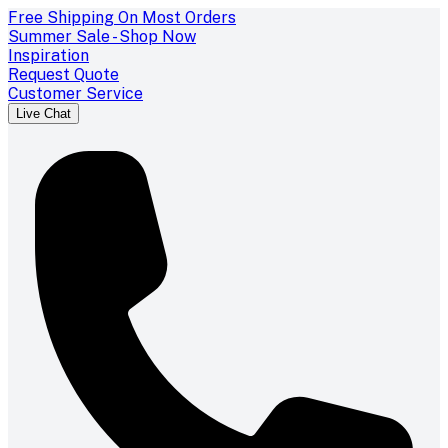
Free Shipping On Most Orders
Summer Sale - Shop Now
Inspiration
Request Quote
Customer Service
Live Chat