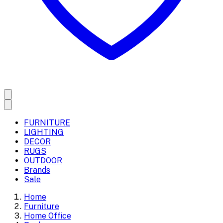
FURNITURE
LIGHTING
DECOR
RUGS
OUTDOOR
Brands
Sale
Home
Furniture
Home Office