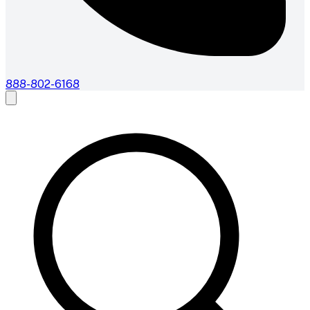
888-802-6168