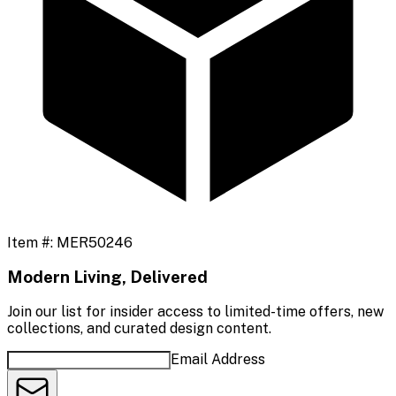
Item #:
MER50246
Modern Living, Delivered
Join our list for insider access to limited-time offers, new
collections, and curated design content.
Email Address