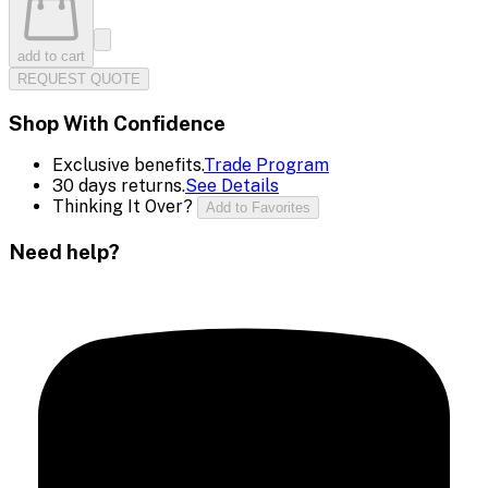
add to cart
REQUEST QUOTE
Shop With Confidence
Exclusive benefits.
Trade Program
30 days returns.
See Details
Thinking It Over?
Add to Favorites
Need help?