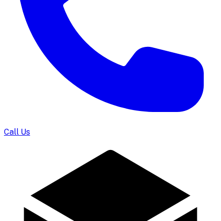
Call Us