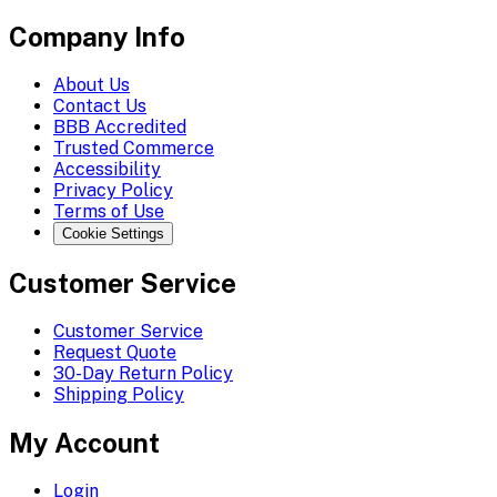
Company Info
About Us
Contact Us
BBB Accredited
Trusted Commerce
Accessibility
Privacy Policy
Terms of Use
Cookie Settings
Customer Service
Customer Service
Request Quote
30-Day Return Policy
Shipping Policy
My Account
Login