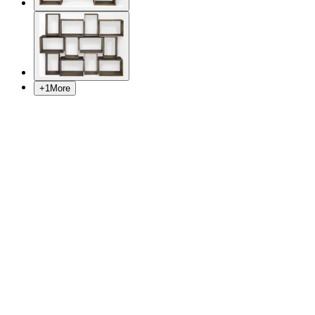
+
1
More