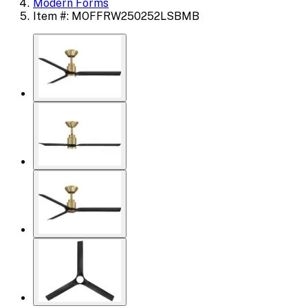
Modern Forms
Item #: MOFFRW250252LSBMB