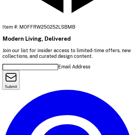
Item #:
MOFFRW250252LSBMB
Modern Living, Delivered
Join our list for insider access to limited-time offers, new
collections, and curated design content.
Email Address
Submit