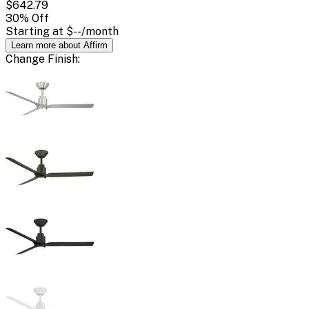
$642.79
30
% Off
Starting at
$--
/month
Learn more about Affirm
Change
Finish
: