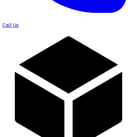
Call Us