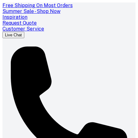
Free Shipping On Most Orders
Summer Sale - Shop Now
Inspiration
Request Quote
Customer Service
Live Chat