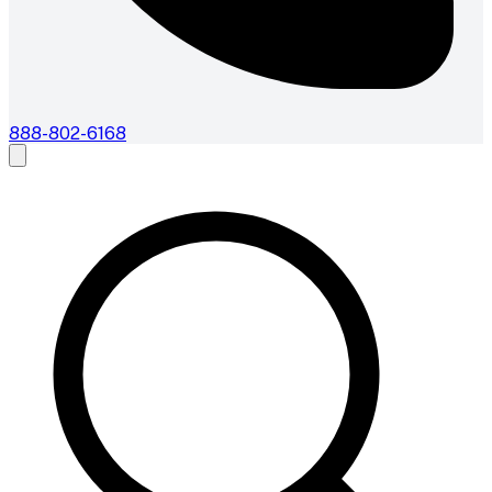
888-802-6168