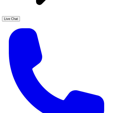
Live Chat