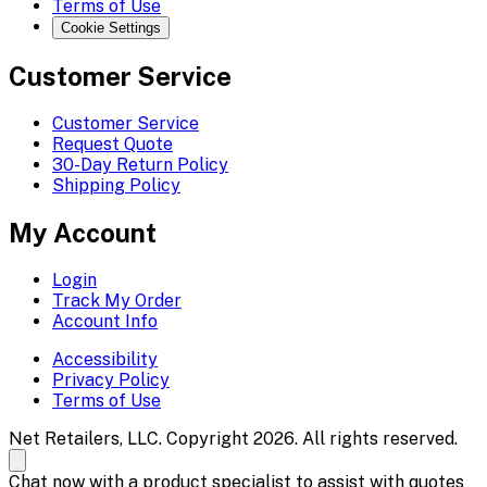
Terms of Use
Cookie Settings
Customer Service
Customer Service
Request Quote
30-Day Return Policy
Shipping Policy
My Account
Login
Track My Order
Account Info
Accessibility
Privacy Policy
Terms of Use
Net Retailers, LLC. Copyright 2026. All rights reserved.
Chat now with a product specialist to assist with quotes