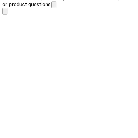
or product questions.