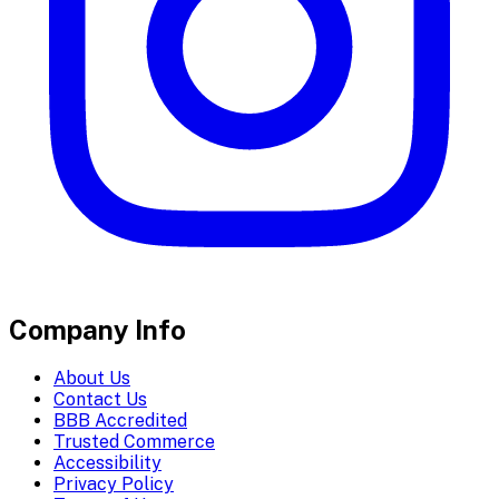
Company Info
About Us
Contact Us
BBB Accredited
Trusted Commerce
Accessibility
Privacy Policy