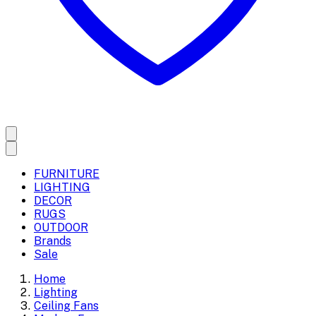
FURNITURE
LIGHTING
DECOR
RUGS
OUTDOOR
Brands
Sale
Home
Lighting
Ceiling Fans