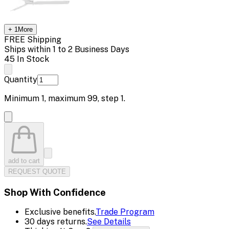
+
1
More
FREE Shipping
Ships within 1 to 2 Business Days
45 In Stock
Quantity
Minimum
1
, maximum
99
, step
1
.
add to cart
REQUEST QUOTE
Shop With Confidence
Exclusive benefits.
Trade Program
30 days returns.
See Details