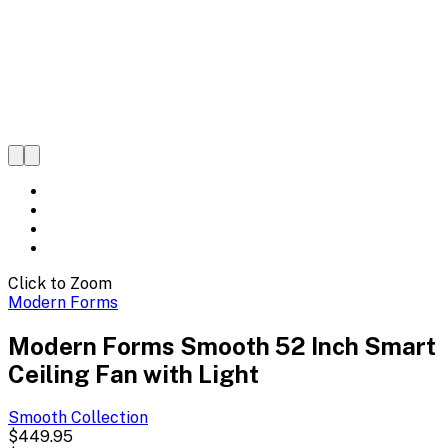
Click to Zoom
Modern Forms
Modern Forms Smooth 52 Inch Smart
Ceiling Fan with Light
Smooth
Collection
$449.95