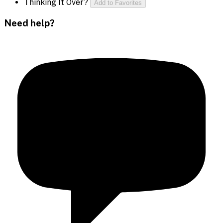
Thinking It Over?
Add to Favorites
Need help?