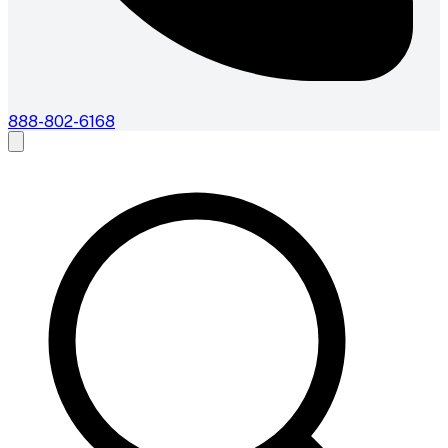
888-802-6168