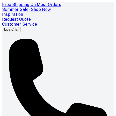
Free Shipping On Most Orders
Summer Sale - Shop Now
Inspiration
Request Quote
Customer Service
Live Chat