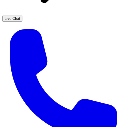
Live Chat