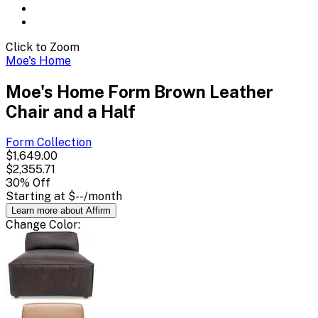
Click to Zoom
Moe's Home
Moe's Home Form Brown Leather
Chair and a Half
Form
Collection
$1,649.00
$2,355.71
30
% Off
Starting at
$--
/month
Learn more about Affirm
Change
Color
: