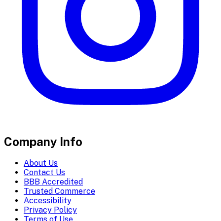
Company Info
About Us
Contact Us
BBB Accredited
Trusted Commerce
Accessibility
Privacy Policy
Terms of Use