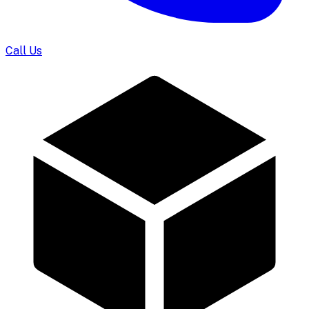
Call Us