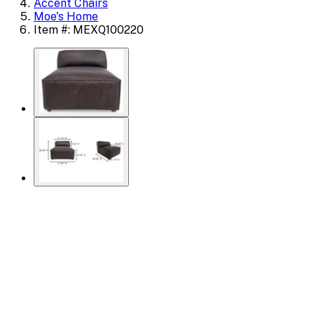
Accent Chairs
Moe's Home
Item #: MEXQ100220