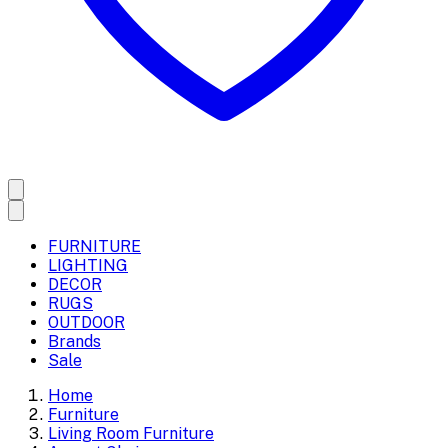
FURNITURE
LIGHTING
DECOR
RUGS
OUTDOOR
Brands
Sale
Home
Furniture
Living Room Furniture