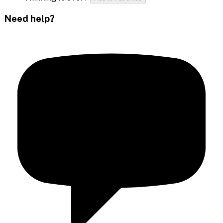
Need help?