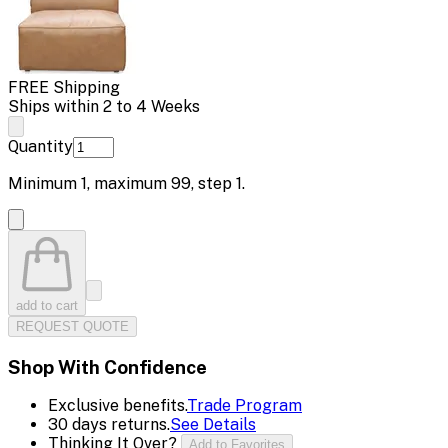
FREE Shipping
Ships within 2 to 4 Weeks
Quantity
Minimum
1
, maximum
99
, step
1
.
add to cart
REQUEST QUOTE
Shop With Confidence
Exclusive benefits.
Trade Program
30 days returns.
See Details
Thinking It Over?
Add to Favorites