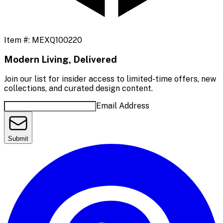
Item #:
MEXQ100220
Modern Living, Delivered
Join our list for insider access to limited-time offers, new
collections, and curated design content.
Email Address
Submit