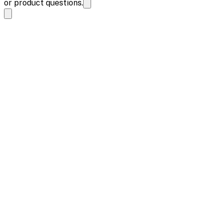
or product questions.