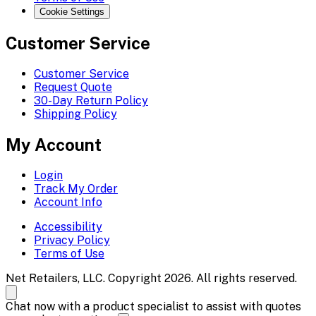
Cookie Settings
Customer Service
Customer Service
Request Quote
30-Day Return Policy
Shipping Policy
My Account
Login
Track My Order
Account Info
Accessibility
Privacy Policy
Terms of Use
Net Retailers, LLC. Copyright 2026. All rights reserved.
Chat now with a product specialist to assist with quotes