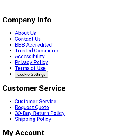
Company Info
About Us
Contact Us
BBB Accredited
Trusted Commerce
Accessibility
Privacy Policy
Terms of Use
Cookie Settings
Customer Service
Customer Service
Request Quote
30-Day Return Policy
Shipping Policy
My Account