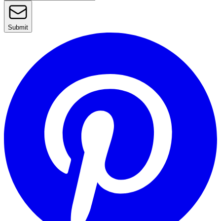
Submit