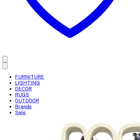
FURNITURE
LIGHTING
DECOR
RUGS
OUTDOOR
Brands
Sale