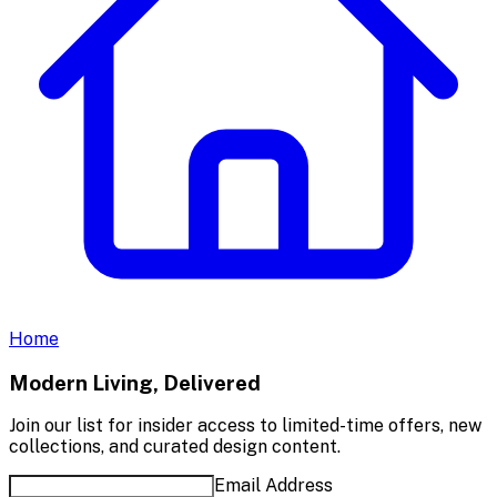
Home
Modern Living, Delivered
Join our list for insider access to limited-time offers, new
collections, and curated design content.
Email Address