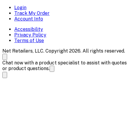
Login
Track My Order
Account Info
Accessibility
Privacy Policy
Terms of Use
Net Retailers, LLC. Copyright 2026. All rights reserved.
Chat now with a product specialist to assist with quotes
or product questions.