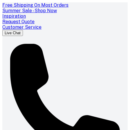
Free Shipping On Most Orders
Summer Sale - Shop Now
Inspiration
Request Quote
Customer Service
Live Chat