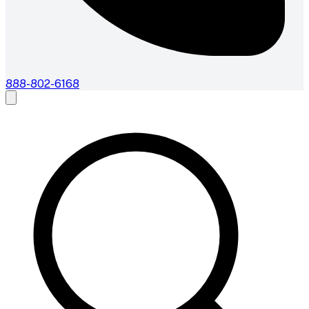
888-802-6168