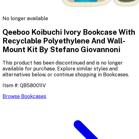
No longer available
Qeeboo Koibuchi Ivory Bookcase With
Recyclable Polyethylene And Wall-
Mount Kit By Stefano Giovannoni
This product has been discontinued and is no longer
available for purchase. Explore similar styles and
alternatives below, or continue shopping in
Bookcases
.
Item #:
QB58001IV
Browse
Bookcases