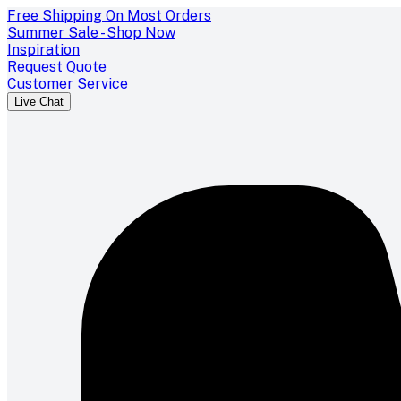
Free Shipping On Most Orders
Summer Sale - Shop Now
Inspiration
Request Quote
Customer Service
Live Chat