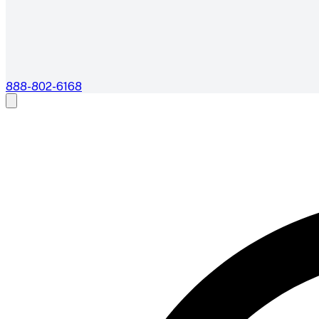
888-802-6168