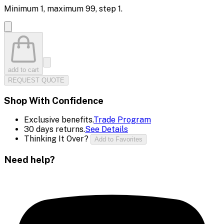
Minimum
1
, maximum
99
, step
1
.
add to cart
REQUEST QUOTE
Shop With Confidence
Exclusive benefits.
Trade Program
30 days returns.
See Details
Thinking It Over?
Add to Favorites
Need help?