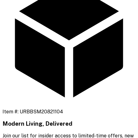
Item #:
URBBSM20821104
Modern Living, Delivered
Join our list for insider access to limited-time offers, new