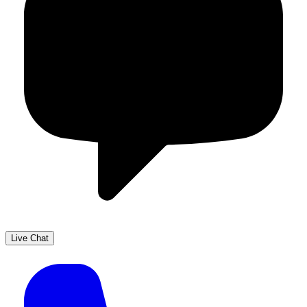
Live Chat