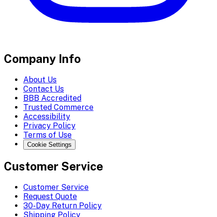
Company Info
About Us
Contact Us
BBB Accredited
Trusted Commerce
Accessibility
Privacy Policy
Terms of Use
Cookie Settings
Customer Service
Customer Service
Request Quote
30-Day Return Policy
Shipping Policy