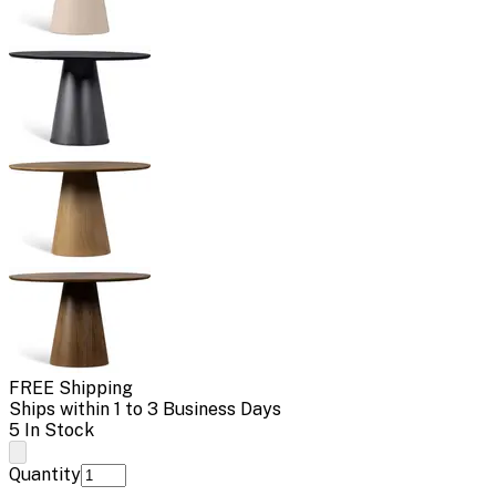
FREE Shipping
Ships within 1 to 3 Business Days
5 In Stock
Quantity