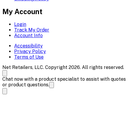
My Account
Login
Track My Order
Account Info
Accessibility
Privacy Policy
Terms of Use
Net Retailers, LLC. Copyright 2026. All rights reserved.
Chat now with a product specialist to assist with quotes
or product questions.