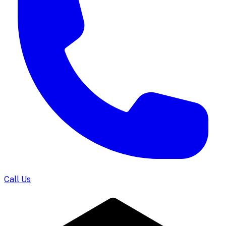
Call Us