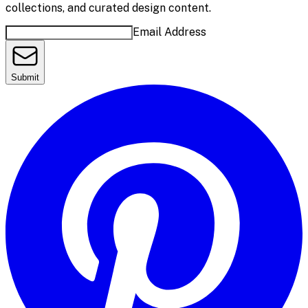
collections, and curated design content.
Email Address
Submit