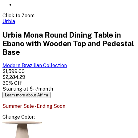
Click to Zoom
Urbia
Urbia Mona Round Dining Table in
Ebano with Wooden Top and Pedestal
Base
Modern Brazilian
Collection
$1,599.00
$2,284.29
30
% Off
Starting at
$--
/month
Learn more about Affirm
Summer Sale - Ending Soon
Change
Color
: