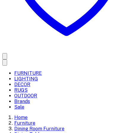
FURNITURE
LIGHTING
DECOR
RUGS
OUTDOOR
Brands
Sale
Home
Furniture
Dining Room Furniture