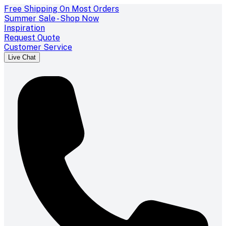
Free Shipping On Most Orders
Summer Sale - Shop Now
Inspiration
Request Quote
Customer Service
Live Chat