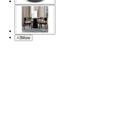
+
3
More