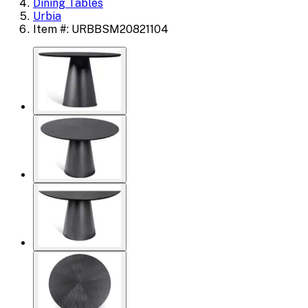
Dining Tables
Urbia
Item #: URBBSM20821104