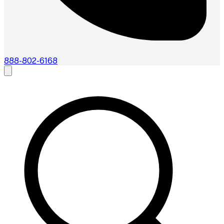
888-802-6168