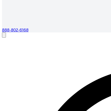
888-802-6168