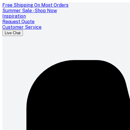
Free Shipping On Most Orders
Summer Sale - Shop Now
Inspiration
Request Quote
Customer Service
Live Chat